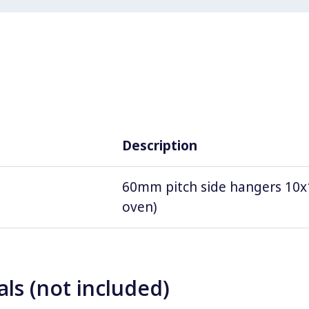
Description
60mm pitch side hangers 10x1
oven)
ls (not included)