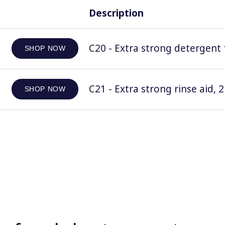
Description
C20 - Extra strong detergent 
SHOP NOW
C21 - Extra strong rinse aid, 2
SHOP NOW