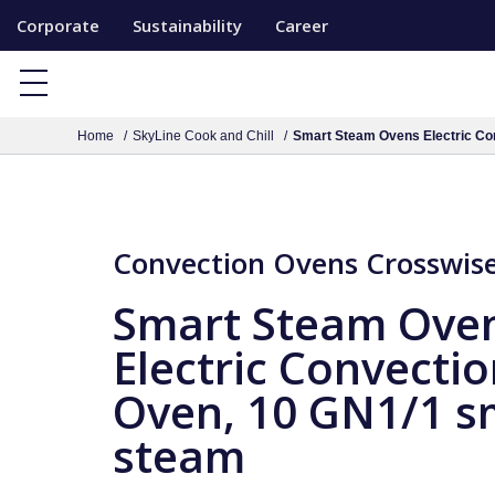
S
Corporate
Sustainability
Career
k
i
p
Home
SkyLine Cook and Chill
Smart Steam Ovens Electric Co
t
o
c
o
Convection Ovens Crosswise 
n
t
Smart Steam Ove
e
Electric Convecti
n
Oven, 10 GN1/1 s
t
steam