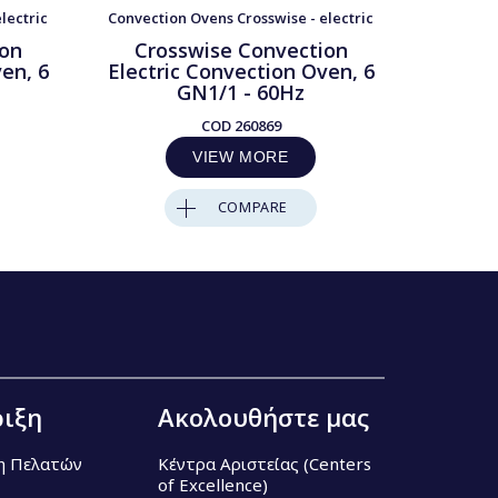
lectric
Convection Ovens Crosswise - electric
Convecti
ion
Crosswise Convection
Cro
en, 6
Electric Convection Oven, 6
Electri
GN1/1 - 60Hz
COD
260869
VIEW MORE
COMPARE
ιξη
Ακολουθήστε μας
η Πελατών
Κέντρα Αριστείας (Centers
of Excellence)