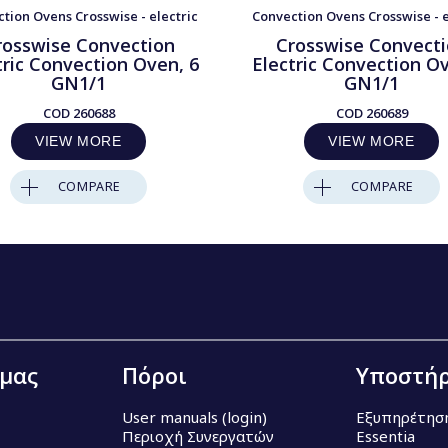
tion Ovens Crosswise - electric
Convection Ovens Crosswise - e
rosswise Convection
Crosswise Convect
tric Convection Oven, 6
Electric Convection Ov
GN1/1
GN1/1
COD
260688
COD
260689
VIEW MORE
VIEW MORE
COMPARE
COMPARE
 μας
Πόροι
Υποστήρ
User manuals (login)
Εξυπηρέτησ
Περιοχή Συνεργατών
Essentia