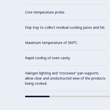
Core temperature probe.
Drip tray to collect residual cooking juices and fat.
Maximum temperature of 300°C.
Rapid cooling of oven cavity.
Halogen lighting and “crosswise” pan supports
allow clear and unobstructed view of the products
being cooked.