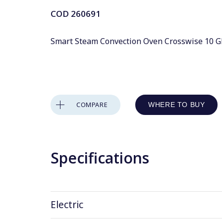
COD
260691
Smart Steam Convection Oven Crosswise 10 GN 
COMPARE
WHERE TO BUY
Specifications
Electric