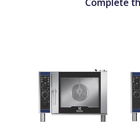
Complete th