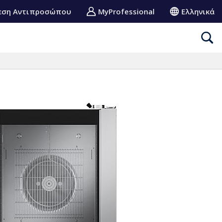
εση Αντιπροσώπου
MyProfessional
Ελληνικά