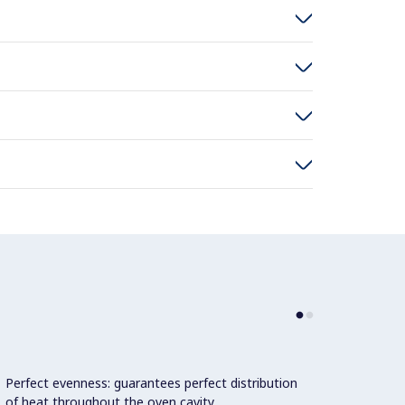
Perfect evenness: guarantees perfect distribution
Doubl
of heat throughout the oven cavity.
constr