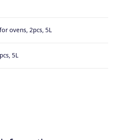
for ovens, 2pcs, 5L
pcs, 5L