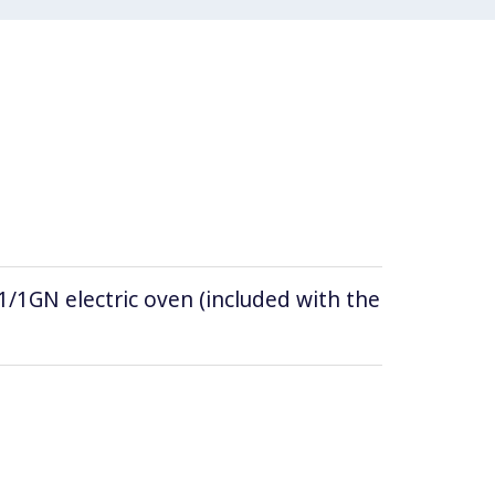
/1GN electric oven (included with the