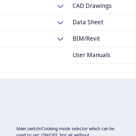
CAD Drawings
Data Sheet
BIM/Revit
User Manuals
Main switch/Cooking mode selector which can be
used to set: ON/OFF, hot air without