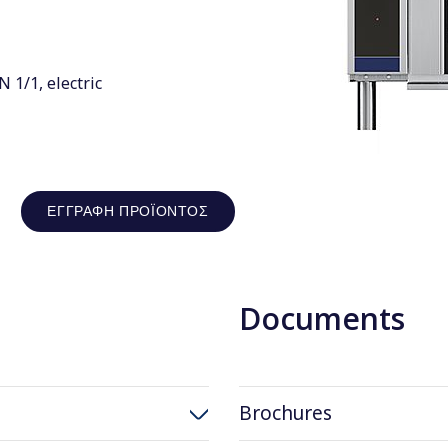
1/1, electric
ΕΓΓΡΑΦΉ ΠΡΟΪΌΝΤΟΣ
Documents
Brochures