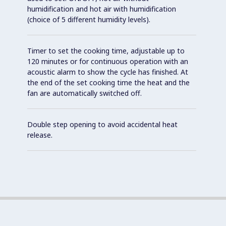
humidification and hot air with humidification
(choice of 5 different humidity levels).
Timer to set the cooking time, adjustable up to
120 minutes or for continuous operation with an
acoustic alarm to show the cycle has finished. At
the end of the set cooking time the heat and the
fan are automatically switched off.
Double step opening to avoid accidental heat
release.