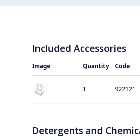
Included Accessories
Image
Quantity
Code
1
922121
Detergents and Chemica