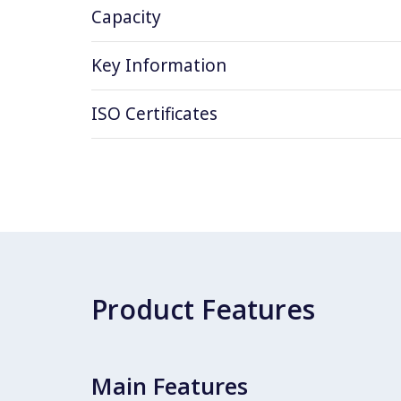
Capacity
Key Information
ISO Certificates
Product Features
Main Features