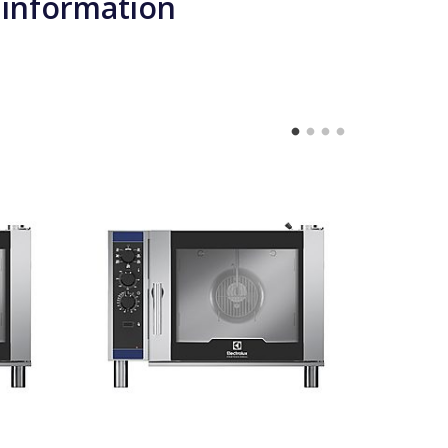
 information