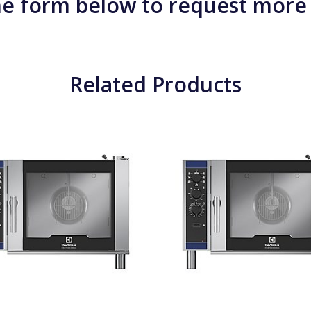
e form below to request more
Related Products