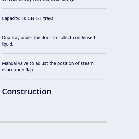
hinged
cleani
Capacity: 10 GN 1/1 trays.
IPx4 w
Drip tray under the door to collect condensed
liquid.
Integr
Manual valve to adjust the position of steam
evacuation flap.
1 pair
standa
Construction
Robust
constr