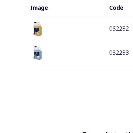
Image
Code
0S2282
0S2283