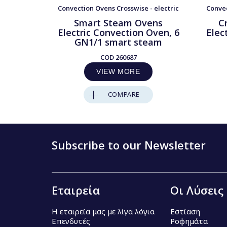
Convection Ovens Crosswise - electric
Convec
Smart Steam Ovens
C
Electric Convection Oven, 6
Elec
GN1/1 smart steam
COD
260687
VIEW MORE
COMPARE
Subscribe to our Newsletter
Εταιρεία
Οι Λύσεις
Η εταιρεία μας με λίγα λόγια
Εστίαση
Επενδυτές
Ροφημάτα