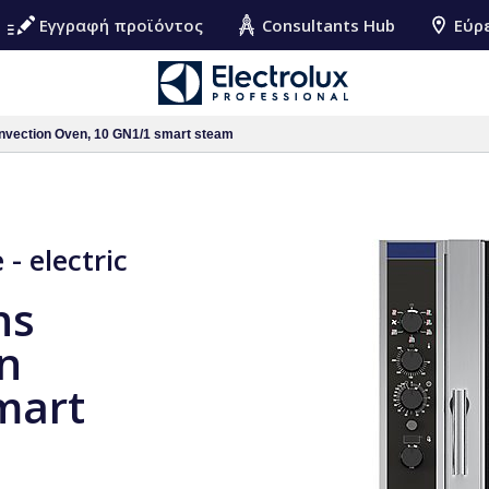
Εγγραφή προϊόντος
Consultants Hub
Εύρ
nvection Oven, 10 GN1/1 smart steam
- electric
ns
on
mart