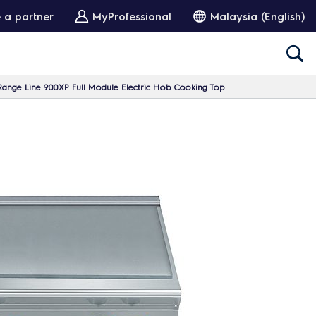
 a partner
MyProfessional
Malaysia (English)
ange Line 900XP Full Module Electric Hob Cooking Top