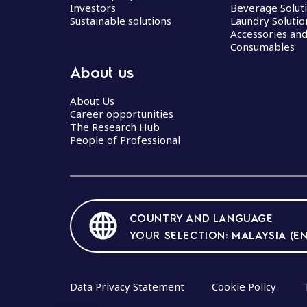
Investors
Beverage Solut
Sustainable solutions
Laundry Solutio
Accessories an
Consumables
About us
About Us
Career opportunities
The Research Hub
People of Professional
COUNTRY AND LANGUAGE
YOUR SELECTION: MALAYSIA (EN
Data Privacy Statement
Cookie Policy