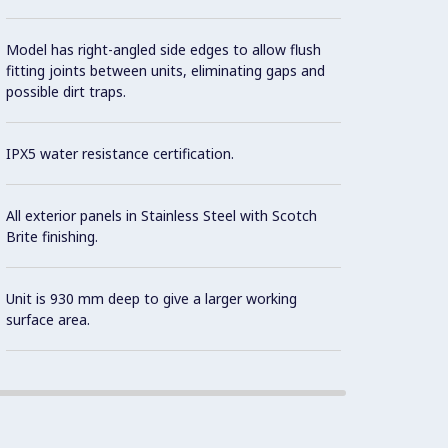
Model has right-angled side edges to allow flush
fitting joints between units, eliminating gaps and
possible dirt traps.
IPX5 water resistance certification.
All exterior panels in Stainless Steel with Scotch
Brite finishing.
Unit is 930 mm deep to give a larger working
surface area.