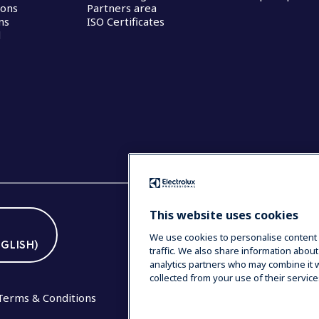
ions
Partners area
ns
ISO Certificates
d
This website uses cookies
We use cookies to personalise content 
GLISH)
traffic. We also share information about
analytics partners who may combine it w
collected from your use of their service
Terms & Conditions