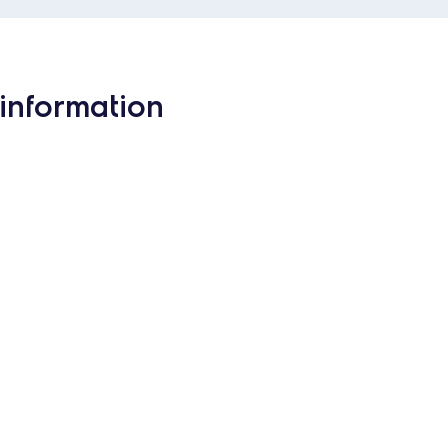
information