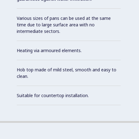
Various sizes of pans can be used at the same
time due to large surface area with no
intermediate sectors.
Heating via armoured elements.
Hob top made of mild steel, smooth and easy to
clean.
Suitable for countertop installation.