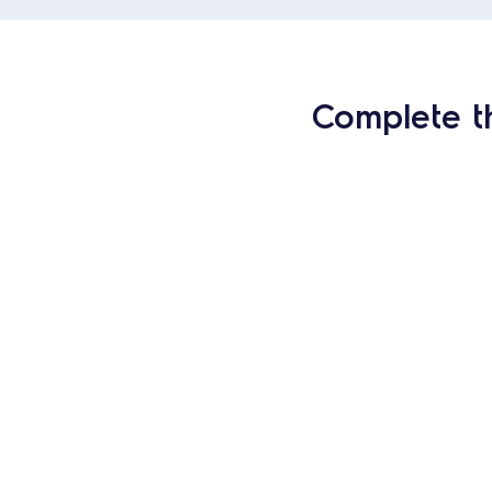
Complete t