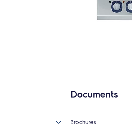
Documents
Brochures