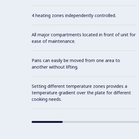
4 heating zones independently controlled.
All major compartments located in front of unit for
ease of maintenance.
Pans can easily be moved from one area to
another without lifting.
Setting different temperature zones provides a
temperature gradient over the plate for different
cooking needs.