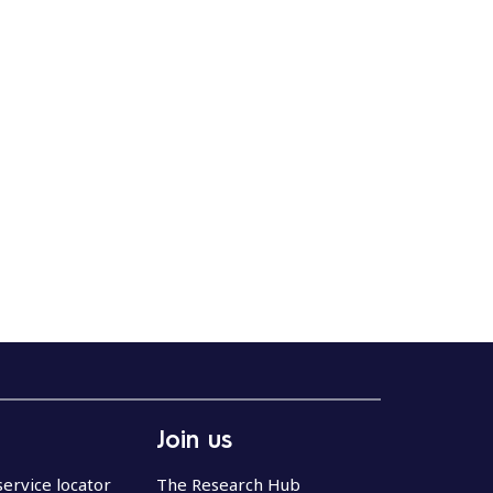
Join us
service locator
The Research Hub