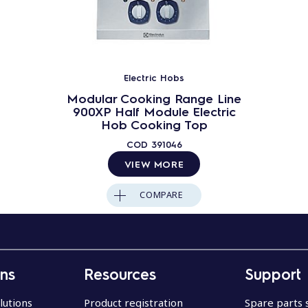
Electric Hobs
Modular Cooking Range Line
900XP Half Module Electric
Hob Cooking Top
COD
391046
VIEW MORE
COMPARE
ons
Resources
Support
lutions
Product registration
Spare parts 