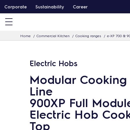
S
Corporate
Sustainability
Career
k
i
p
Home
Commercial Kitchen
Cooking ranges
e-XP 700 & 9
t
o
c
Electric Hobs
o
n
Modular Cooking
t
Line
e
n
900XP Full Modul
t
Electric Hob Coo
Top