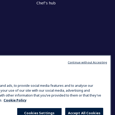
Chef’s hub
Continue without Accepting
and ads, to provide social media features and to analyse our
 your use of our site with our social media, advertising and
ith other information that you’ve provided to them or that they’ve
s.
Cookie Policy
Cookies Settings
Accept All Cookies