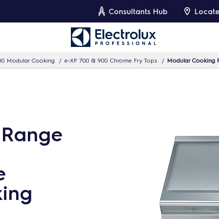
Consultants Hub
Locate
00 Modular Cooking
e-XP 700 & 900 Chrome Fry Tops
Modular Cooking R
 Range
e
king