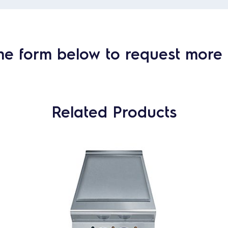
he form below to request more 
Related Products