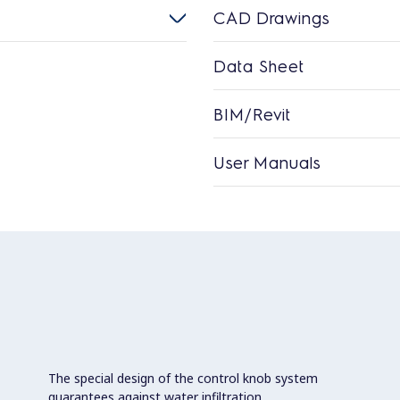
CAD Drawings
Data Sheet
BIM/Revit
User Manuals
The special design of the control knob system
guarantees against water infiltration.