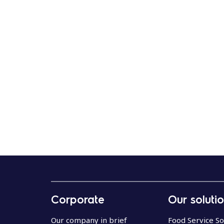
Corporate
Our soluti
Our company in brief
Food Service So