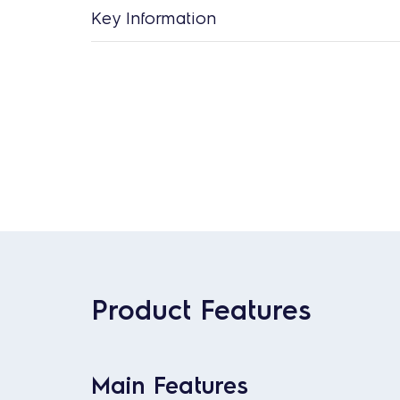
Key Information
Product Features
Main Features