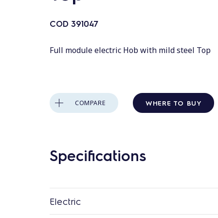
COD
391047
Full module electric Hob with mild steel Top
WHERE TO BUY
COMPARE
Specifications
Electric