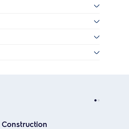
Construction