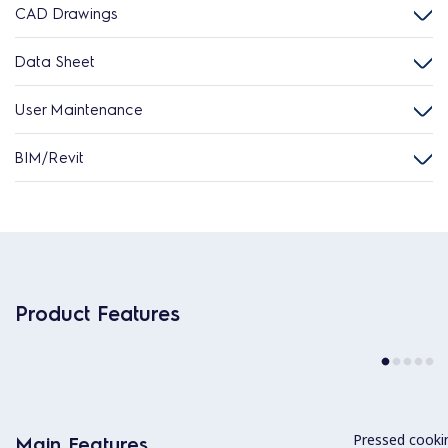
CAD Drawings
Data Sheet
User Maintenance
BIM/Revit
Product Features
Pressed cookin
Main Features