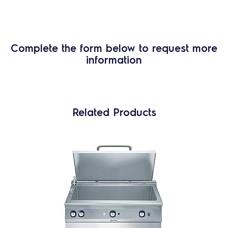
Complete the form below to request more
information
Related Products