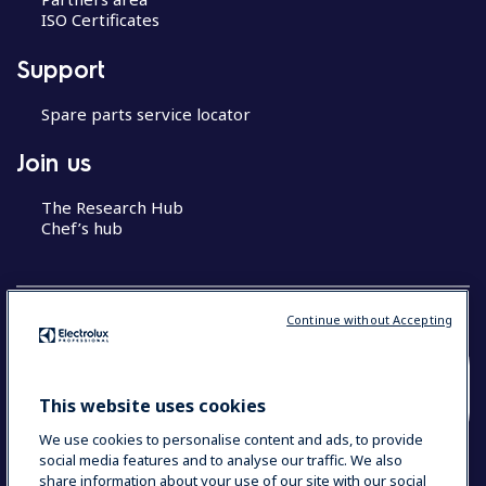
ISO Certificates
Support
Spare parts service locator
Join us
The Research Hub
Chef’s hub
Continue without Accepting
COUNTRY AND LANGUAGE
This website uses cookies
YOUR SELECTION: MALAYSIA (ENGLISH)
We use cookies to personalise content and ads, to provide
social media features and to analyse our traffic. We also
share information about your use of our site with our social