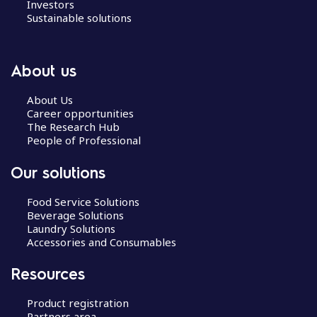
Investors
Sustainable solutions
About us
About Us
Career opportunities
The Research Hub
People of Professional
Our solutions
Food Service Solutions
Beverage Solutions
Laundry Solutions
Accessories and Consumables
Resources
Product registration
Partners area