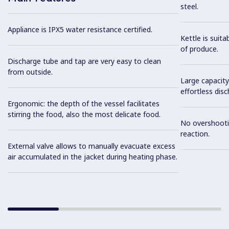
steel.
Appliance is IPX5 water resistance certified.
Kettle is suita
of produce.
Discharge tube and tap are very easy to clean
from outside.
Large capacity
effortless dis
Ergonomic: the depth of the vessel facilitates
stirring the food, also the most delicate food.
No overshooti
reaction.
External valve allows to manually evacuate excess
air accumulated in the jacket during heating phase.