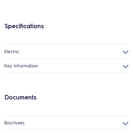
Specifications
Electric
Key Information
Documents
Brochures