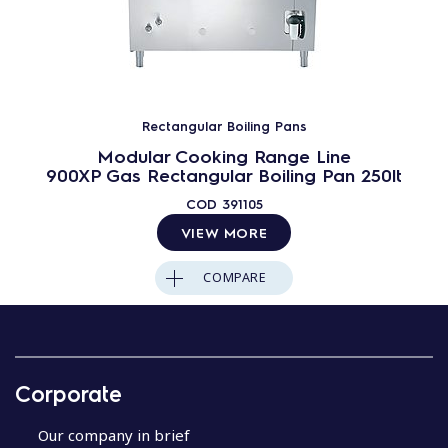
Rectangular Boiling Pans
Modular Cooking Range Line
900XP Gas Rectangular Boiling Pan 250lt
COD
391105
VIEW MORE
COMPARE
Corporate
Our company in brief