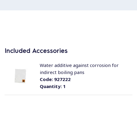
Included Accessories
Water additive against corrosion for
indirect boiling pans
Code:
927222
Quantity:
1