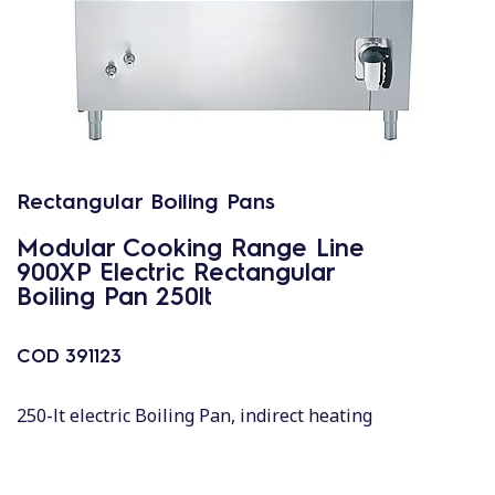
Rectangular Boiling Pans
Modular Cooking Range Line
900XP Electric Rectangular
Boiling Pan 250lt
COD
391123
250-lt electric Boiling Pan, indirect heating