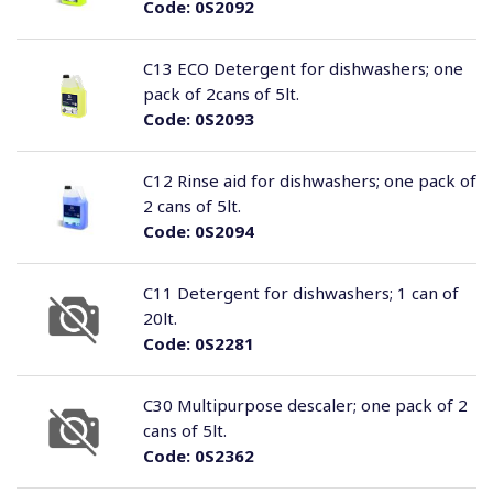
Code:
0S2092
C13 ECO Detergent for dishwashers; one
pack of 2cans of 5lt.
Code:
0S2093
C12 Rinse aid for dishwashers; one pack of
2 cans of 5lt.
Code:
0S2094
C11 Detergent for dishwashers; 1 can of
20lt.
Code:
0S2281
C30 Multipurpose descaler; one pack of 2
cans of 5lt.
Code:
0S2362