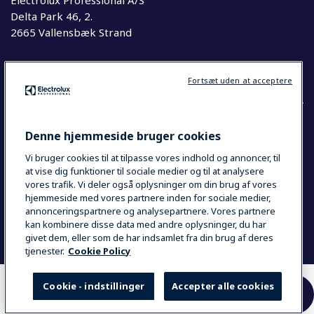
Electrolux Professional A/S
Delta Park 46, 2.
2665 Vallensbæk Strand
Telefon
63 76 20 00
Fortsæt uden at acceptere
Denne hjemmeside bruger cookies
COUNTRY AND LANGUAGE
Vi bruger cookies til at tilpasse vores indhold og annoncer, til
YOUR SELECTION: DANMARK
at vise dig funktioner til sociale medier og til at analysere
vores trafik. Vi deler også oplysninger om din brug af vores
hjemmeside med vores partnere inden for sociale medier,
annonceringspartnere og analysepartnere. Vores partnere
Data Privacy Statement
Cookie Policy
kan kombinere disse data med andre oplysninger, du har
Se Smiley Kontrolrapport
givet dem, eller som de har indsamlet fra din brug af deres
tjenester.
Cookie Policy
Cookie - indstillinger
Accepter alle cookies
HER KAN DU KØBE
SAMMENLIGN
VORES PRODUKTER