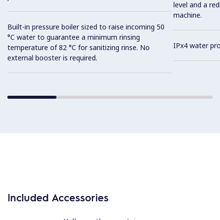
level and a re
machine.
Built-in pressure boiler sized to raise incoming 50
°C water to guarantee a minimum rinsing
IPx4 water pro
temperature of 82 °C for sanitizing rinse. No
external booster is required.
Included Accessories