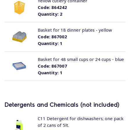
Yellow cutlery container
Code:
864242
Quantity:
2
Basket for 18 dinner plates - yellow
Code:
867002
Quantity:
1
Basket for 48 small cups or 24 cups - blue
Code:
867007
Quantity:
1
Detergents and Chemicals (not included)
C11 Detergent for dishwashers; one pack
of 2 cans of 5lt.