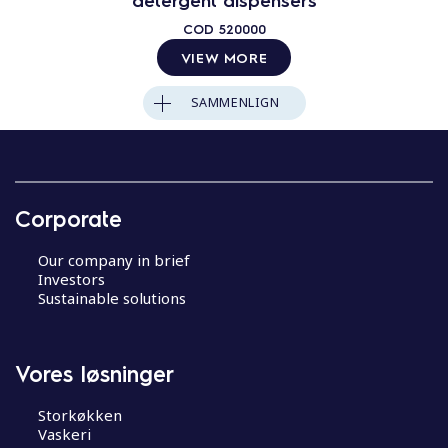
COD
520000
VIEW MORE
SAMMENLIGN
Corporate
Our company in brief
Investors
Sustainable solutions
Vores løsninger
Storkøkken
Vaskeri