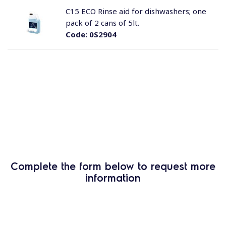
C15 ECO Rinse aid for dishwashers; one
pack of 2 cans of 5lt.
Code:
0S2904
Complete the form below to request more
information