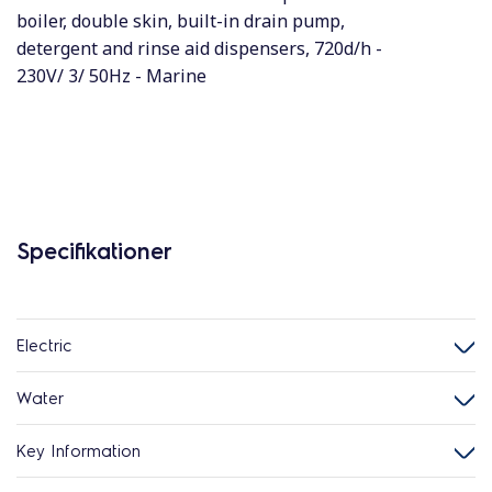
boiler, double skin, built-in drain pump,
detergent and rinse aid dispensers, 720d/h -
230V/ 3/ 50Hz - Marine
Specifikationer
Electric
Water
Key Information