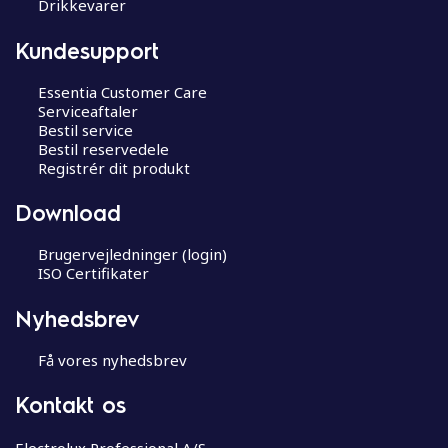
Drikkevarer
Kundesupport
Essentia Customer Care
Serviceaftaler
Bestil service
Bestil reservedele
Registrér dit produkt
Download
Brugervejledninger (login)
ISO Certifikater
Nyhedsbrev
Få vores nyhedsbrev
Kontakt os