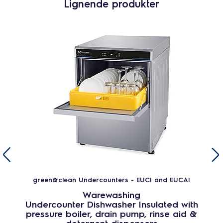
Lignende produkter
green&clean Undercounters - EUCI and EUCAI
Warewashing
Undercounter Dishwasher Insulated with
pressure boiler, drain pump, rinse aid &
detergent dispensers