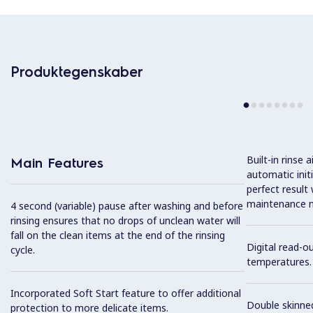
Produktegenskaber
Built-in rinse
Main Features
automatic init
perfect result
maintenance n
4 second (variable) pause after washing and before
rinsing ensures that no drops of unclean water will
fall on the clean items at the end of the rinsing
Digital read-o
cycle.
temperatures.
Incorporated Soft Start feature to offer additional
Double skinned
protection to more delicate items.