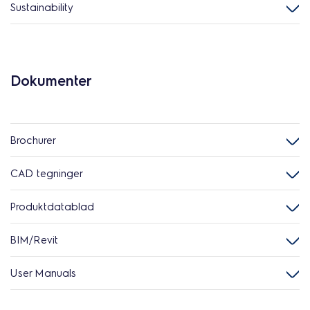
Sustainability
Dokumenter
Brochurer
CAD tegninger
Produktdatablad
BIM/Revit
User Manuals