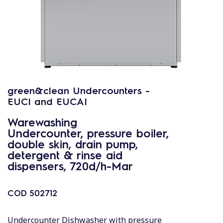
green&clean Undercounters -
EUCI and EUCAI
Warewashing
Undercounter, pressure boiler,
double skin, drain pump,
detergent & rinse aid
dispensers, 720d/h-Mar
COD
502712
Undercounter Dishwasher with pressure