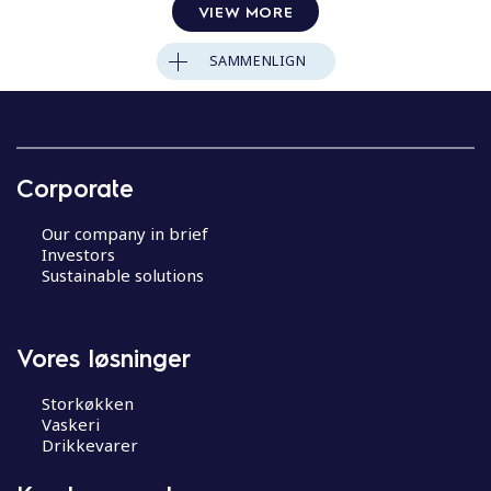
VIEW MORE
SAMMENLIGN
Corporate
Our company in brief
Investors
Sustainable solutions
Vores løsninger
Storkøkken
Vaskeri
Drikkevarer