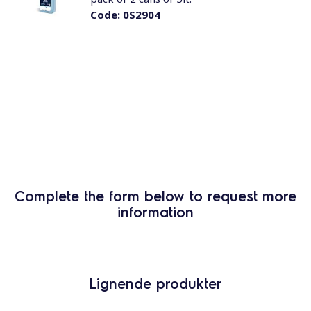
Code:
0S2904
Complete the form below to request more
information
Lignende produkter