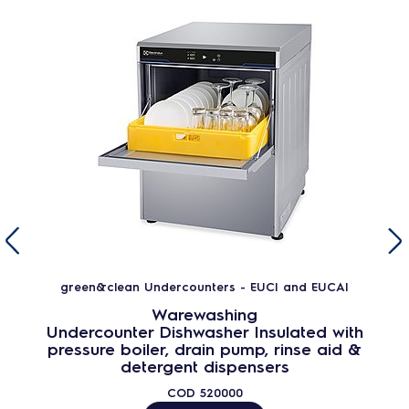
green&clean Undercounters - EUCI and EUCAI
Warewashing
Undercounter Dishwasher Insulated with
pressure boiler, drain pump, rinse aid &
detergent dispensers
COD
520000