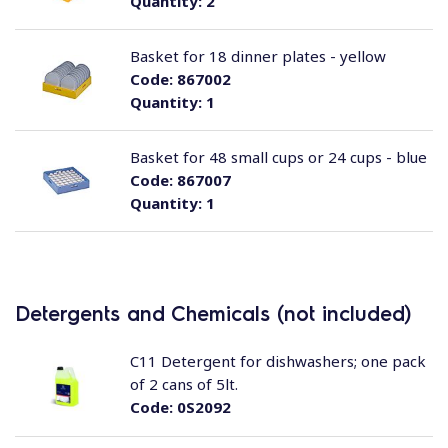
Quantity:
2
Basket for 18 dinner plates - yellow
Code:
867002
Quantity:
1
Basket for 48 small cups or 24 cups - blue
Code:
867007
Quantity:
1
Detergents and Chemicals (not included)
C11 Detergent for dishwashers; one pack
of 2 cans of 5lt.
Code:
0S2092