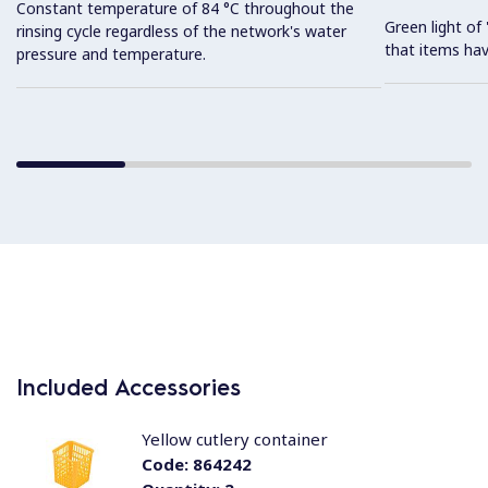
Constant temperature of 84 °C throughout the
Green light o
rinsing cycle regardless of the network's water
that items hav
pressure and temperature.
Included Accessories
Yellow cutlery container
Code:
864242