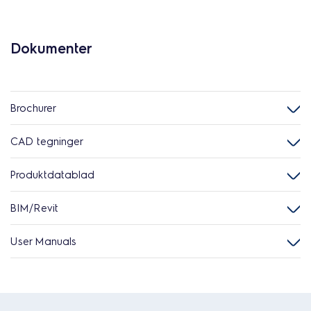
Dokumenter
Brochurer
CAD tegninger
Produktdatablad
BIM/Revit
User Manuals