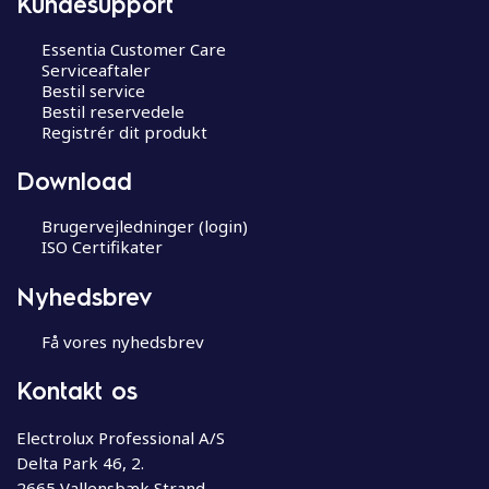
Kundesupport
Essentia Customer Care
Serviceaftaler
Bestil service
Bestil reservedele
Registrér dit produkt
Download
Brugervejledninger (login)
ISO Certifikater
Nyhedsbrev
Få vores nyhedsbrev
Kontakt os
Electrolux Professional A/S
Delta Park 46, 2.
2665 Vallensbæk Strand