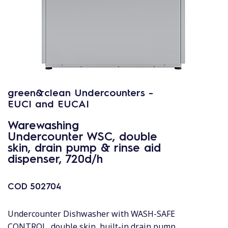
green&clean Undercounters -
EUCI and EUCAI
Warewashing
Undercounter WSC, double
skin, drain pump & rinse aid
dispenser, 720d/h
COD
502704
Undercounter Dishwasher with WASH-SAFE
CONTROL, double skin, built-in drain pump