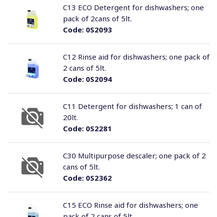
C13 ECO Detergent for dishwashers; one
pack of 2cans of 5lt.
Code:
0S2093
C12 Rinse aid for dishwashers; one pack of
2 cans of 5lt.
Code:
0S2094
C11 Detergent for dishwashers; 1 can of
20lt.
Code:
0S2281
C30 Multipurpose descaler; one pack of 2
cans of 5lt.
Code:
0S2362
C15 ECO Rinse aid for dishwashers; one
pack of 2 cans of 5lt.