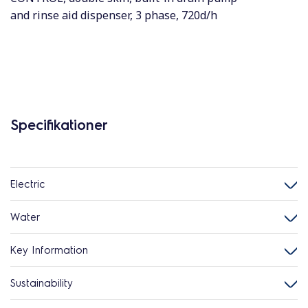
and rinse aid dispenser, 3 phase, 720d/h
Specifikationer
Electric
Water
Key Information
Sustainability