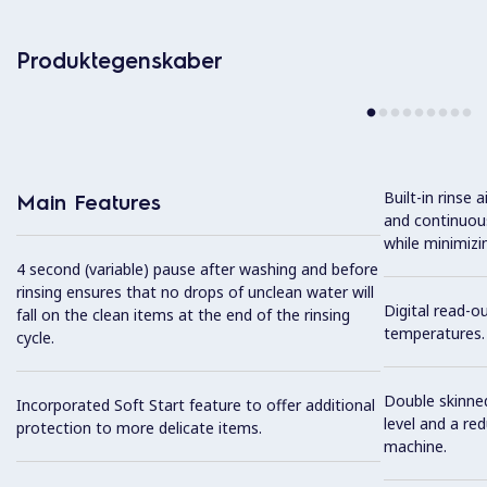
Produktegenskaber
Built-in rinse 
Main Features
and continuous
while minimizi
4 second (variable) pause after washing and before
rinsing ensures that no drops of unclean water will
Digital read-o
fall on the clean items at the end of the rinsing
temperatures.
cycle.
Double skinned
Incorporated Soft Start feature to offer additional
level and a re
protection to more delicate items.
machine.