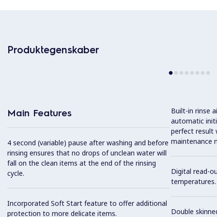
Produktegenskaber
Built-in rinse
Main Features
automatic init
perfect result
maintenance n
4 second (variable) pause after washing and before
rinsing ensures that no drops of unclean water will
fall on the clean items at the end of the rinsing
Digital read-o
cycle.
temperatures.
Incorporated Soft Start feature to offer additional
Double skinned
protection to more delicate items.