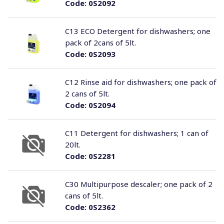
Code:
0S2092
C13 ECO Detergent for dishwashers; one
pack of 2cans of 5lt.
Code:
0S2093
C12 Rinse aid for dishwashers; one pack of
2 cans of 5lt.
Code:
0S2094
C11 Detergent for dishwashers; 1 can of
20lt.
Code:
0S2281
C30 Multipurpose descaler; one pack of 2
cans of 5lt.
Code:
0S2362