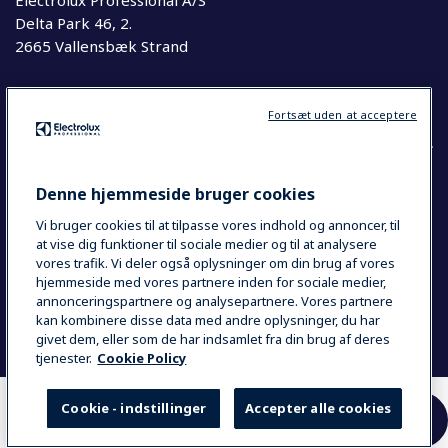
Electrolux Professional A/S
Delta Park 46, 2.
2665 Vallensbæk Strand
Telefon
63 76 20 00
Fortsæt uden at acceptere
Denne hjemmeside bruger cookies
COUNTRY AND LANGUAGE
Vi bruger cookies til at tilpasse vores indhold og annoncer, til
YOUR SELECTION: DANMARK
at vise dig funktioner til sociale medier og til at analysere
vores trafik. Vi deler også oplysninger om din brug af vores
hjemmeside med vores partnere inden for sociale medier,
annonceringspartnere og analysepartnere. Vores partnere
Data Privacy Statement
Cookie Policy
kan kombinere disse data med andre oplysninger, du har
Se Smiley Kontrolrapport
givet dem, eller som de har indsamlet fra din brug af deres
tjenester.
Cookie Policy
Cookie - indstillinger
Accepter alle cookies
HER KAN DU KØBE
SAMMENLIGN
VORES PRODUKTER