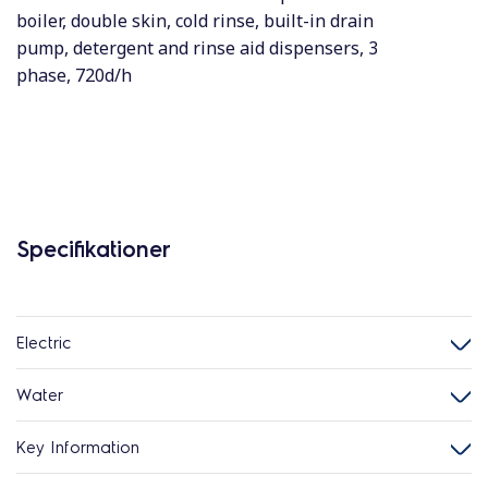
boiler, double skin, cold rinse, built-in drain
pump, detergent and rinse aid dispensers, 3
phase, 720d/h
Specifikationer
Electric
Water
Key Information