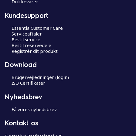
Drikkevarer
Kundesupport
Essentia Customer Care
Serviceaftaler
Bestil service
Bestil reservedele
Registrér dit produkt
Download
Brugervejledninger (login)
ISO Certifikater
Nyhedsbrev
Få vores nyhedsbrev
Kontakt os