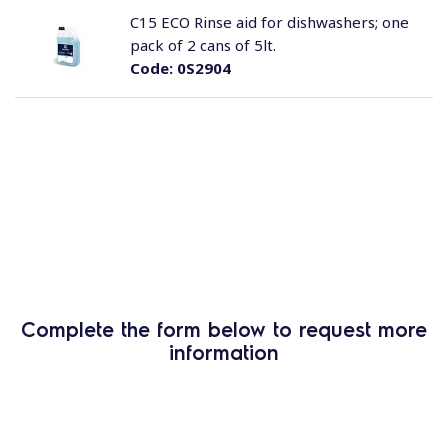
C15 ECO Rinse aid for dishwashers; one
pack of 2 cans of 5lt.
Code:
0S2904
Complete the form below to request more
information