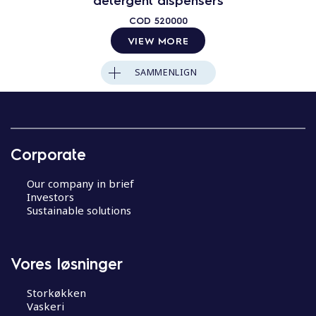
COD
520000
VIEW MORE
SAMMENLIGN
Corporate
Our company in brief
Investors
Sustainable solutions
Vores løsninger
Storkøkken
Vaskeri