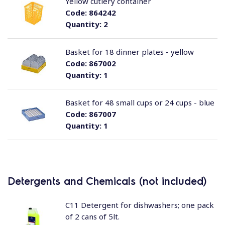
Yellow cutlery container
Code:
864242
Quantity:
2
Basket for 18 dinner plates - yellow
Code:
867002
Quantity:
1
Basket for 48 small cups or 24 cups - blue
Code:
867007
Quantity:
1
Detergents and Chemicals (not included)
C11 Detergent for dishwashers; one pack
of 2 cans of 5lt.