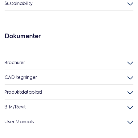
Sustainability
Dokumenter
Brochurer
CAD tegninger
Produktdatablad
BIM/Revit
User Manuals