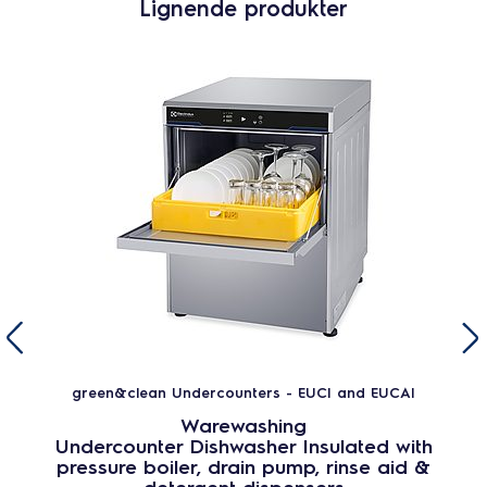
Lignende produkter
green&clean Undercounters - EUCI and EUCAI
Warewashing
Undercounter Dishwasher Insulated with
pressure boiler, drain pump, rinse aid &
detergent dispensers