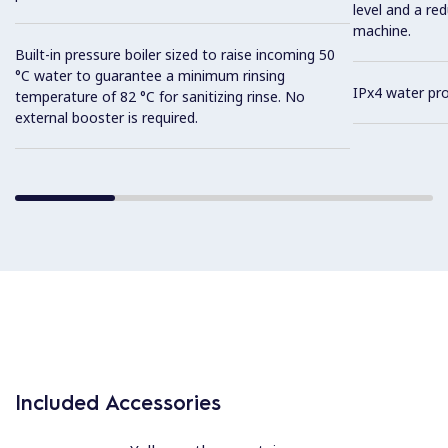
level and a re
machine.
Built-in pressure boiler sized to raise incoming 50
°C water to guarantee a minimum rinsing
IPx4 water pro
temperature of 82 °C for sanitizing rinse. No
external booster is required.
Included Accessories