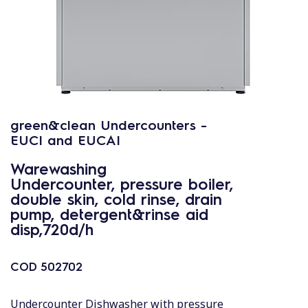
green&clean Undercounters -
EUCI and EUCAI
Warewashing
Undercounter, pressure boiler,
double skin, cold rinse, drain
pump, detergent&rinse aid
disp,720d/h
COD
502702
Undercounter Dishwasher with pressure