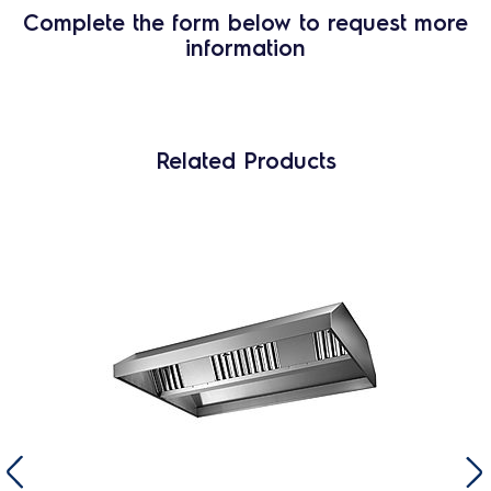
Complete the form below to request more
information
Related Products