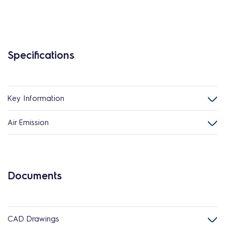
Specifications
Key Information
Air Emission
Documents
CAD Drawings