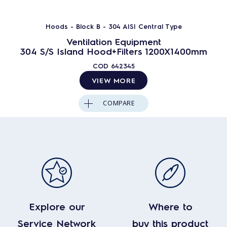
Hoods - Block B - 304 AISI Central Type
Ventilation Equipment
304 S/S Island Hood+Filters 1200X1400mm
COD
642345
VIEW MORE
COMPARE
Explore our
Where to
Service Network
buy this product