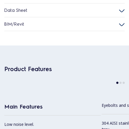
Data Sheet
BIM/Revit
Product Features
Eyebolts and sc
Main Features
304 AISI stain
Low noise level.