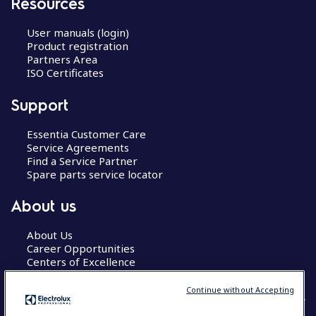
Resources
User manuals (login)
Product registration
Partners Area
ISO Certificates
Support
Essentia Customer Care
Service Agreements
Find a Service Partner
Spare parts service locator
About us
About Us
Career Opportunities
Centers of Excellence
Continue without Accepting