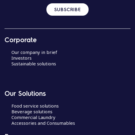
SUBSCRIBE
Corporate
Our company in brief
Investors
Sustainable solutions
Our Solutions
Food service solutions
Beverage solutions
Commercial Laundry
Accessories and Consumables