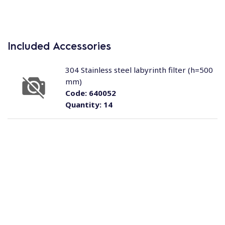
Included Accessories
304 Stainless steel labyrinth filter (h=500
mm)
Code:
640052
Quantity:
14