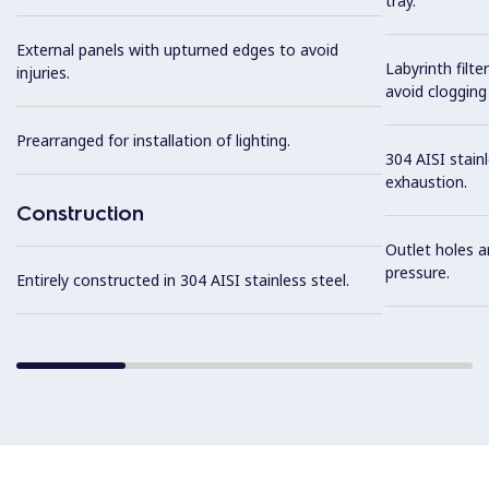
tray.
External panels with upturned edges to avoid
Labyrinth filte
injuries.
avoid clogging 
Prearranged for installation of lighting.
304 AISI stainl
exhaustion.
Construction
Outlet holes a
pressure.
Entirely constructed in 304 AISI stainless steel.