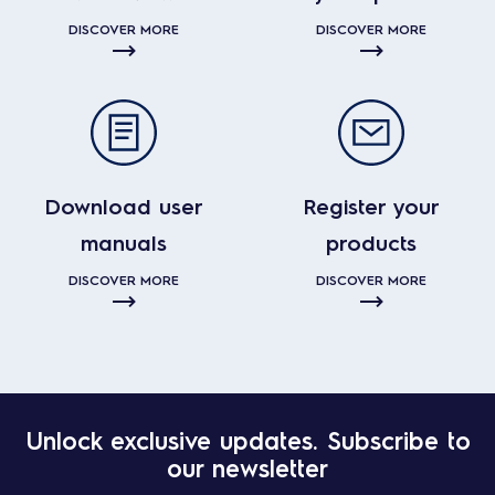
DISCOVER MORE
DISCOVER MORE
Download user
Register your
manuals
products
DISCOVER MORE
DISCOVER MORE
Unlock exclusive updates. Subscribe to
our newsletter