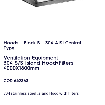
Hoods - Block B - 304 AISI Central
Type
Ventilation Equipment
304 S/S Island Hood+Filters
4000X1800mm
COD
642363
304 stainless steel Island Hood with filters