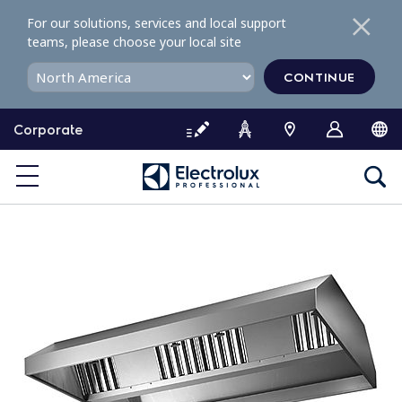
S
For our solutions, services and local support
k
teams, please choose your local site
i
p
CONTINUE
t
o
Corporate
c
o
n
t
e
n
t