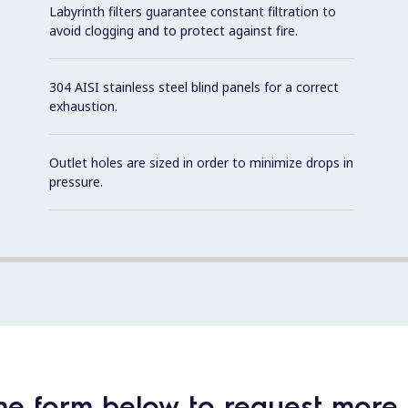
Labyrinth filters guarantee constant filtration to
avoid clogging and to protect against fire.
304 AISI stainless steel blind panels for a correct
exhaustion.
Outlet holes are sized in order to minimize drops in
pressure.
he form below to request more 