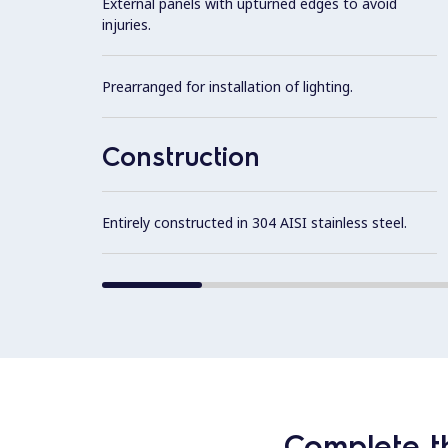
External panels with upturned edges to avoid
injuries.
Prearranged for installation of lighting.
Construction
Entirely constructed in 304 AISI stainless steel.
Complete t