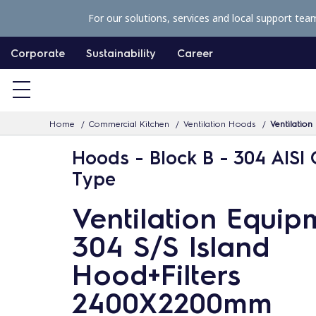
S
For our solutions, services and local support tea
k
i
Corporate
Sustainability
Career
p
t
o
Home
Commercial Kitchen
Ventilation Hoods
Ventilatio
c
o
Hoods - Block B - 304 AISI 
n
Type
t
Ventilation Equip
e
n
304 S/S Island
t
Hood+Filters
2400X2200mm