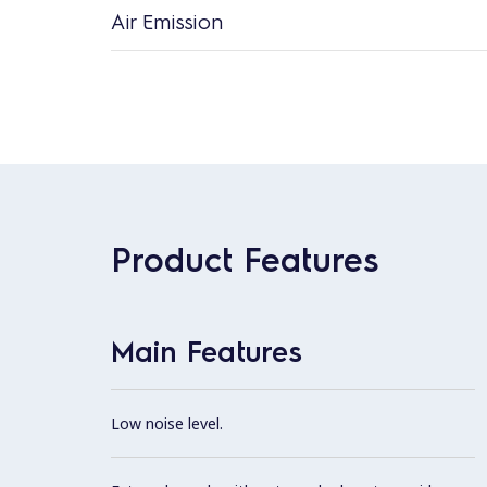
Air Emission
Product Features
Main Features
Low noise level.