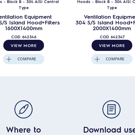
 - Block B - 304 AISI Central
Hoods - Block B - 304 AISI C
Type
Type
entilation Equipment
Ventilation Equipme
S/S Island Hood+Filters
304 S/S Island Hood+Fi
1600X1400mm
2000X1400mm
COD
642346
COD
642347
VIEW MORE
VIEW MORE
COMPARE
COMPARE
Where to
Download us