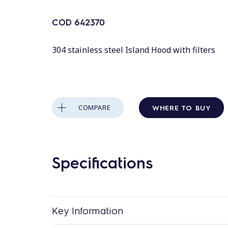
COD
642370
304 stainless steel Island Hood with filters
WHERE TO BUY
COMPARE
Specifications
Key Information