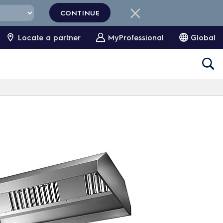
CONTINUE
Locate a partner
MyProfessional
Global