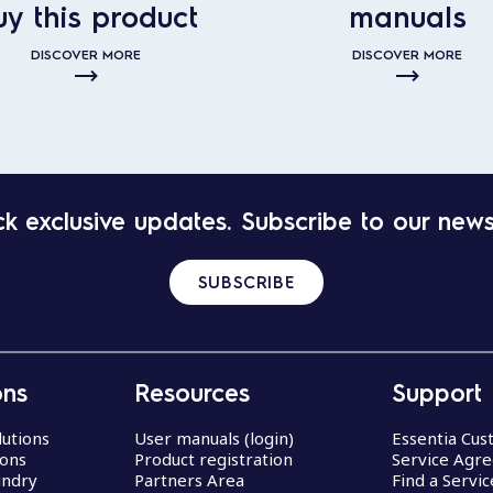
uy this product
manuals
DISCOVER MORE
DISCOVER MORE
k exclusive updates. Subscribe to our news
SUBSCRIBE
ons
Resources
Support
lutions
User manuals (login)
Essentia Cu
ions
Product registration
Service Agr
undry
Partners Area
Find a Servi