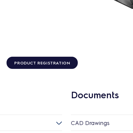
PRODUCT REGISTRATION
Documents
CAD Drawings