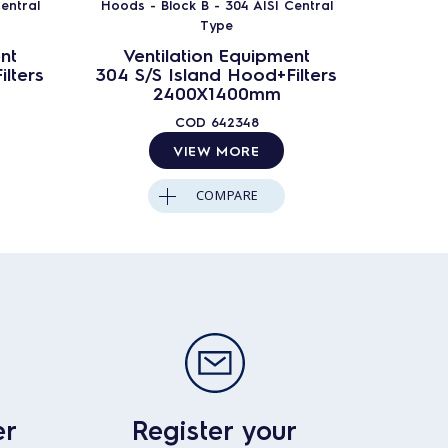
entral
Hoods - Block B - 304 AISI Central
Hoods -
Type
nt
Ventilation Equipment
Ven
lters
304 S/S Island Hood+Filters
304 S/
2400X1400mm
COD
642348
VIEW MORE
COMPARE
er
Register your