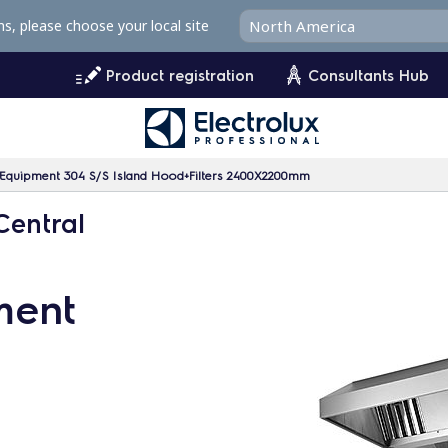
ms, please choose your local site
Product registration
Consultants Hub
n Equipment 304 S/S Island Hood+Filters 2400X2200mm
Central
ment