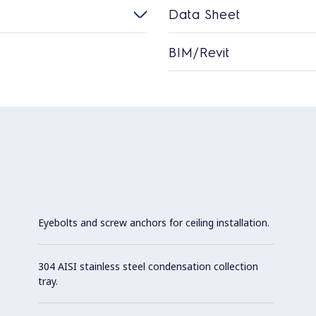
Data Sheet
BIM/Revit
Eyebolts and screw anchors for ceiling installation.
304 AISI stainless steel condensation collection
tray.