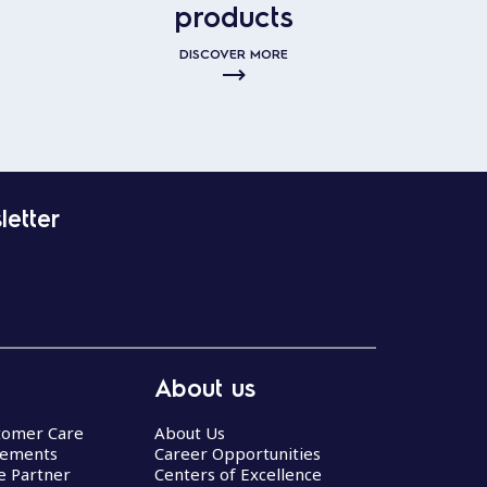
products
DISCOVER MORE
letter
About us
stomer Care
About Us
eements
Career Opportunities
ce Partner
Centers of Excellence