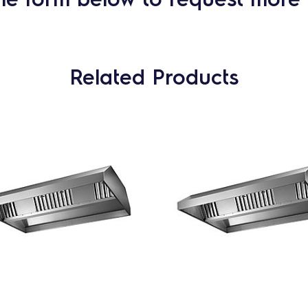
Related Products