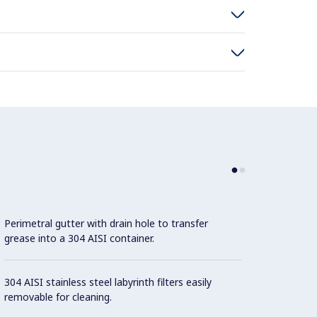
Perimetral gutter with drain hole to transfer
grease into a 304 AISI container.
304 AISI stainless steel labyrinth filters easily
removable for cleaning.