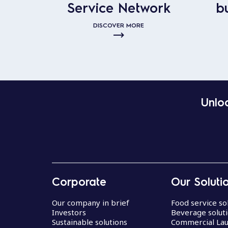
Service Network
b
DISCOVER MORE
Unloc
Corporate
Our Soluti
Our company in brief
Food service so
Investors
Beverage solut
Sustainable solutions
Commercial La