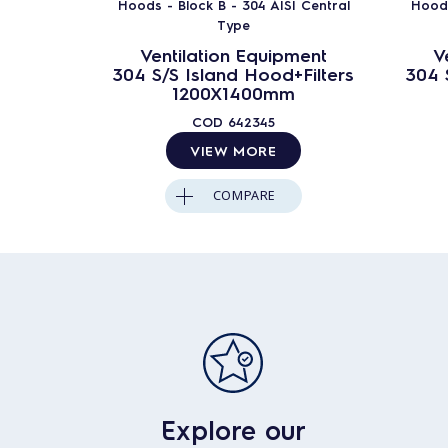
Hoods - Block B - 304 AISI Central
Hoods
Type
Ventilation Equipment
V
304 S/S Island Hood+Filters
304 
1200X1400mm
COD
642345
VIEW MORE
COMPARE
Explore our