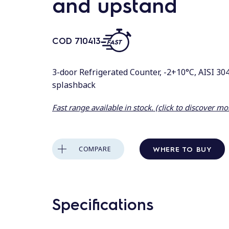
and upstand
COD
710413
3-door Refrigerated Counter, -2+10°C, AISI 304
splashback
Fast range available in stock. (click to discover mo
WHERE TO BUY
COMPARE
Specifications