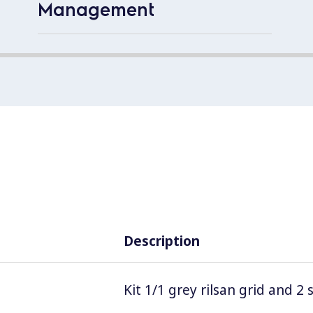
Management
Description
Kit 1/1 grey rilsan grid and 2