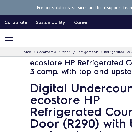
S
For our solutions, services and local support tea
k
i
Corporate
Sustainability
Career
p
t
o
Home
Commercial Kitchen
Refrigeration
Refrigerated Co
c
ecostore HP Refrigerated C
o
3 comp. with top and upst
n
t
Digital Undercoun
e
ecostore HP
n
t
Refrigerated Coun
Door (R290) with 