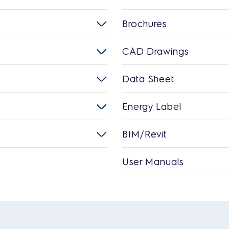
Brochures
CAD Drawings
Data Sheet
Energy Label
BIM/Revit
User Manuals