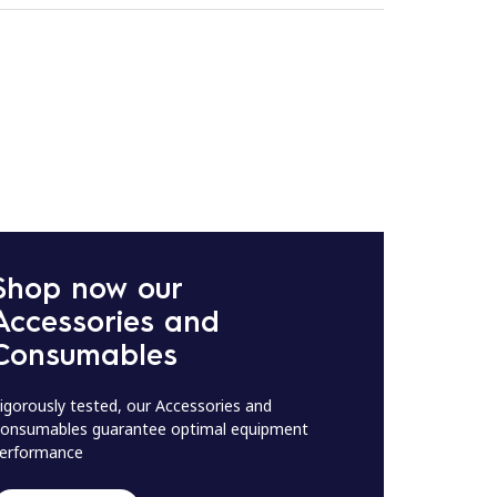
Shop now our
Accessories and
Consumables
igorously tested, our Accessories and
onsumables guarantee optimal equipment
erformance