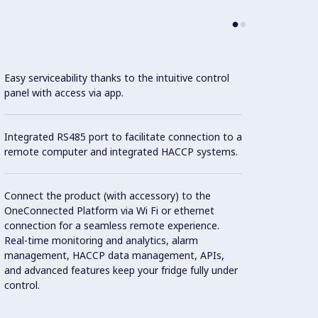
Easy serviceability thanks to the intuitive control
Con
panel with access via app.
Built-
Integrated RS485 port to facilitate connection to a
remote computer and integrated HACCP systems.
Legs i
adjusta
Connect the product (with accessory) to the
OneConnected Platform via Wi Fi or ethernet
connection for a seamless remote experience.
The do
Real-time monitoring and analytics, alarm
90° an
management, HACCP data management, APIs,
guaran
and advanced features keep your fridge fully under
control.
High s