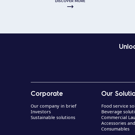
DISCOVER MORE
Unloc
Corporate
Our Soluti
Our company in brief
Food service so
Investors
Beverage solut
Sustainable solutions
Commercial La
Accessories an
Consumables