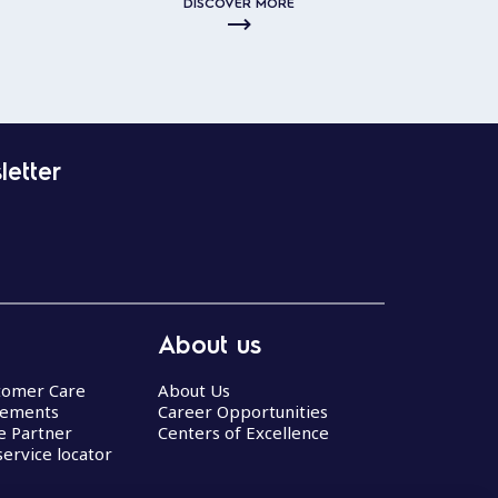
DISCOVER MORE
letter
About us
stomer Care
About Us
eements
Career Opportunities
ce Partner
Centers of Excellence
service locator