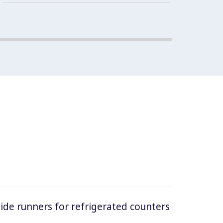
guaran
cabine
 side runners for refrigerated counters