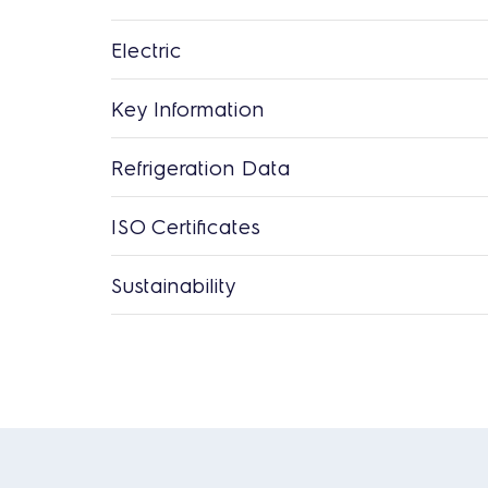
Electric
Key Information
Refrigeration Data
ISO Certificates
Sustainability