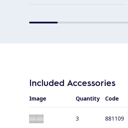
Included Accessories
Image
Quantity
Code
3
881109