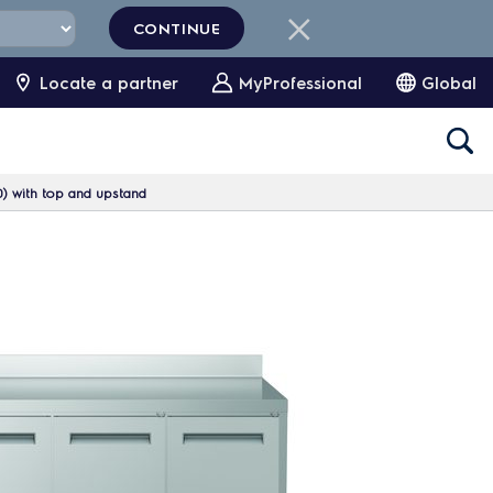
CONTINUE
Locate a partner
MyProfessional
Global
0) with top and upstand