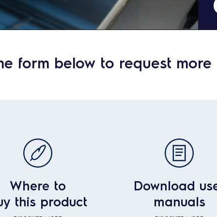
he form below to request more 
Where to
Download us
uy this product
manuals