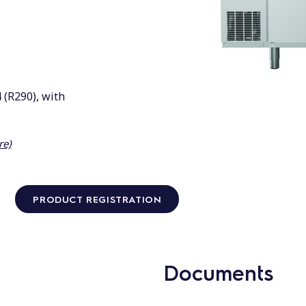
 (R290), with
re)
PRODUCT REGISTRATION
Documents