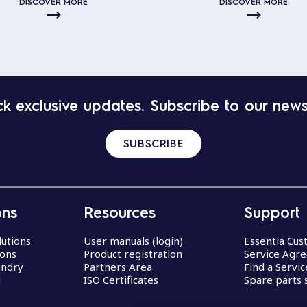
DISCOVER MORE
DISCOVER MORE
k exclusive updates. Subscribe to our news
SUBSCRIBE
ons
Resources
Support
lutions
User manuals (login)
Essentia Cu
ions
Product registration
Service Agr
undry
Partners Area
Find a Servi
d
ISO Certificates
Spare parts 