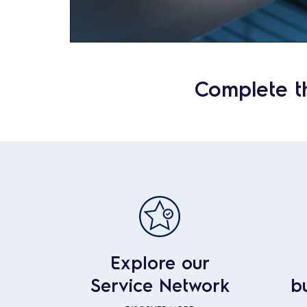
Complete t
Explore our
Service Network
b