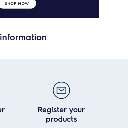
SHOP NOW
information
er
Register your
products