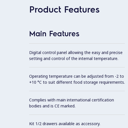
Product Features
Main Features
Digital control panel allowing the easy and precise
setting and control of the internal temperature.
Operating temperature can be adjusted from -2 to
+10 °C to suit different food storage requirements.
Complies with main international certification
bodies and is CE marked.
Kit 1/2 drawers available as accessory.