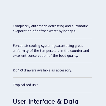
Completely automatic defrosting and automatic
evaporation of defrost water by hot gas.
Forced air cooling system guaranteeing great
uniformity of the temperature in the counter and
excellent conservation of the food quality.
Kit 1/3 drawers available as accessory.
Tropicalized unit.
User Interface & Data