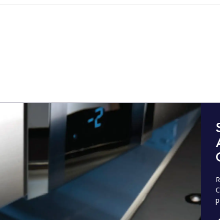
R
C
p