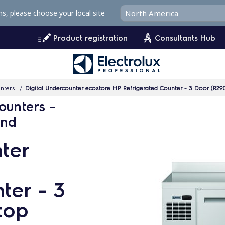
ms, please choose your local site
Product registration
Consultants Hub
unters
Digital Undercounter ecostore HP Refrigerated Counter - 3 Door (R29
ounters -
and
ter
ter - 3
top