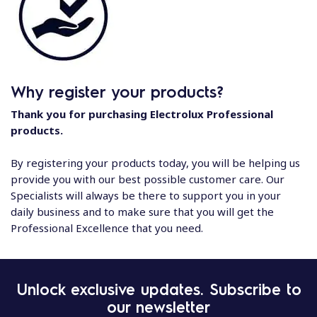
Why register your products?
Thank you for purchasing Electrolux Professional
products.
By registering your products today, you will be helping us
provide you with our best possible customer care. Our
Specialists will always be there to support you in your
daily business and to make sure that you will get the
Professional Excellence that you need.
Unlock exclusive updates. Subscribe to
our newsletter