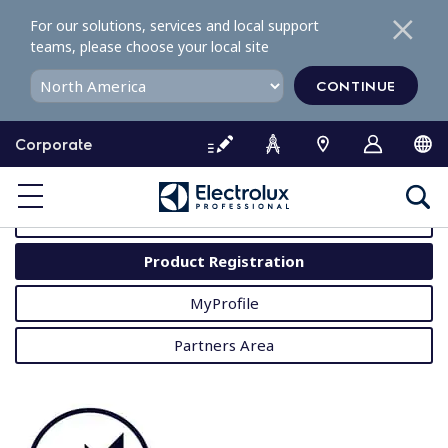
S
For our solutions, services and local support
k
teams, please choose your local site
i
p
CONTINUE
t
o
Corporate
c
o
MyProfessional
n
t
User Manuals
e
Product Registration
n
t
MyProfile
Partners Area