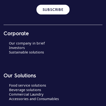
SUBSCRIBE
Corporate
Our company in brief
Investors
Sustainable solutions
Our Solutions
Food service solutions
Beverage solutions
Commercial Laundry
Accessories and Consumables