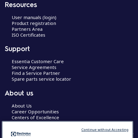
Resources
User manuals (login)
Product registration
Partners Area
ISO Certificates
Support
Essentia Customer Care
Service Agreements
Find a Service Partner
Spare parts service locator
About us
About Us
Career Opportunities
Centers of Excellence
Continue without Accepting