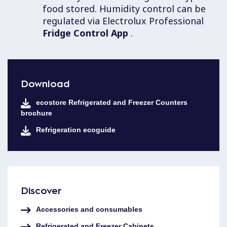
food stored. Humidity control can be
regulated via Electrolux Professional
Fridge Control App
.
Download
ecostore Refrigerated and Freezer Counters
brochure
Refrigeration ecoguide
Discover
Accessories and consumables
Refrigerated and Freezer Cabinets