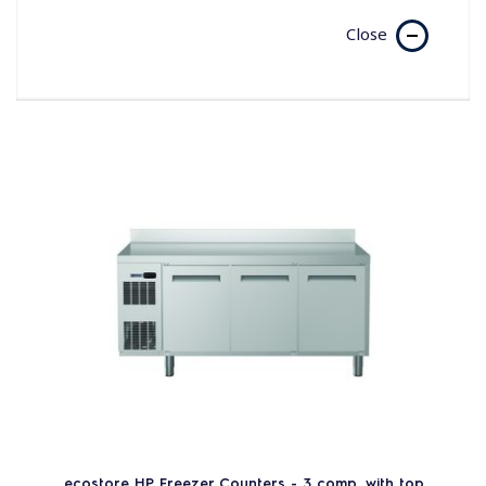
Close
ecostore HP Freezer Counters - 3 comp. with top