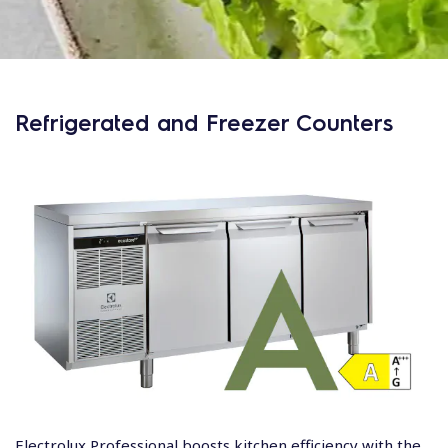
Refrigerated and Freezer Counters
Electrolux Professional boosts kitchen efficiency with the