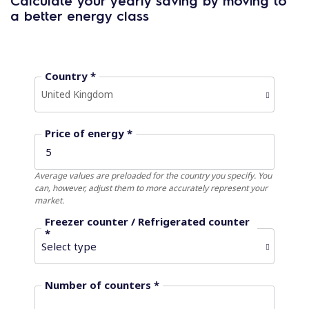
Calculate your yearly saving by moving to
a better energy class
Country *
United Kingdom
Price of energy *
Average values ​​are preloaded for the country you specify. You
can, however, adjust them to more accurately represent your
market.
Freezer counter / Refrigerated counter
*
Number of counters *