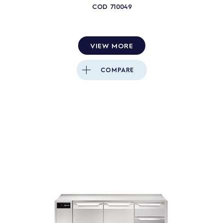
COD
710049
VIEW MORE
COMPARE