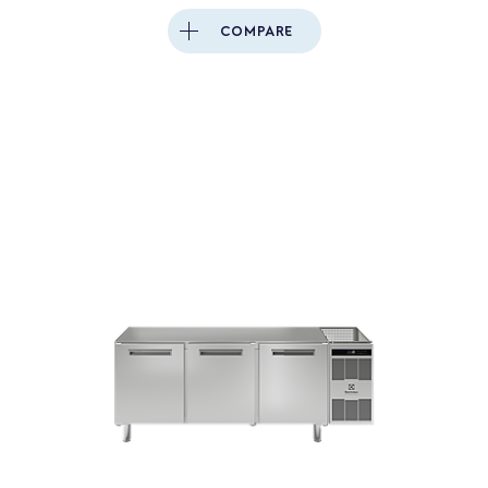
COMPARE