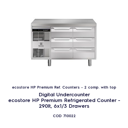
ecostore HP Premium Ref. Counters - 2 comp. with top
Digital Undercounter
ecostore HP Premium Refrigerated Counter -
290lt, 6x1/3 Drawers
COD
710022