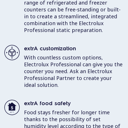
range of refrigerated and freezer
counters can be free-standing or built-
in to create a streamlined, integrated
combination with the Electrolux
Professional static preparation.
extrA customization
With countless custom options,
Electrolux Professional can give you the
counter you need. Ask an Electrolux
Professional Partner to create your
ideal solution.
extrA food safety
Food stays fresher for longer time
thanks to the possibility of set
humidity level according to the type of