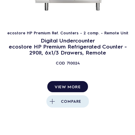
ecostore HP Premium Ref. Counters - 2 comp. - Remote Unit
Digital Undercounter
ecostore HP Premium Refrigerated Counter -
290lt, 6x1/3 Drawers, Remote
COD
710024
VIEW MORE
COMPARE