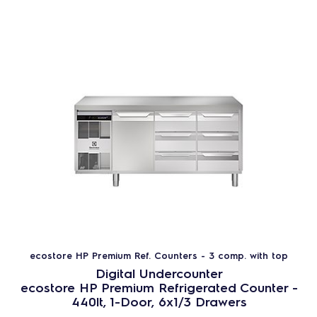
ecostore HP Premium Ref. Counters - 3 comp. with top
Digital Undercounter
ecostore HP Premium Refrigerated Counter -
440lt, 1-Door, 6x1/3 Drawers