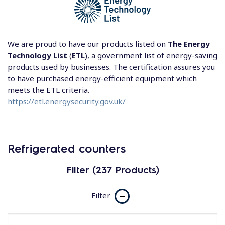
We are proud to have our products listed on
The Energy
Technology List
(
ETL
), a government list of energy-saving
products used by businesses. The certification assures you
to have purchased energy-efficient equipment which
meets the ETL criteria.
https://etl.energysecurity.gov.uk/
Refrigerated counters
Filter (237 Products)
Filter