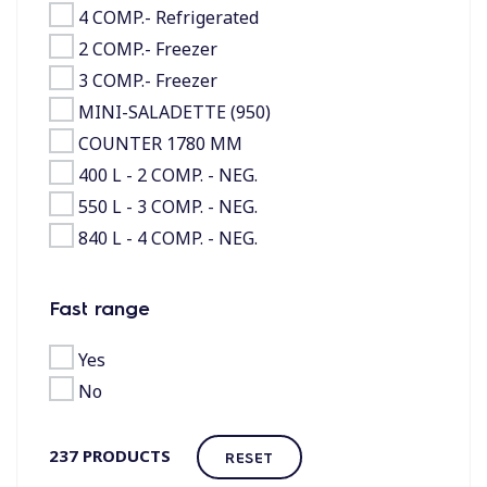
4 COMP.- Refrigerated
2 COMP.- Freezer
3 COMP.- Freezer
MINI-SALADETTE (950)
COUNTER 1780 MM
400 L - 2 COMP. - NEG.
550 L - 3 COMP. - NEG.
840 L - 4 COMP. - NEG.
Fast range
Yes
No
237
PRODUCTS
RESET