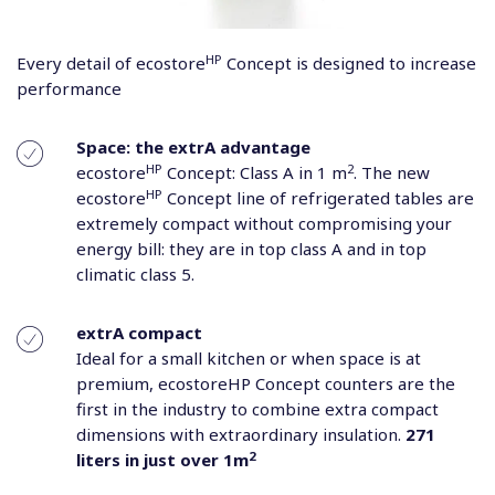
HP
Every detail of ecostore
Concept is designed to increase
performance
Space: the extrA advantage
HP
2
ecostore
Concept: Class A in 1 m
. The new
HP
ecostore
Concept line of refrigerated tables are
extremely compact without compromising your
energy bill: they are in top class A and in top
climatic class 5.
extrA compact
Ideal for a small kitchen or when space is at
premium, ecostoreHP Concept counters are the
first in the industry to combine extra compact
dimensions with extraordinary insulation.
271
2
liters in just over 1m