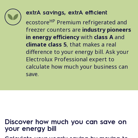
extrA savings, extrA efficient
HP
ecostore
Premium refrigerated and
freezer counters are
industry pioneers
in energy efficiency
with
class A
and
climate class 5
, that makes a real
difference to your energy bill. Ask your
Electrolux Professional expert to
calculate how much your business can
save.
Discover how much you can save on
your energy bill