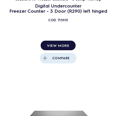
Digital Undercounter
Freezer Counter - 3 Door (R290) left hinged
COD
713931
VIEW MORE
COMPARE