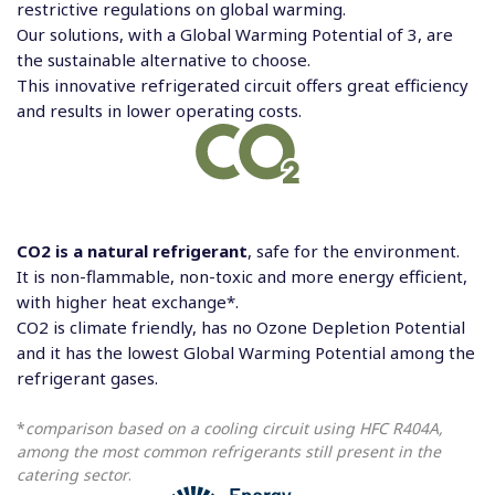
restrictive regulations on global warming.
Our solutions, with a Global Warming Potential of 3, are
the sustainable alternative to choose.
This innovative refrigerated circuit offers great efficiency
and results in lower operating costs.
CO2 is a natural refrigerant
, safe for the environment.
It is non-flammable, non-toxic and more energy efficient,
with higher heat exchange*.
CO2 is climate friendly, has no Ozone Depletion Potential
and it has the lowest Global Warming Potential among the
refrigerant gases.
*
comparison based on a cooling circuit using HFC R404A,
among the most common refrigerants still present in the
catering sector
.