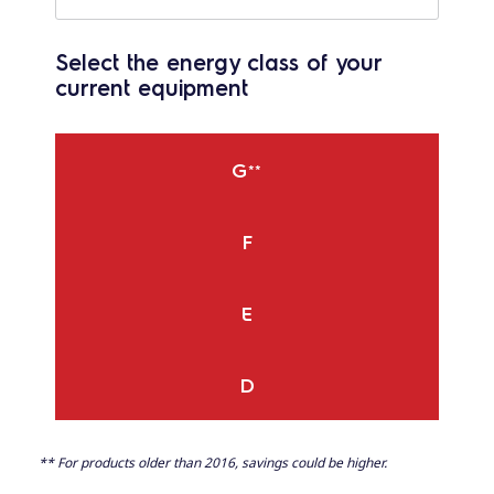
Select the energy class of your
current equipment
G
**
F
E
D
** For products older than 2016, savings could be higher.