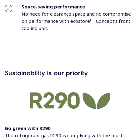
Space-saving performance
No need for clearance space and no compromise
HP
on performance with ecostore
Concept’s front
cooling unit.
Sustainability is our priority
Go green with R290
The refrigerant gas R290 is complying with the most