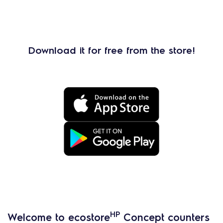
Download it for free from the store!
HP
Welcome to ecostore
Concept counters