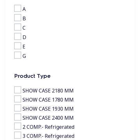
A
B
C
D
E
G
Product Type
SHOW CASE 2180 MM
SHOW CASE 1780 MM
SHOW CASE 1930 MM
SHOW CASE 2400 MM
2 COMP.- Refrigerated
3 COMP.- Refrigerated