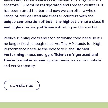
HP
ecostore
Premium refrigerated and freezer counters. It
has been raised the bar and now we can offer a whole
range of refrigerated and freezer counters with the
unique combination of both the highest climate class 5
and highest energy efficiency A
rating on the market.
Reduce running costs and stop throwing food because it’s
no longer fresh enough to serve. The HP stands for High
Performance because the ecostore is the
Highest
Performing, most energy-efficient refrigerated and
freezer counter around
guaranteeing extra food safety
and extra capacity.
CONTACT US