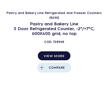
Pastry and Bakery Line Refrigerated and Freezer Counters
(R290)
Pastry and Bakery Line
3 Door Refrigerated Counter, -2°/+7°C,
600X400 grid, no top
COD
728968
VIEW MORE
COMPARE