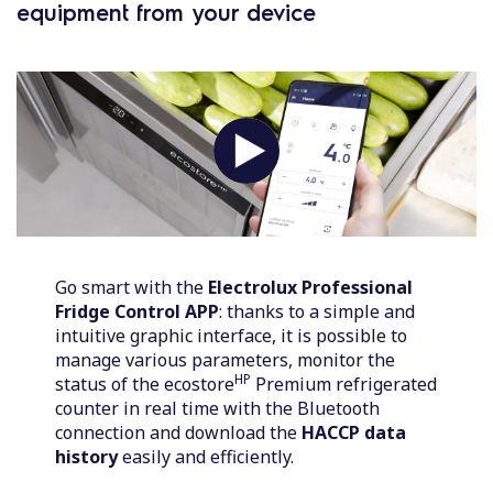
equipment from your device
Go smart with the
Electrolux Professional
Fridge Control APP
: thanks to a simple and
intuitive graphic interface, it is possible to
manage various parameters, monitor the
HP
status of the ecostore
Premium refrigerated
counter in real time with the Bluetooth
connection and download the
HACCP data
history
easily and efficiently.