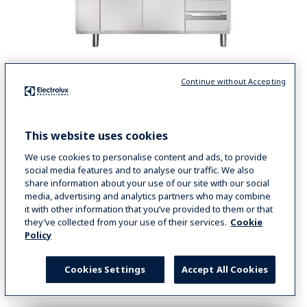
Continue without Accepting
ecostore HP Premium Ref. Counters - 3 comp. - Remote Unit
Digital Undercounter
This website uses cookies
ecostore HP Premium Refrigerated Counter -
440lt, 9x1/3 Drawers, Remote
We use cookies to personalise content and ads, to provide
social media features and to analyse our traffic. We also
COD
710059
share information about your use of our site with our social
media, advertising and analytics partners who may combine
it with other information that you’ve provided to them or that
they’ve collected from your use of their services.
Cookie
VIEW MORE
Policy
COMPARE
Cookies Settings
Accept All Cookies