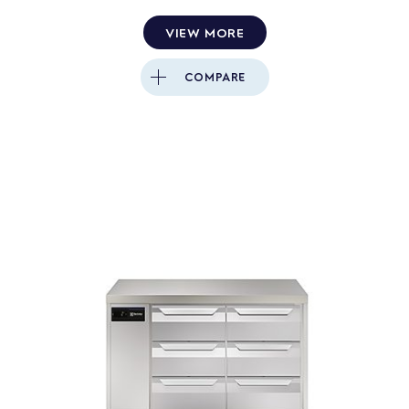
VIEW MORE
COMPARE