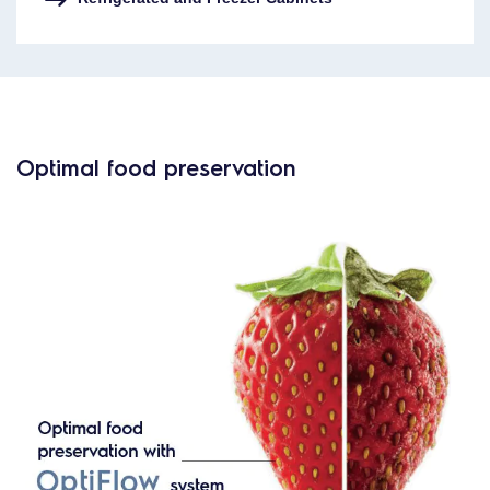
Optimal food preservation