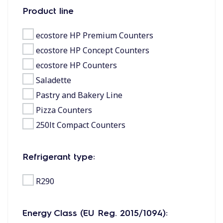
Product line
ecostore HP Premium Counters
ecostore HP Concept Counters
ecostore HP Counters
Saladette
Pastry and Bakery Line
Pizza Counters
250lt Compact Counters
Refrigerant type:
R290
Energy Class (EU Reg. 2015/1094):