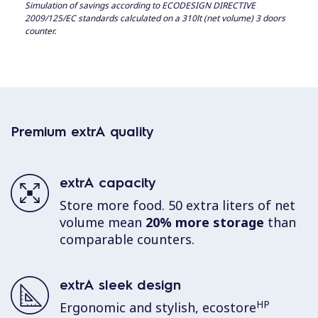
Simulation of savings according to ECODESIGN DIRECTIVE
2009/125/EC standards calculated on a 310lt (net volume) 3 doors
counter.
Premium extrA quality
extrA capacity
Store more food. 50 extra liters of net
volume mean
20% more storage
than
comparable counters.
extrA sleek design
HP
Ergonomic and stylish, ecostore