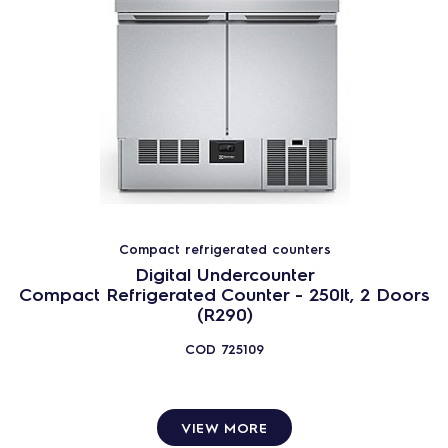
Compact refrigerated counters
Digital Undercounter
Compact Refrigerated Counter - 250lt, 2 Doors
(R290)
COD
725109
VIEW MORE