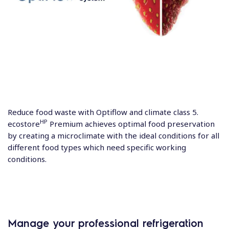
Reduce food waste with Optiflow and climate class 5.
HP
ecostore
Premium achieves optimal food preservation
by creating a microclimate with the ideal conditions for all
different food types which need specific working
conditions.
Manage your professional refrigeration