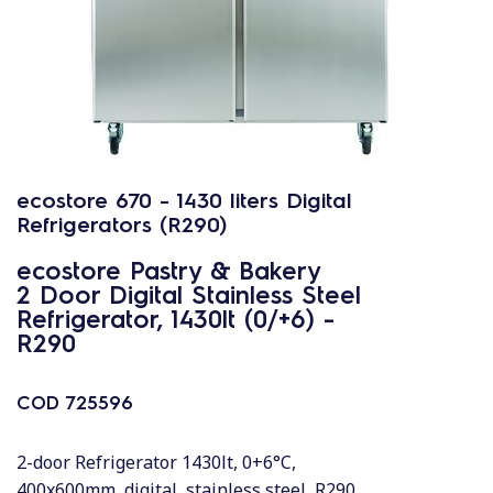
ecostore 670 - 1430 liters Digital
Refrigerators (R290)
ecostore Pastry & Bakery
2 Door Digital Stainless Steel
Refrigerator, 1430lt (0/+6) -
R290
COD
725596
2-door Refrigerator 1430lt, 0+6°C,
400x600mm, digital, stainless steel, R290