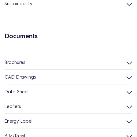
Sustainability
Documents
Brochures
CAD Drawings
Data Sheet
Leaflets
Energy Label
BIM/Revit