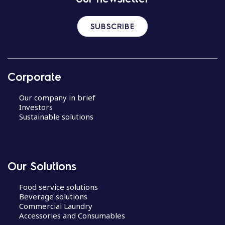
SUBSCRIBE
Corporate
Our company in brief
Investors
Sustainable solutions
Our Solutions
Food service solutions
Beverage solutions
Commercial Laundry
Accessories and Consumables