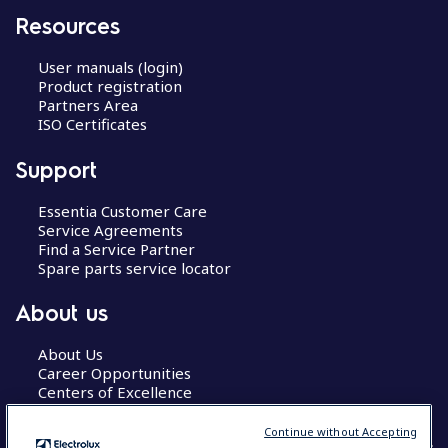
Resources
User manuals (login)
Product registration
Partners Area
ISO Certificates
Support
Essentia Customer Care
Service Agreements
Find a Service Partner
Spare parts service locator
About us
About Us
Career Opportunities
Centers of Excellence
Continue without Accepting