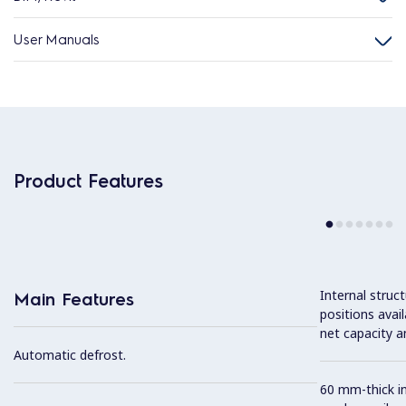
User Manuals
Product Features
Internal struc
Main Features
positions avail
net capacity a
Automatic defrost.
60 mm-thick in