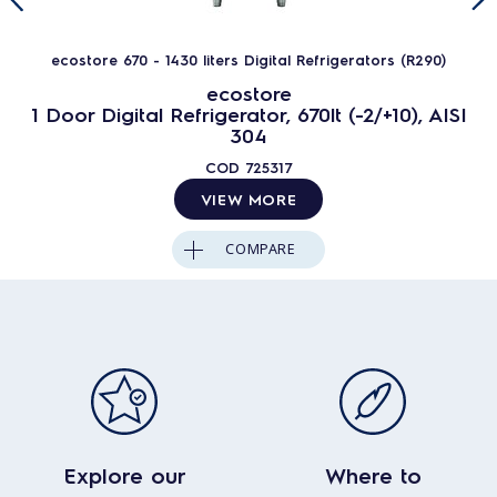
ecostore 670 - 1430 liters Digital Refrigerators (R290)
ecostore
1 Door Digital Refrigerator, 670lt (-2/+10), AISI
304
COD
725317
VIEW MORE
COMPARE
Explore our
Where to