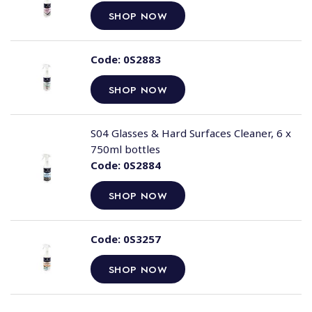
SHOP NOW
Code:
0S2883
SHOP NOW
S04 Glasses & Hard Surfaces Cleaner, 6 x
750ml bottles
Code:
0S2884
SHOP NOW
Code:
0S3257
SHOP NOW