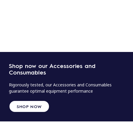
Shop now our Accessories and
Consumables
Rigorously tested, our Accessories and Consumables
guarantee optimal equipment performance
SHOP NOW