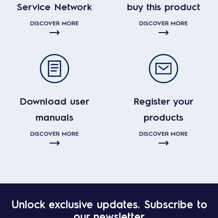
Service Network
buy this product
DISCOVER MORE
DISCOVER MORE
Download user
Register your
manuals
products
DISCOVER MORE
DISCOVER MORE
Unlock exclusive updates. Subscribe to
our newsletter