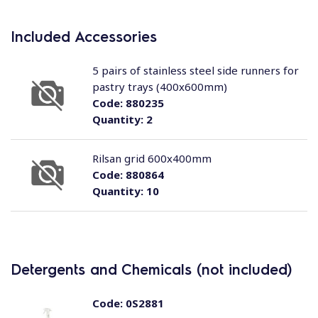
Included Accessories
5 pairs of stainless steel side runners for
pastry trays (400x600mm)
Code:
880235
Quantity:
2
Rilsan grid 600x400mm
Code:
880864
Quantity:
10
Detergents and Chemicals (not included)
Code:
0S2881