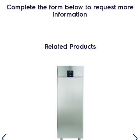
Complete the form below to request more
information
Related Products