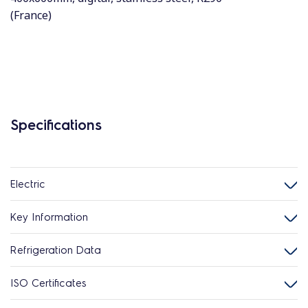
(France)
Specifications
Electric
Key Information
Refrigeration Data
ISO Certificates