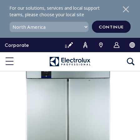
S
For our solutions, services and local support
k
teams, please choose your local site
i
p
CONTINUE
t
o
Corporate
c
o
n
t
e
n
t