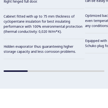
can be easily 
Right hinged full door.
Optimized back
Cabinet fitted with up to 75 mm thickness of
even temperatu
cyclopentane insulation for best insulating
any conditions
performance with 100% environmental protection
(thermal conductivity: 0,020 W/m*K).
Equipped with 
Schuko plug for
Hidden evaporator thus guaranteeing higher
storage capacity and less corrosion problems.