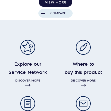
VIEW MORE
COMPARE
Explore our
Where to
Service Network
buy this product
DISCOVER MORE
DISCOVER MORE