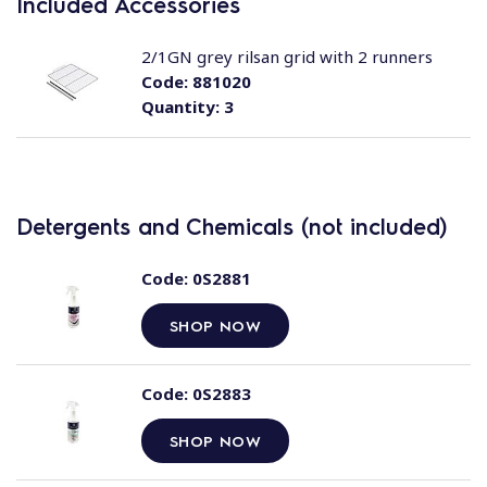
Included Accessories
2/1GN grey rilsan grid with 2 runners
Code:
881020
Quantity:
3
Detergents and Chemicals (not included)
Code:
0S2881
SHOP NOW
Code:
0S2883
SHOP NOW