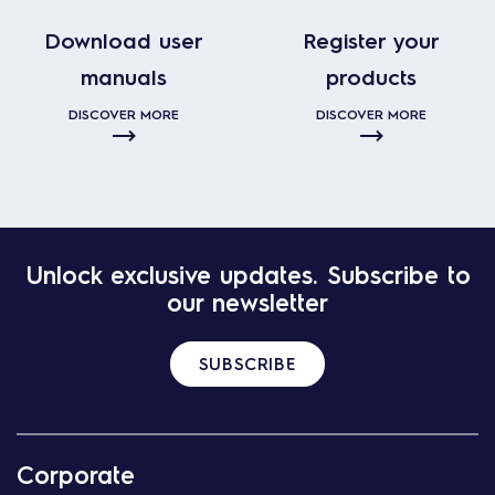
Download user
Register your
manuals
products
DISCOVER MORE
DISCOVER MORE
Unlock exclusive updates. Subscribe to
our newsletter
SUBSCRIBE
Corporate