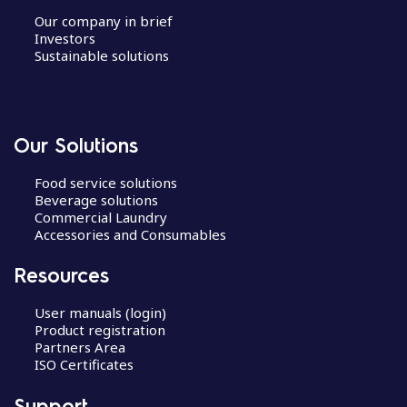
Our company in brief
Investors
Sustainable solutions
Our Solutions
Food service solutions
Beverage solutions
Commercial Laundry
Accessories and Consumables
Resources
User manuals (login)
Product registration
Partners Area
ISO Certificates
Support