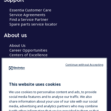
Essentia Customer Care
Service Agreements
Find a Service Partner
Spare parts service locator
About us
About Us
Career Opportunities
Centers of Excellence
Continue without Accepting
COUNTRY AND LANGUAGE
This website uses cookies
YOUR SELECTION: GLOBAL
We use cookies to personalise content and ads, to provide
social media features and to analyse our traffic. We also
share information about your use of our site with our social
media, advertising and analytics partners who may combine
Data Privacy Statement
Cookie Policy
it with other information that you’ve provided to them or that