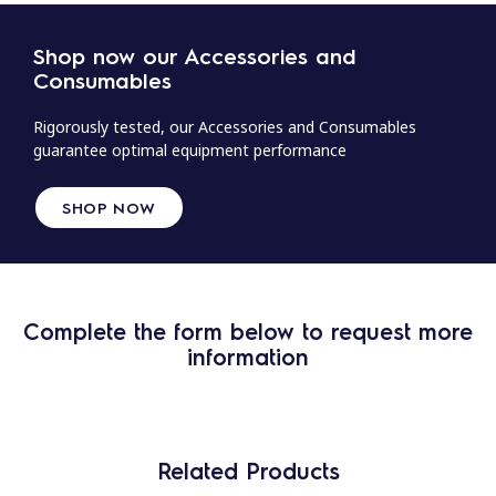
Shop now our Accessories and
Consumables
Rigorously tested, our Accessories and Consumables
guarantee optimal equipment performance
SHOP NOW
Complete the form below to request more
information
Related Products