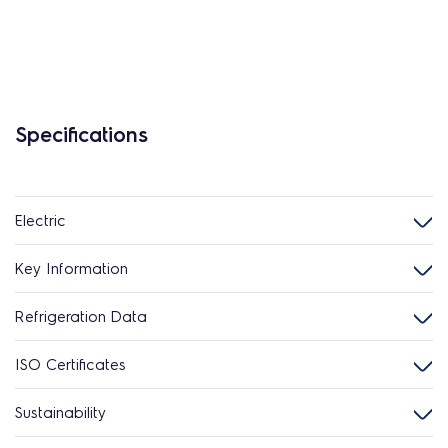
Specifications
Electric
Key Information
Refrigeration Data
ISO Certificates
Sustainability