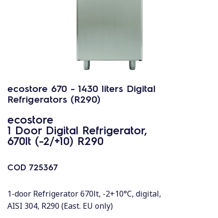
ecostore 670 - 1430 liters Digital
Refrigerators (R290)
ecostore
1 Door Digital Refrigerator,
670lt (-2/+10) R290
COD
725367
1-door Refrigerator 670lt, -2+10°C, digital,
AISI 304, R290 (East. EU only)