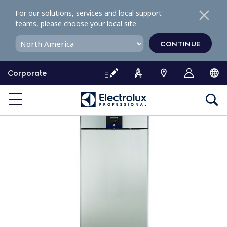
S
For our solutions, services and local support
k
teams, please choose your local site
i
p
CONTINUE
t
o
Corporate
c
o
n
t
e
n
t