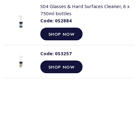
S04 Glasses & Hard Surfaces Cleaner, 6 x
750ml bottles
Code:
0S2884
SHOP NOW
Code:
0S3257
SHOP NOW