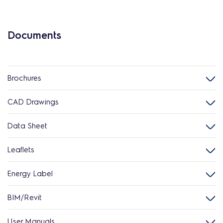
Documents
Brochures
CAD Drawings
Data Sheet
Leaflets
Energy Label
BIM/Revit
User Manuals