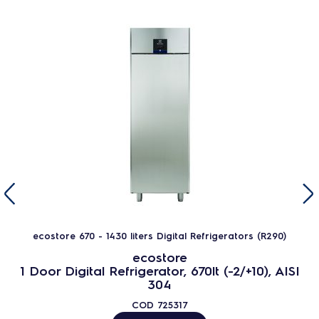
ecostore 670 - 1430 liters Digital Refrigerators (R290)
ecostore
1 Door Digital Refrigerator, 670lt (-2/+10), AISI
304
COD
725317