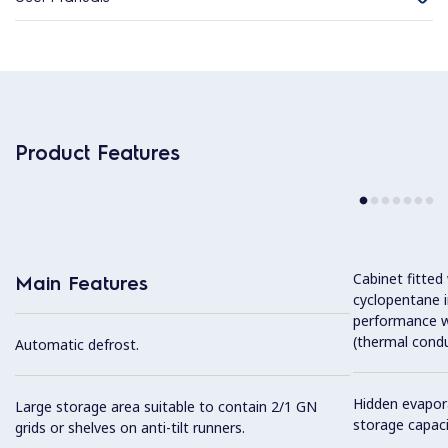
Product Features
Cabinet fitted
Main Features
cyclopentane i
performance w
(thermal condu
Automatic defrost.
Hidden evapor
Large storage area suitable to contain 2/1 GN
storage capaci
grids or shelves on anti-tilt runners.