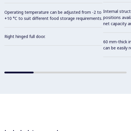
Internal struc
Operating temperature can be adjusted from -2 to
positions avail
+10 °C to suit different food storage requirements.
net capacity a
Right hinged full door.
60 mm-thick in
can be easily 