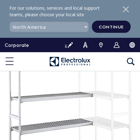
S
For our solutions, services and local support
k
teams, please choose your local site
i
p
CONTINUE
t
o
Corporate
c
o
n
t
e
n
t