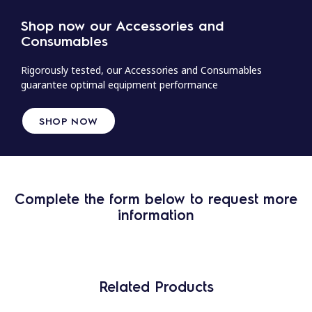
Shop now our Accessories and
Consumables
Rigorously tested, our Accessories and Consumables
guarantee optimal equipment performance
SHOP NOW
Complete the form below to request more
information
Related Products