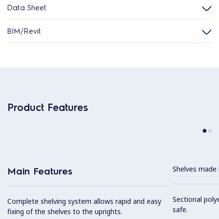
Data Sheet
BIM/Revit
Product Features
Shelves made b
Main Features
Sectional poly
Complete shelving system allows rapid and easy
safe.
fixing of the shelves to the uprights.