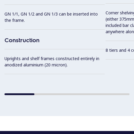
Corner shelving
GN 1/1, GN 1/2 and GN 1/3 can be inserted into
(either 375mm
the frame.
included bar c
anywhere along
Construction
8 tiers and 4 
Uprights and shelf frames constructed entirely in
anodized aluminium (20 micron).