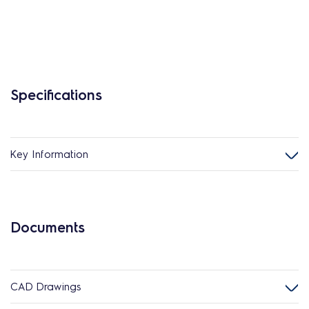
Specifications
Key Information
Documents
CAD Drawings