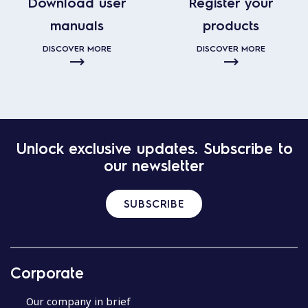
Download user
Register your
manuals
products
DISCOVER MORE
DISCOVER MORE
Unlock exclusive updates. Subscribe to
our newsletter
SUBSCRIBE
Corporate
Our company in brief