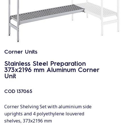
Corner Units
Stainless Steel Preparation
373x2196 mm Aluminum Corner
Unit
COD
137065
Corner Shelving Set with aluminium side
uprights and 4 polyethylene louvered
shelves, 373x2196 mm