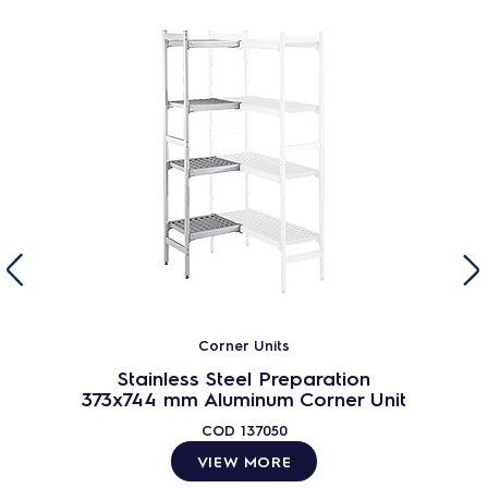
Corner Units
Stainless Steel Preparation
373x744 mm Aluminum Corner Unit
COD
137050
VIEW MORE