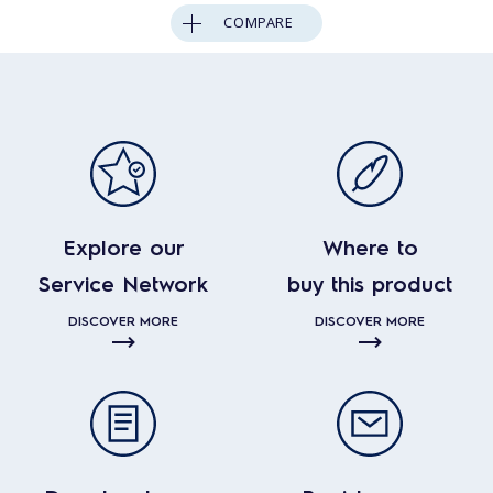
COMPARE
Explore our
Where to
Service Network
buy this product
DISCOVER MORE
DISCOVER MORE