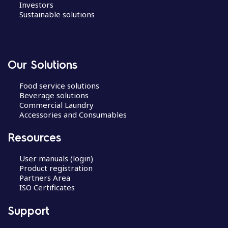
Investors
Sustainable solutions
Our Solutions
Food service solutions
Beverage solutions
Commercial Laundry
Accessories and Consumables
Resources
User manuals (login)
Product registration
Partners Area
ISO Certificates
Support