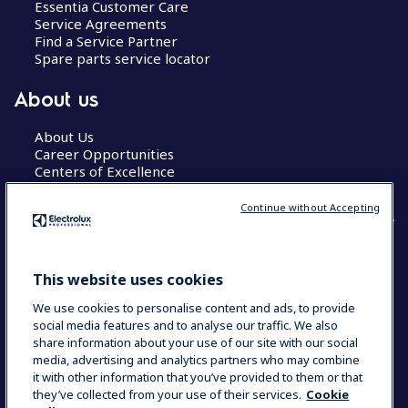
Essentia Customer Care
Service Agreements
Find a Service Partner
Spare parts service locator
About us
About Us
Career Opportunities
Centers of Excellence
Continue without Accepting
COUNTRY AND LANGUAGE
This website uses cookies
YOUR SELECTION: GLOBAL
We use cookies to personalise content and ads, to provide
social media features and to analyse our traffic. We also
share information about your use of our site with our social
media, advertising and analytics partners who may combine
Data Privacy Statement
Cookie Policy
it with other information that you’ve provided to them or that
Terms & Conditions
they’ve collected from your use of their services.
Cookie