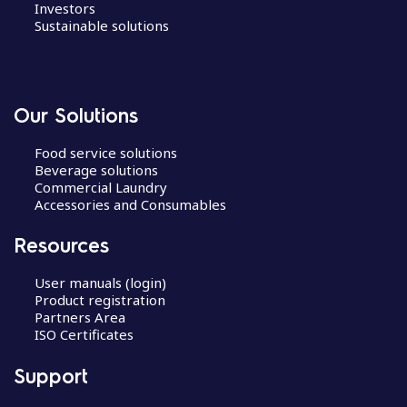
Investors
Sustainable solutions
Our Solutions
Food service solutions
Beverage solutions
Commercial Laundry
Accessories and Consumables
Resources
User manuals (login)
Product registration
Partners Area
ISO Certificates
Support