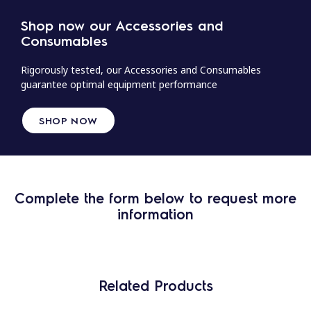
Shop now our Accessories and
Consumables
Rigorously tested, our Accessories and Consumables
guarantee optimal equipment performance
SHOP NOW
Complete the form below to request more
information
Related Products