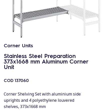
Corner Units
Stainless Steel Preparation
373x1668 mm Aluminum Corner
Unit
COD
137060
Corner Shelving Set with aluminium side
uprights and 4 polyethylene louvered
shelves, 373x1668 mm