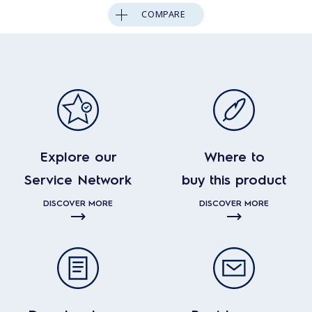
COMPARE
Explore our
Where to
Service Network
buy this product
DISCOVER MORE
DISCOVER MORE