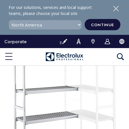
S
For our solutions, services and local support
k
teams, please choose your local site
i
p
CONTINUE
t
o
Corporate
c
o
n
t
e
n
t