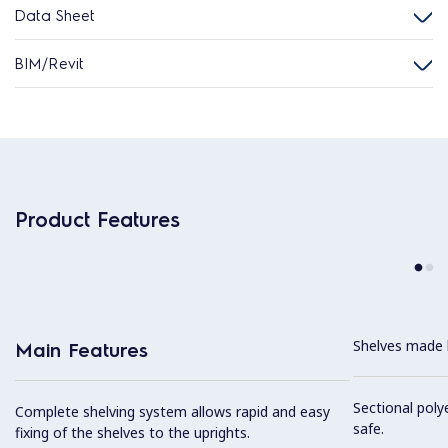
Data Sheet
BIM/Revit
Product Features
Shelves made b
Main Features
Sectional poly
Complete shelving system allows rapid and easy
safe.
fixing of the shelves to the uprights.