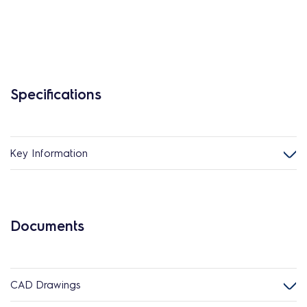
Specifications
Key Information
Documents
CAD Drawings