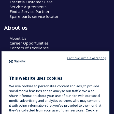
Essentia Customer Care
Service Agreements
Find a Service Partner
Spare parts service locator
About us
About Us
Career Opportunities
Centers of Excellence
Continue without Accepting
COUNTRY AND LANGUAGE
This website uses cookies
YOUR SELECTION: GLOBAL
We use cookies to personalise content and ads, to provide
social media features and to analyse our traffic. We also
share information about your use of our site with our social
media, advertising and analytics partners who may combine
Data Privacy Statement
Cookie Policy
it with other information that you’ve provided to them or that
Terms & Conditions
they’ve collected from your use of their services.
Cookie