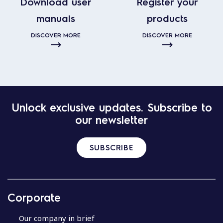
Download user
Register your
manuals
products
DISCOVER MORE
DISCOVER MORE
Unlock exclusive updates. Subscribe to
our newsletter
SUBSCRIBE
Corporate
Our company in brief