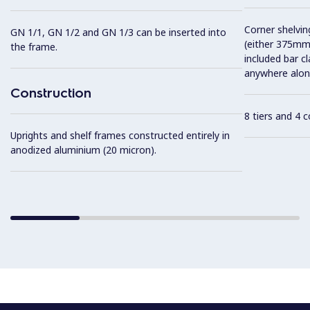
Corner shelving
GN 1/1, GN 1/2 and GN 1/3 can be inserted into
(either 375mm
the frame.
included bar c
anywhere along
Construction
8 tiers and 4 
Uprights and shelf frames constructed entirely in
anodized aluminium (20 micron).