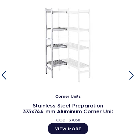
Corner Units
Stainless Steel Preparation
373x744 mm Aluminum Corner Unit
COD
137050
VIEW MORE