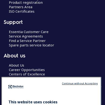
Product registration
Partners Area
ISO Certificates
Support
Essentia Customer Care
Service Agreements
Find a Service Partner
Spare parts service locator
About us
About Us
Career Opportunities
Centers of Excellence
Continue without Accepting
COUNTRY AND LANGUAGE
This website uses cookies