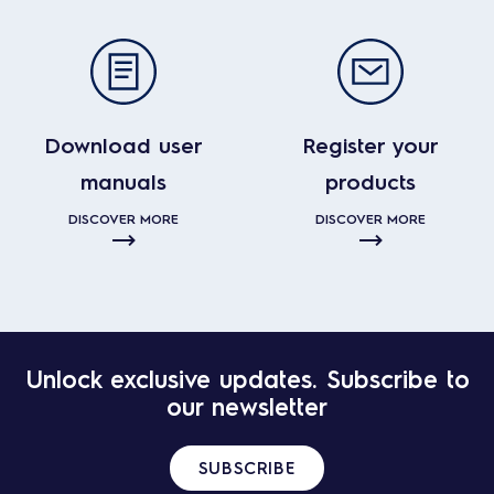
Download user
Register your
manuals
products
DISCOVER MORE
DISCOVER MORE
Unlock exclusive updates. Subscribe to
our newsletter
SUBSCRIBE