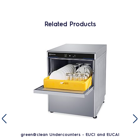
Related Products
green&clean Undercounters - EUCI and EUCAI