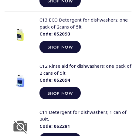
SHOP NOW
C13 ECO Detergent for dishwashers; one
pack of 2cans of 5lt.
Code:
0S2093
SHOP NOW
C12 Rinse aid for dishwashers; one pack of
2 cans of 5lt.
Code:
0S2094
SHOP NOW
C11 Detergent for dishwashers; 1 can of
20lt.
Code:
0S2281