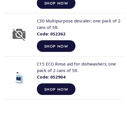
SHOP NOW
C30 Multipurpose descaler; one pack of 2
cans of 5lt.
Code:
0S2362
SHOP NOW
C15 ECO Rinse aid for dishwashers; one
pack of 2 cans of 5lt.
Code:
0S2904
SHOP NOW