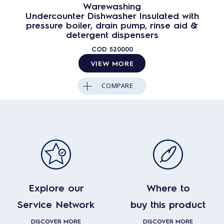
Warewashing
Undercounter Dishwasher Insulated with
pressure boiler, drain pump, rinse aid &
detergent dispensers
COD
520000
VIEW MORE
COMPARE
Explore our
Where to
Service Network
buy this product
DISCOVER MORE
DISCOVER MORE