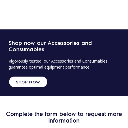
Shop now our Accessories and
Consumables
Rigorously tested, our Accessories and Consumables
guarantee optimal equipment performance
SHOP NOW
Complete the form below to request more
information