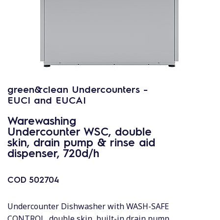
green&clean Undercounters -
EUCI and EUCAI
Warewashing
Undercounter WSC, double
skin, drain pump & rinse aid
dispenser, 720d/h
COD
502704
Undercounter Dishwasher with WASH-SAFE
CONTROL, double skin, built-in drain pump