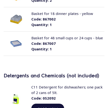
Quantity:
2
Basket for 18 dinner plates - yellow
Code:
867002
Quantity:
1
Basket for 48 small cups or 24 cups - blue
Code:
867007
Quantity:
1
Detergents and Chemicals (not included)
C11 Detergent for dishwashers; one pack
of 2 cans of 5lt.
Code:
0S2092