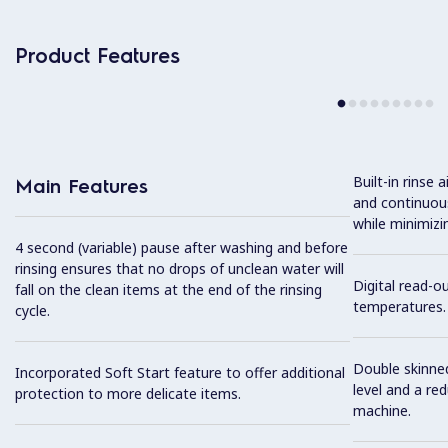
Product Features
Built-in rinse 
Main Features
and continuous
while minimizi
4 second (variable) pause after washing and before
rinsing ensures that no drops of unclean water will
Digital read-o
fall on the clean items at the end of the rinsing
temperatures.
cycle.
Double skinned
Incorporated Soft Start feature to offer additional
level and a re
protection to more delicate items.
machine.