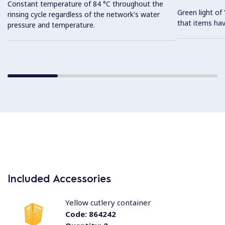
Constant temperature of 84 °C throughout the
Green light o
rinsing cycle regardless of the network's water
that items hav
pressure and temperature.
Included Accessories
Yellow cutlery container
Code:
864242