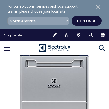
S
For our solutions, services and local support
k
teams, please choose your local site
i
p
CONTINUE
t
o
Corporate
c
o
n
t
e
n
t