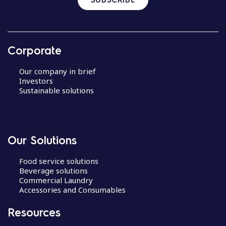
Corporate
Our company in brief
Investors
Sustainable solutions
Our Solutions
Food service solutions
Beverage solutions
Commercial Laundry
Accessories and Consumables
Resources