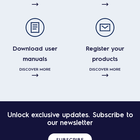
Download user
Register your
manuals
products
DISCOVER MORE
DISCOVER MORE
Unlock exclusive updates. Subscribe to
our newsletter
SUBSCRIBE