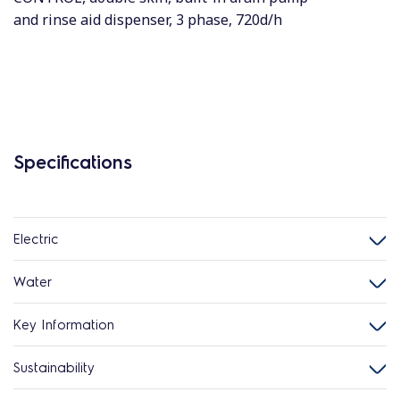
and rinse aid dispenser, 3 phase, 720d/h
Specifications
Electric
Water
Key Information
Sustainability