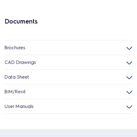
Documents
Brochures
CAD Drawings
Data Sheet
BIM/Revit
User Manuals