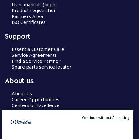
User manuals (login)
Product registration
Partners Area
ISO Certificates
Support
Essentia Customer Care
Service Agreements
Find a Service Partner
Spare parts service locator
About us
About Us
Career Opportunities
Centers of Excellence
Continue without Accepting