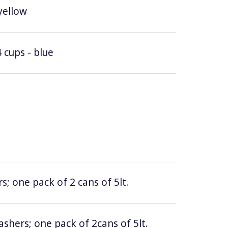
yellow
 cups - blue
; one pack of 2 cans of 5lt.
hers; one pack of 2cans of 5lt.