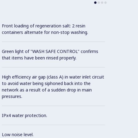
Front loading of regeneration salt: 2 resin
State-
containers alternate for non-stop washing.
progra
and au
Green light of "WASH SAFE CONTROL" confirms
that items have been rinsed properly.
Three 
conver
High efficiency air gap (class A) in water inlet circuit
to avoid water being siphoned back into the
Unique
network as a result of a sudden drop in main
temper
pressures.
case o
IPx4 water protection.
Washin
hour.
Low noise level.