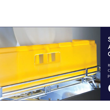
R
C
p