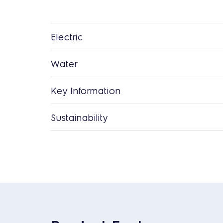
Electric
Water
Key Information
Sustainability