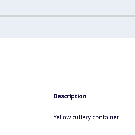
Description
Yellow cutlery container