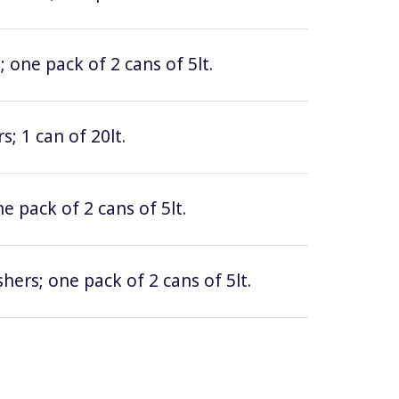
 one pack of 2 cans of 5lt.
; 1 can of 20lt.
e pack of 2 cans of 5lt.
hers; one pack of 2 cans of 5lt.