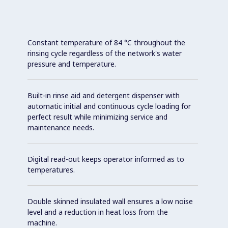
Constant temperature of 84 °C throughout the
rinsing cycle regardless of the network's water
pressure and temperature.
Built-in rinse aid and detergent dispenser with
automatic initial and continuous cycle loading for
perfect result while minimizing service and
maintenance needs.
Digital read-out keeps operator informed as to
temperatures.
Double skinned insulated wall ensures a low noise
level and a reduction in heat loss from the
machine.