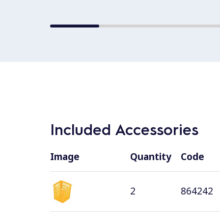
Included Accessories
Image
Quantity
Code
2
864242