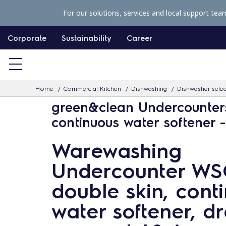
S
For our solutions, services and local support tea
k
i
Corporate
Sustainability
Career
p
t
o
Home
Commercial Kitchen
Dishwashing
Dishwasher selec
c
green&clean Undercounter
o
continuous water softener 
n
t
Warewashing
e
Undercounter WS
n
t
double skin, cont
water softener, dr