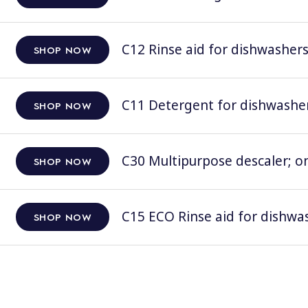
C12 Rinse aid for dishwashers;
SHOP NOW
C11 Detergent for dishwashers
SHOP NOW
C30 Multipurpose descaler; on
SHOP NOW
C15 ECO Rinse aid for dishwas
SHOP NOW