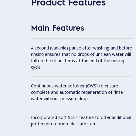
Product Features
Main Features
4 second (variable) pause after washing and before
rinsing ensures that no drops of unclean water will
fall on the clean items at the end of the rinsing
cycle.
Continuous water softener (CWS) to ensure
complete and automatic regeneration of rinse
water without pressure drop.
Incorporated Soft Start feature to offer additional
protection to more delicate items.