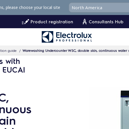
ms, please choose your local site
Product registration
Consultants Hub
tion guide
Warewashing Undercounter WSC, double skin, continuous water s
s with
- EUCAI
C,
inuous
ain