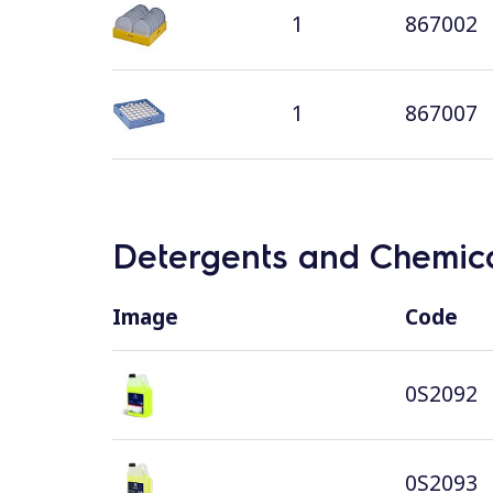
1
867002
1
867007
Detergents and Chemica
Image
Code
0S2092
0S2093