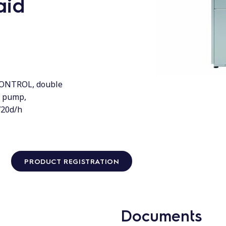
aid
CONTROL, double
n pump,
720d/h
PRODUCT REGISTRATION
Documents