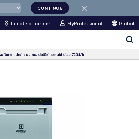
CONTINUE
Locate a partner
MyProfessional
Global
oftener, drain pump, det&rinse aid disp,720d/h