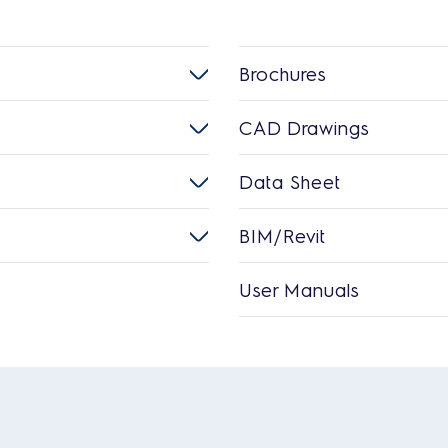
Brochures
CAD Drawings
Data Sheet
BIM/Revit
User Manuals