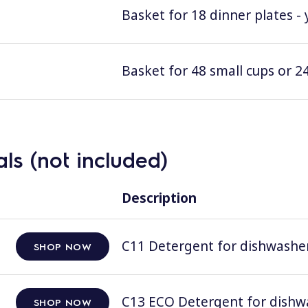
Basket for 18 dinner plates - 
Basket for 48 small cups or 24
ls (not included)
Description
C11 Detergent for dishwashers
SHOP NOW
C13 ECO Detergent for dishwas
SHOP NOW