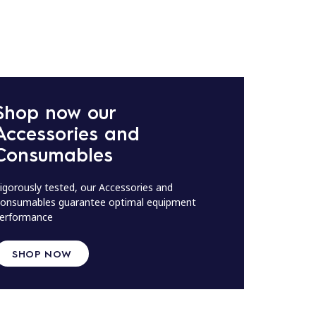
Shop now our
Accessories and
Consumables
igorously tested, our Accessories and
onsumables guarantee optimal equipment
erformance
SHOP NOW