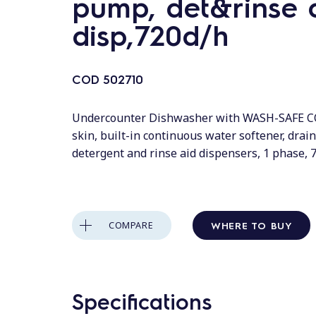
pump, det&rinse 
disp,720d/h
COD
502710
Undercounter Dishwasher with WASH-SAFE 
skin, built-in continuous water softener, drai
detergent and rinse aid dispensers, 1 phase, 
WHERE TO BUY
COMPARE
Specifications