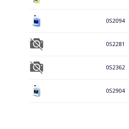
0S2094
0S2281
0S2362
0S2904