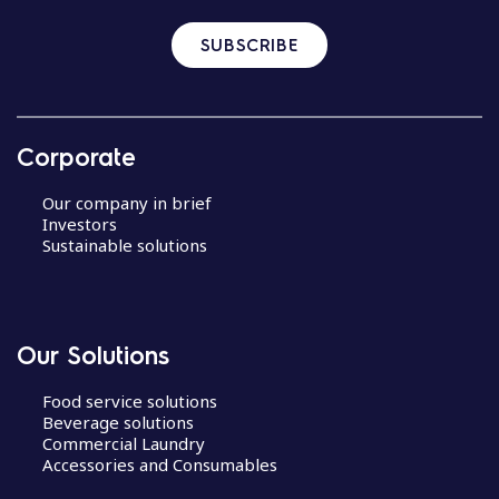
SUBSCRIBE
Corporate
Our company in brief
Investors
Sustainable solutions
Our Solutions
Food service solutions
Beverage solutions
Commercial Laundry
Accessories and Consumables