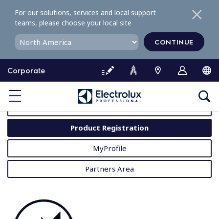
S
For our solutions, services and local support
k
teams, please choose your local site
i
p
CONTINUE
t
o
Corporate
c
o
MyProfessional
n
t
User Manuals
e
Product Registration
n
t
MyProfile
Partners Area