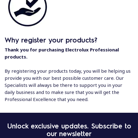
Why register your products?
Thank you for purchasing Electrolux Professional
products.
By registering your products today, you will be helping us
provide you with our best possible customer care. Our
Specialists will always be there to support you in your
daily business and to make sure that you will get the
Professional Excellence that you need.
Unlock exclusive updates. Subscribe to
our newsletter