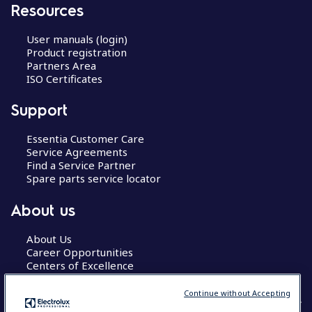
Resources
User manuals (login)
Product registration
Partners Area
ISO Certificates
Support
Essentia Customer Care
Service Agreements
Find a Service Partner
Spare parts service locator
About us
About Us
Career Opportunities
Centers of Excellence
Continue without Accepting