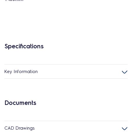
Specifications
Key Information
Documents
CAD Drawings