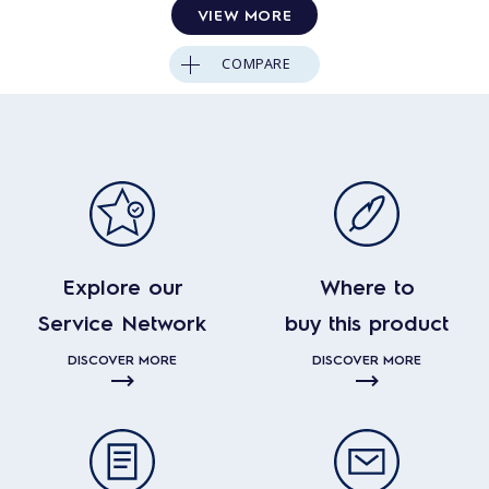
VIEW MORE
COMPARE
Explore our
Where to
Service Network
buy this product
DISCOVER MORE
DISCOVER MORE