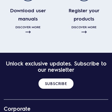
Download user
Register your
manuals
products
DISCOVER MORE
DISCOVER MORE
Unlock exclusive updates. Subscribe to
our newsletter
SUBSCRIBE
Corporate