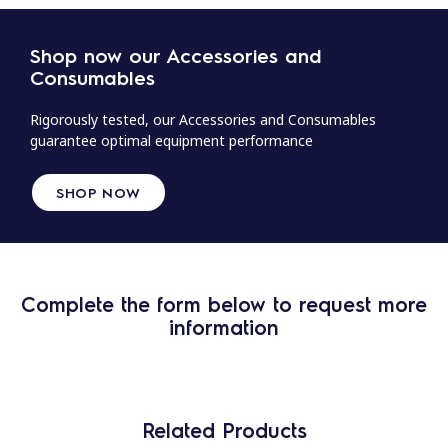
Shop now our Accessories and
Consumables
Rigorously tested, our Accessories and Consumables
guarantee optimal equipment performance
SHOP NOW
Complete the form below to request more
information
Related Products