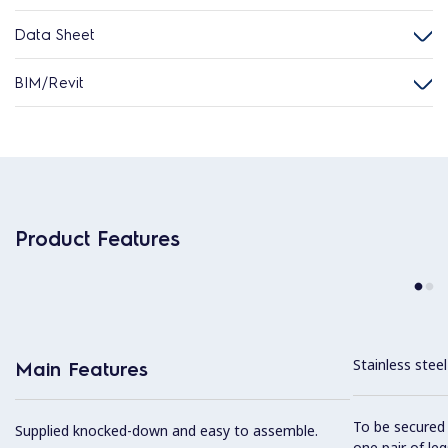
Data Sheet
BIM/Revit
Product Features
Stainless stee
Main Features
To be secured 
Supplied knocked-down and easy to assemble.
one pair of leg