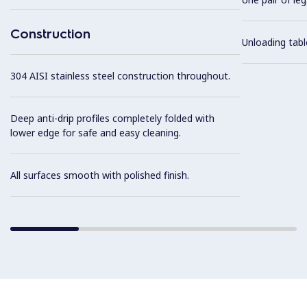
Construction
Unloading tabl
304 AISI stainless steel construction throughout.
Deep anti-drip profiles completely folded with
lower edge for safe and easy cleaning.
All surfaces smooth with polished finish.