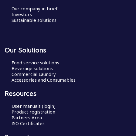
Our company in brief
Investors
Sustainable solutions
Our Solutions
Food service solutions
Beverage solutions
Commercial Laundry
Accessories and Consumables
Resources
User manuals (login)
Product registration
Partners Area
ISO Certificates