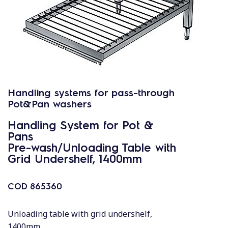
Handling systems for pass-through
Pot&Pan washers
Handling System for Pot &
Pans
Pre-wash/Unloading Table with
Grid Undershelf, 1400mm
COD
865360
Unloading table with grid undershelf,
1400mm