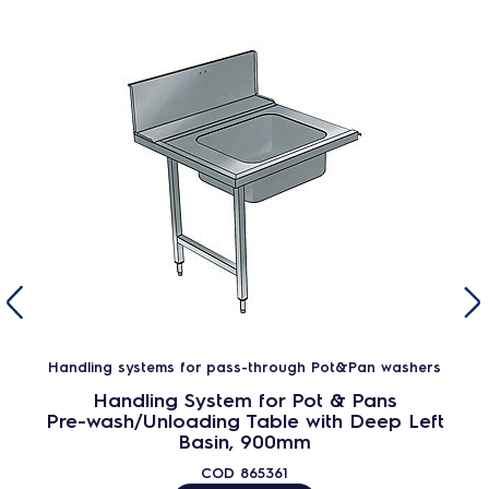
Handling systems for pass-through Pot&Pan washers
Handling System for Pot & Pans
Pre-wash/Unloading Table with Deep Left
Basin, 900mm
COD
865361