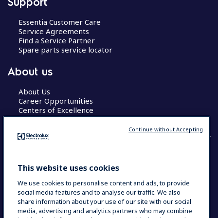
Support
Essentia Customer Care
Service Agreements
Find a Service Partner
Spare parts service locator
About us
About Us
Career Opportunities
Centers of Excellence
Continue without Accepting
COUNTRY AND LANGUAGE
This website uses cookies
YOUR SELECTION: GLOBAL
We use cookies to personalise content and ads, to provide
social media features and to analyse our traffic. We also
share information about your use of our site with our social
media, advertising and analytics partners who may combine
Data Privacy Statement
Cookie Policy