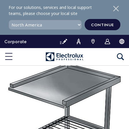
S
For our solutions, services and local support
k
teams, please choose your local site
i
p
CONTINUE
t
o
Corporate
c
o
n
t
e
n
t