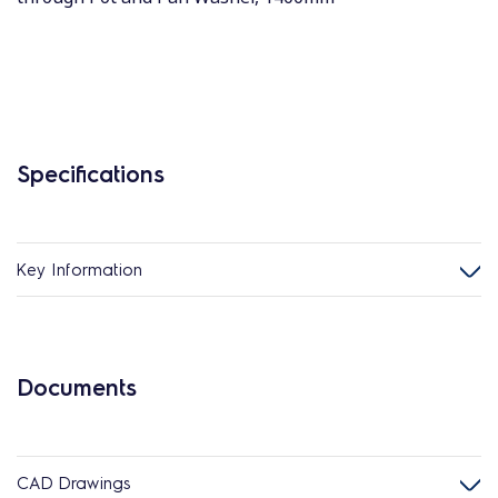
Specifications
Key Information
Documents
CAD Drawings