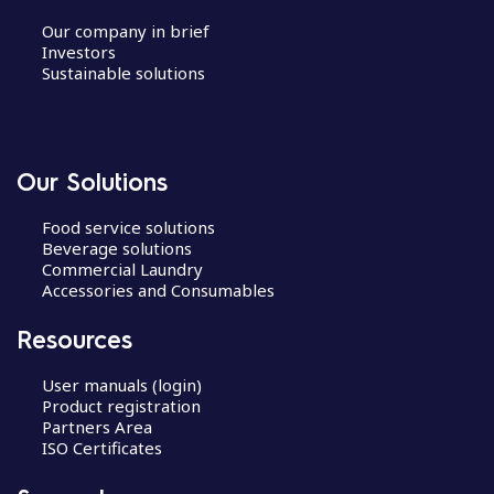
Our company in brief
Investors
Sustainable solutions
Our Solutions
Food service solutions
Beverage solutions
Commercial Laundry
Accessories and Consumables
Resources
User manuals (login)
Product registration
Partners Area
ISO Certificates