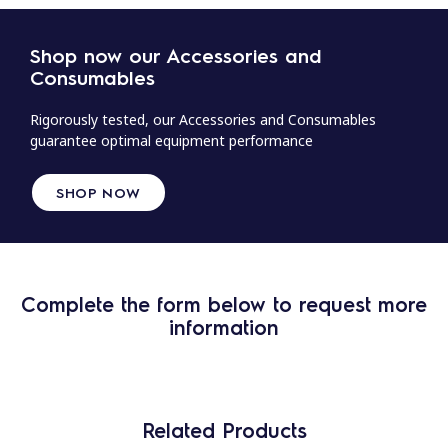
Shop now our Accessories and
Consumables
Rigorously tested, our Accessories and Consumables
guarantee optimal equipment performance
SHOP NOW
Complete the form below to request more
information
Related Products