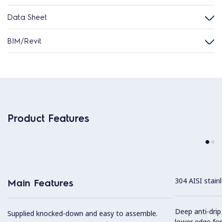
Data Sheet
BIM/Revit
Product Features
304 AISI stain
Main Features
Deep anti-drip
Supplied knocked-down and easy to assemble.
lower edge for