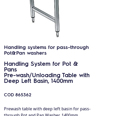
Handling systems for pass-through
Pot&Pan washers
Handling System for Pot &
Pans
Pre-wash/Unloading Table with
Deep Left Basin, 1400mm
COD
865362
Prewash table with deep left basin for pass-
through Pot and Pan Washer, 1400mm