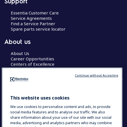
Support
Essentia Customer Care
Service Agreements
Find a Service Partner
Spare parts service locator
About us
About Us
Career Opportunities
Centers of Excellence
Continue without Accepting
COUNTRY AND LANGUAGE
This website uses cookies
YOUR SELECTION: GLOBAL
We use cookies to personalise content and ads, to provide
social media features and to analyse our traffic. We also
share information about your use of our site with our social
media, advertising and analytics partners who may combine
Data Privacy Statement
Cookie Policy