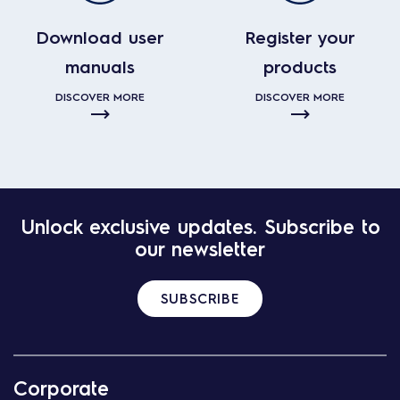
Download user
Register your
manuals
products
DISCOVER MORE
DISCOVER MORE
Unlock exclusive updates. Subscribe to
our newsletter
SUBSCRIBE
Corporate