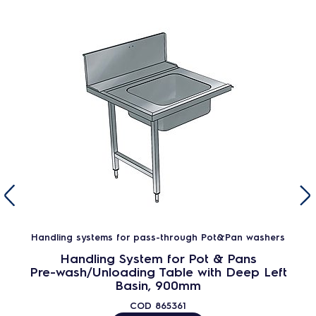
Handling systems for pass-through Pot&Pan washers
Handling System for Pot & Pans
Pre-wash/Unloading Table with Deep Left
Basin, 900mm
COD
865361