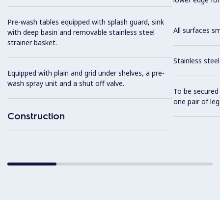
Pre-wash tables equipped with splash guard, sink
All surfaces s
with deep basin and removable stainless steel
strainer basket.
Stainless stee
Equipped with plain and grid under shelves, a pre-
wash spray unit and a shut off valve.
To be secured 
one pair of leg
Construction