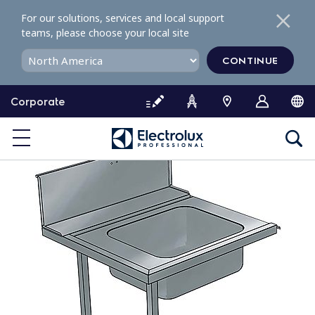
S
For our solutions, services and local support
k
teams, please choose your local site
i
p
CONTINUE
t
o
Corporate
c
o
n
t
e
n
t