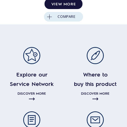
VIEW MORE
COMPARE
Explore our
Where to
Service Network
buy this product
DISCOVER MORE
DISCOVER MORE