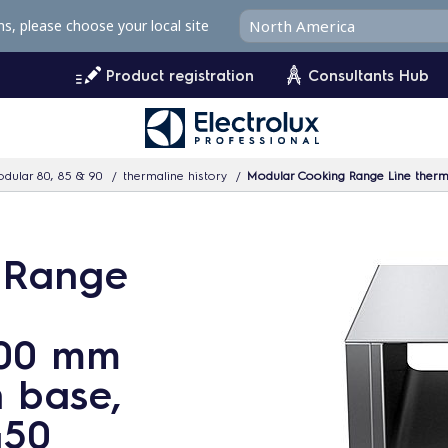
ms, please choose your local site
Product registration
Consultants Hub
dular 80, 85 & 90
thermaline history
Modular Cooking Range Line therm
 Range
900 mm
 base,
450