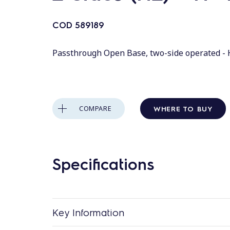
COD
589189
Passthrough Open Base, two-side operated - 
WHERE TO BUY
COMPARE
Specifications
Key Information