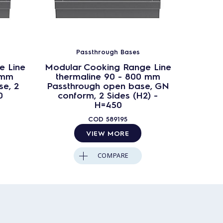
Passthrough Bases
e Line
Modular Cooking Range Line
Modula
 mm
thermaline 90 - 800 mm
ther
e, 2
Passthrough open base, GN
Passt
0
conform, 2 Sides (H2) -
Si
H=450
COD
589195
VIEW MORE
COMPARE