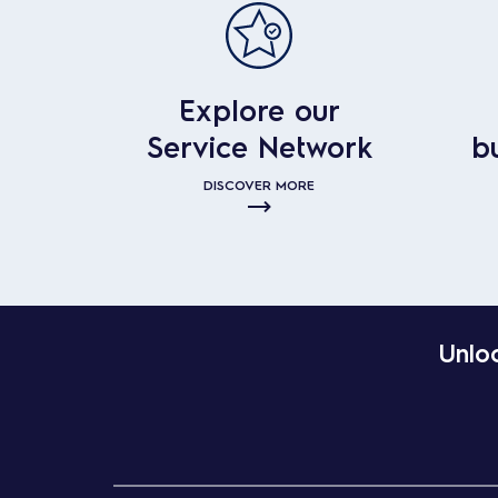
Explore our
Service Network
b
DISCOVER MORE
Unloc