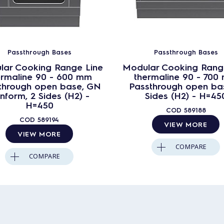
Passthrough Bases
Passthrough Bases
lar Cooking Range Line
Modular Cooking Rang
ermaline 90 - 600 mm
thermaline 90 - 700
through open base, GN
Passthrough open bas
nform, 2 Sides (H2) -
Sides (H2) - H=45
H=450
COD
589188
COD
589194
VIEW MORE
VIEW MORE
COMPARE
COMPARE