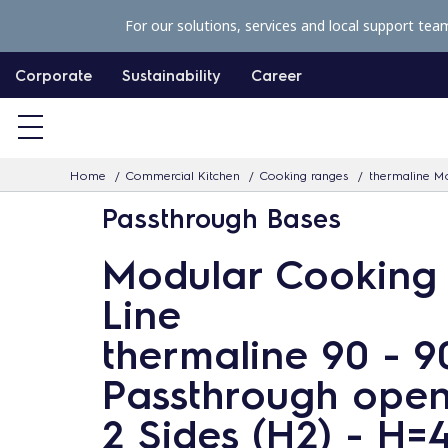
S
For our solutions, services and local support tea
k
i
Corporate
Sustainability
Career
p
t
o
Home
Commercial Kitchen
Cooking ranges
thermaline Mo
c
Passthrough Bases
o
n
Modular Cooking
t
Line
e
n
thermaline 90 - 
t
Passthrough open
2 Sides (H2) - H=