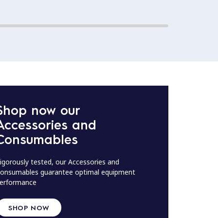
Shop now our
Accessories and
Consumables
igorously tested, our Accessories and
onsumables guarantee optimal equipment
erformance
SHOP NOW