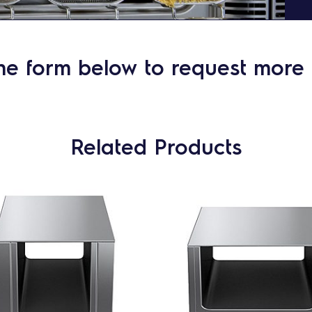
he form below to request more 
Related Products