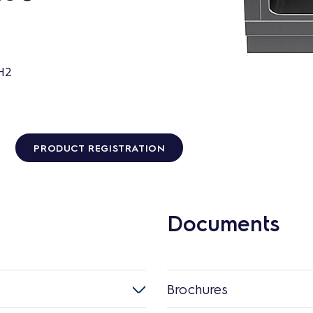
H2
PRODUCT REGISTRATION
Documents
Brochures