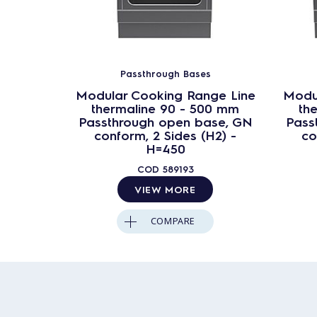
Passthrough Bases
Modular Cooking Range Line
Modu
thermaline 90 - 500 mm
th
Passthrough open base, GN
Pass
conform, 2 Sides (H2) -
co
H=450
COD
589193
VIEW MORE
COMPARE