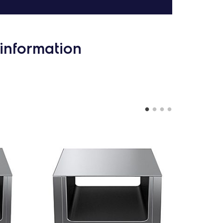
information