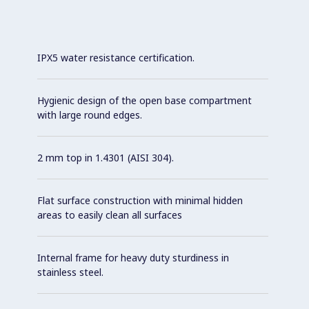
IPX5 water resistance certification.
Hygienic design of the open base compartment
with large round edges.
2 mm top in 1.4301 (AISI 304).
Flat surface construction with minimal hidden
areas to easily clean all surfaces
Internal frame for heavy duty sturdiness in
stainless steel.