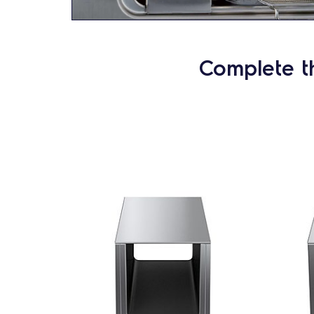
Complete t