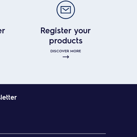
er
Register your
products
DISCOVER MORE
letter