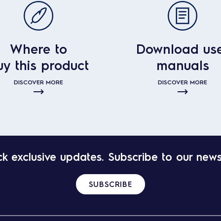
Where to
Download us
uy this product
manuals
DISCOVER MORE
DISCOVER MORE
k exclusive updates. Subscribe to our news
SUBSCRIBE