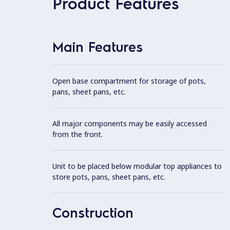
Product Features
Main Features
Open base compartment for storage of pots,
pans, sheet pans, etc.
All major components may be easily accessed
from the front.
Unit to be placed below modular top appliances to
store pots, pans, sheet pans, etc.
Construction