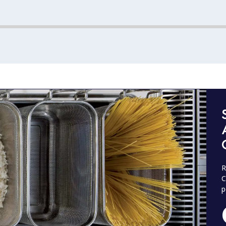
R
C
p