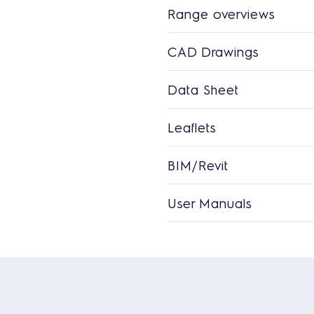
Range overviews
CAD Drawings
Data Sheet
Leaflets
BIM/Revit
User Manuals