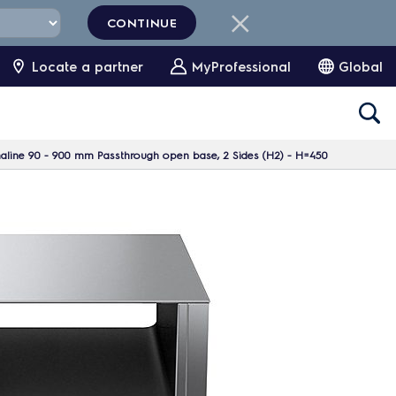
CONTINUE
Locate a partner
MyProfessional
Global
aline 90 - 900 mm Passthrough open base, 2 Sides (H2) - H=450