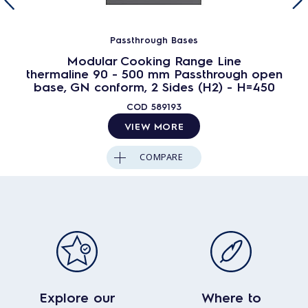
Passthrough Bases
Modular Cooking Range Line
thermaline 90 - 500 mm Passthrough open
base, GN conform, 2 Sides (H2) - H=450
COD
589193
VIEW MORE
COMPARE
Explore our
Where to