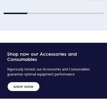
Shop now our Accessories and
Consumables
Rigorously tested, our Accessories and Consumables
guarantee optimal equipment performance
SHOP NOW