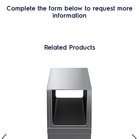
Complete the form below to request more
information
Related Products