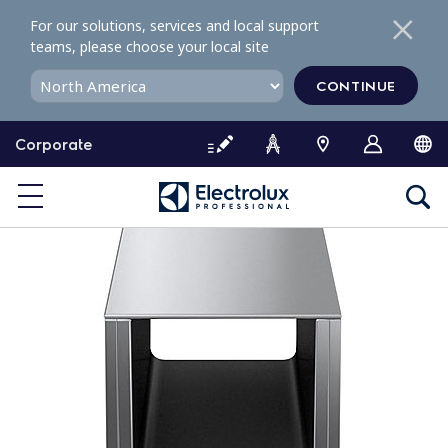
S
For our solutions, services and local support
k
teams, please choose your local site
i
p
CONTINUE
t
o
Corporate
c
o
n
t
e
n
t