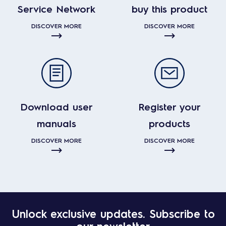
Service Network
buy this product
DISCOVER MORE
DISCOVER MORE
Download user
Register your
manuals
products
DISCOVER MORE
DISCOVER MORE
Unlock exclusive updates. Subscribe to