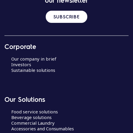
our newsletter
SUBSCRIBE
Corporate
Our company in brief
Investors
Sustainable solutions
Our Solutions
Food service solutions
Beverage solutions
Commercial Laundry
Accessories and Consumables