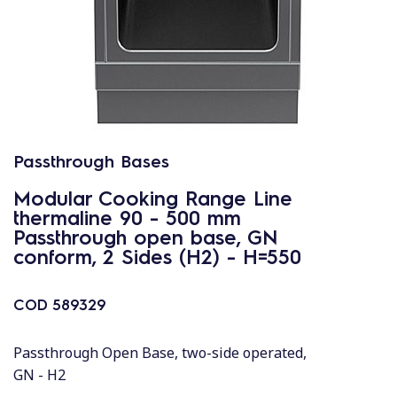
Passthrough Bases
Modular Cooking Range Line
thermaline 90 - 500 mm
Passthrough open base, GN
conform, 2 Sides (H2) - H=550
COD
589329
Passthrough Open Base, two-side operated,
GN - H2