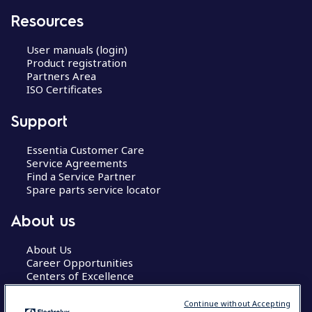
Resources
User manuals (login)
Product registration
Partners Area
ISO Certificates
Support
Essentia Customer Care
Service Agreements
Find a Service Partner
Spare parts service locator
About us
About Us
Career Opportunities
Centers of Excellence
Continue without Accepting