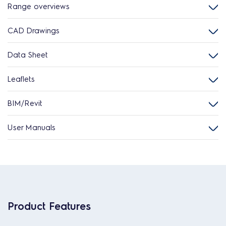
Range overviews
CAD Drawings
Data Sheet
Leaflets
BIM/Revit
User Manuals
Product Features