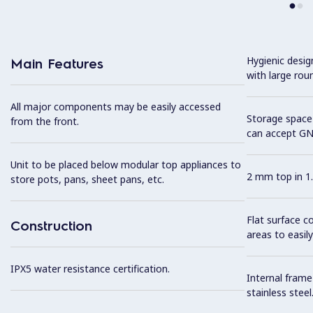
Hygienic desi
Main Features
with large rou
All major components may be easily accessed
Storage space 
from the front.
can accept GN
Unit to be placed below modular top appliances to
2 mm top in 1.
store pots, pans, sheet pans, etc.
Flat surface c
Construction
areas to easily
IPX5 water resistance certification.
Internal frame
stainless steel