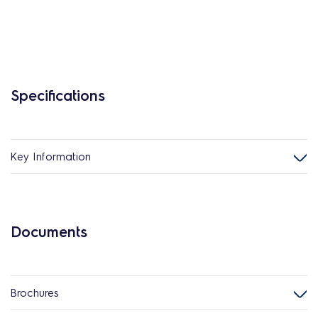
Specifications
Key Information
Documents
Brochures