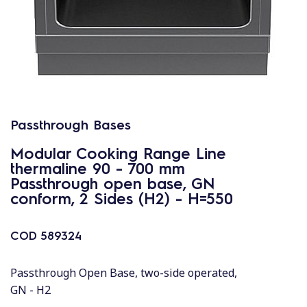
Passthrough Bases
Modular Cooking Range Line
thermaline 90 - 700 mm
Passthrough open base, GN
conform, 2 Sides (H2) - H=550
COD
589324
Passthrough Open Base, two-side operated,
GN - H2