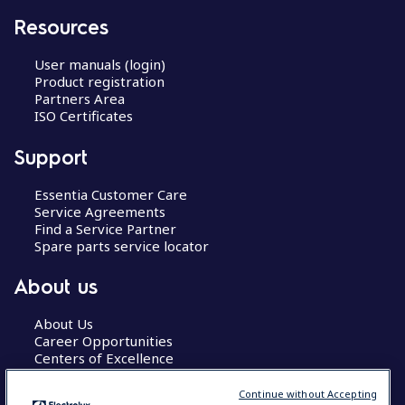
Resources
User manuals (login)
Product registration
Partners Area
ISO Certificates
Support
Essentia Customer Care
Service Agreements
Find a Service Partner
Spare parts service locator
About us
About Us
Career Opportunities
Centers of Excellence
Continue without Accepting