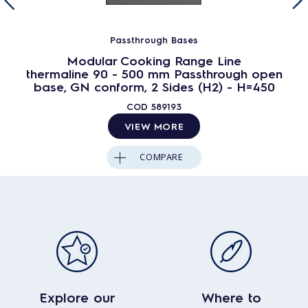
Passthrough Bases
Modular Cooking Range Line
thermaline 90 - 500 mm Passthrough open
base, GN conform, 2 Sides (H2) - H=450
COD
589193
VIEW MORE
COMPARE
Explore our
Where to