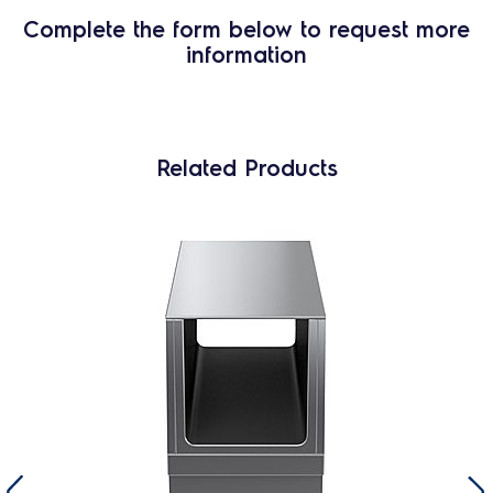
Complete the form below to request more
information
Related Products