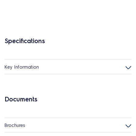
Specifications
Key Information
Documents
Brochures