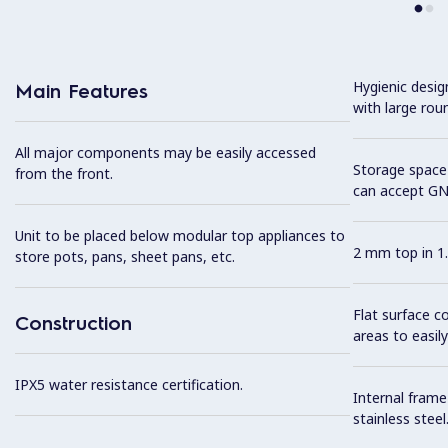
Hygienic desi
Main Features
with large rou
All major components may be easily accessed
Storage space 
from the front.
can accept GN
Unit to be placed below modular top appliances to
2 mm top in 1.
store pots, pans, sheet pans, etc.
Flat surface c
Construction
areas to easily
IPX5 water resistance certification.
Internal frame
stainless steel