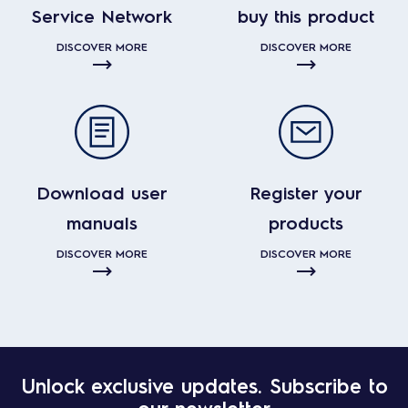
Service Network
buy this product
DISCOVER MORE
DISCOVER MORE
Download user
Register your
manuals
products
DISCOVER MORE
DISCOVER MORE
Unlock exclusive updates. Subscribe to