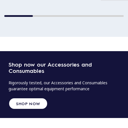
Shop now our Accessories and
Consumables
Rigorously tested, our Accessories and Consumables
guarantee optimal equipment performance
SHOP NOW