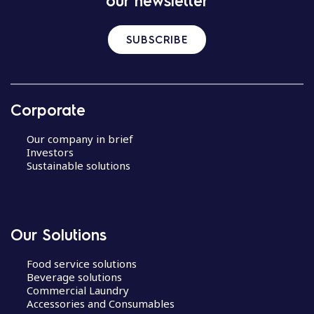
our newsletter
SUBSCRIBE
Corporate
Our company in brief
Investors
Sustainable solutions
Our Solutions
Food service solutions
Beverage solutions
Commercial Laundry
Accessories and Consumables