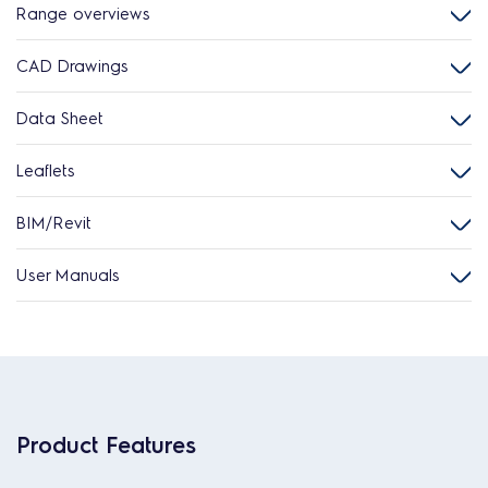
Range overviews
CAD Drawings
Data Sheet
Leaflets
BIM/Revit
User Manuals
Product Features