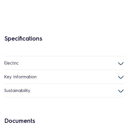
Specifications
Electric
Key Information
Sustainability
Documents