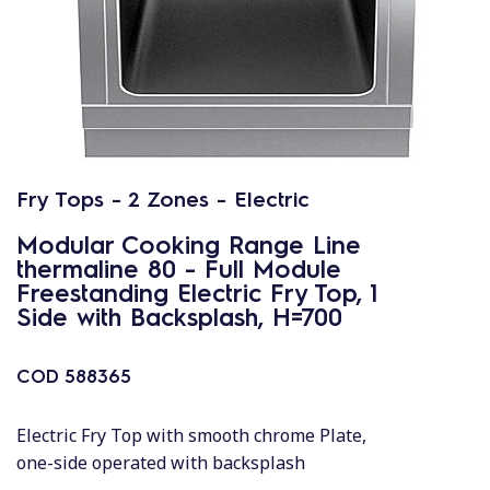
Fry Tops - 2 Zones - Electric
Modular Cooking Range Line
thermaline 80 - Full Module
Freestanding Electric Fry Top, 1
Side with Backsplash, H=700
COD
588365
Electric Fry Top with smooth chrome Plate,
one-side operated with backsplash