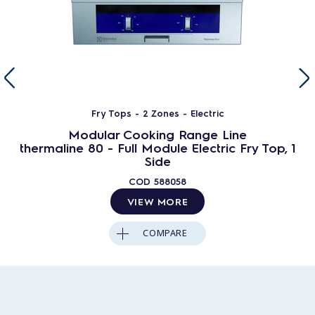
Fry Tops - 2 Zones - Electric
Modular Cooking Range Line
thermaline 80 - Full Module Electric Fry Top, 1
Side
COD
588058
VIEW MORE
COMPARE