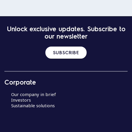
Unlock exclusive updates. Subscribe to
our newsletter
SUBSCRIBE
Corporate
Our company in brief
Investors
Sustainable solutions