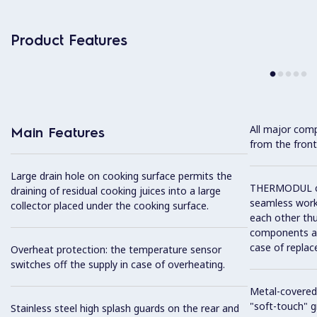
Product Features
All major com
Main Features
from the front
Large drain hole on cooking surface permits the
THERMODUL co
draining of residual cooking juices into a large
seamless work
collector placed under the cooking surface.
each other thu
components and
case of replac
Overheat protection: the temperature sensor
switches off the supply in case of overheating.
Metal-covered
"soft-touch" gr
Stainless steel high splash guards on the rear and