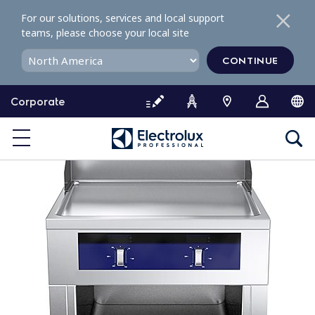
S
For our solutions, services and local support
k
teams, please choose your local site
i
p
CONTINUE
t
o
Corporate
c
o
n
t
e
n
t