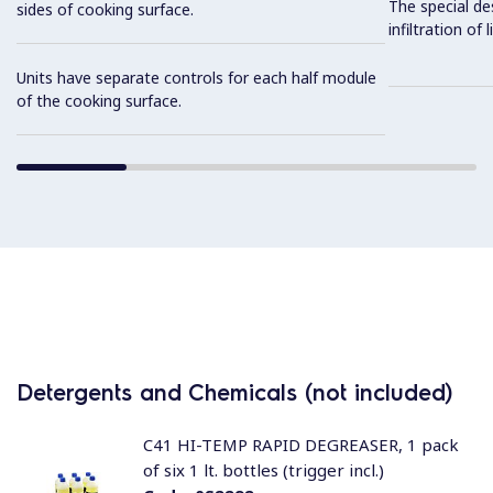
The special de
sides of cooking surface.
infiltration of
Units have separate controls for each half module
of the cooking surface.
Detergents and Chemicals (not included)
C41 HI-TEMP RAPID DEGREASER, 1 pack
of six 1 lt. bottles (trigger incl.)