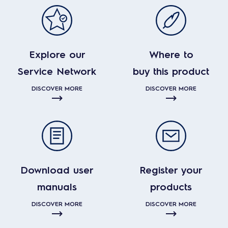
Explore our
Where to
Service Network
buy this product
DISCOVER MORE
DISCOVER MORE
Download user
Register your
manuals
products
DISCOVER MORE
DISCOVER MORE