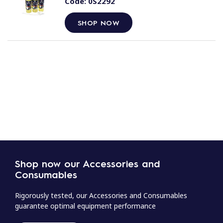
Code:
0S2292
SHOP NOW
Shop now our Accessories and
Consumables
Rigorously tested, our Accessories and Consumables
guarantee optimal equipment performance