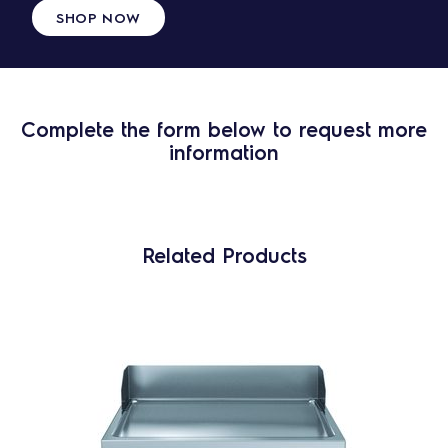
SHOP NOW
Complete the form below to request more
information
Related Products