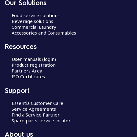
Our Solutions
Food service solutions
Beverage solutions
Commercial Laundry
Accessories and Consumables
Resources
User manuals (login)
Product registration
Partners Area
ISO Certificates
Support
Essentia Customer Care
Service Agreements
Find a Service Partner
Spare parts service locator
About us