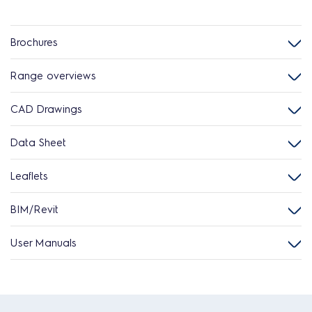
Brochures
Range overviews
CAD Drawings
Data Sheet
Leaflets
BIM/Revit
User Manuals