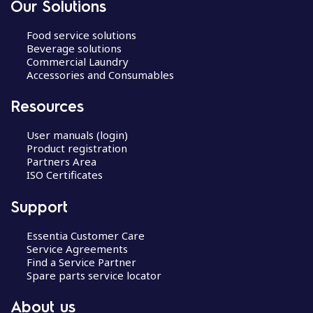
Our Solutions
Food service solutions
Beverage solutions
Commercial Laundry
Accessories and Consumables
Resources
User manuals (login)
Product registration
Partners Area
ISO Certificates
Support
Essentia Customer Care
Service Agreements
Find a Service Partner
Spare parts service locator
About us