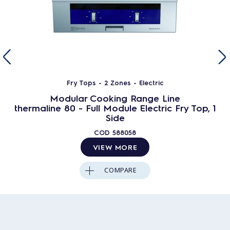
Fry Tops - 2 Zones - Electric
Modular Cooking Range Line
thermaline 80 - Full Module Electric Fry Top, 1
Side
COD
588058
VIEW MORE
COMPARE