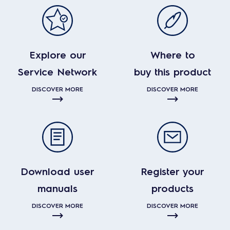
Explore our
Where to
Service Network
buy this product
DISCOVER MORE
DISCOVER MORE
Download user
Register your
manuals
products
DISCOVER MORE
DISCOVER MORE