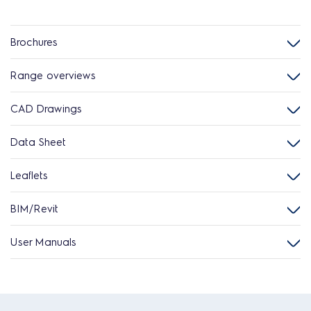
Brochures
Range overviews
CAD Drawings
Data Sheet
Leaflets
BIM/Revit
User Manuals