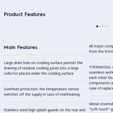
Product Features
All major com
Main Features
from the front
Large drain hole on cooking surface permits the
THERMODUL co
draining of residual cooking juices into a large
seamless work
collector placed under the cooking surface.
each other thu
components and
case of replac
Overheat protection: the temperature sensor
switches off the supply in case of overheating.
Metal-covered
"soft-touch" gr
Stainless steel high splash guards on the rear and