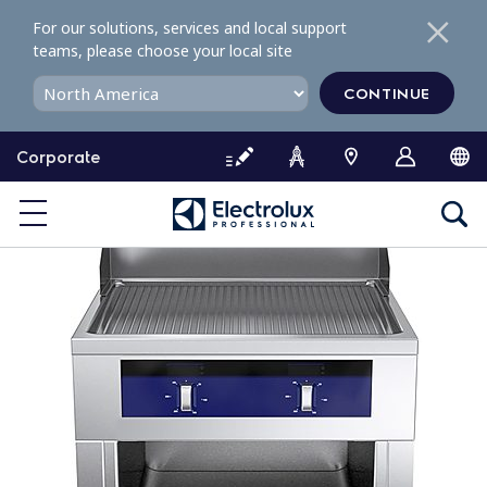
S
For our solutions, services and local support
k
teams, please choose your local site
i
p
CONTINUE
t
o
Corporate
c
o
n
t
e
n
t