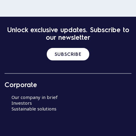
Unlock exclusive updates. Subscribe to
our newsletter
SUBSCRIBE
Corporate
Our company in brief
Investors
Sustainable solutions