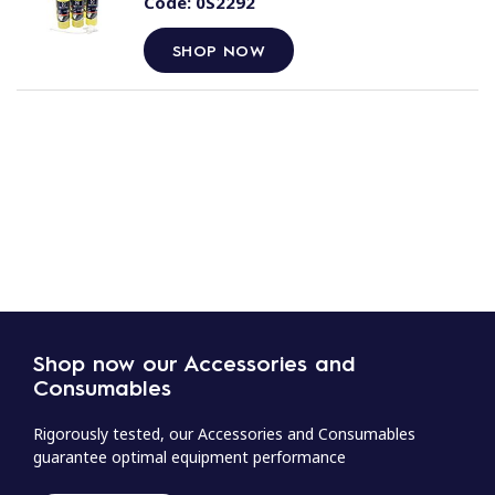
Code:
0S2292
SHOP NOW
Shop now our Accessories and
Consumables
Rigorously tested, our Accessories and Consumables
guarantee optimal equipment performance