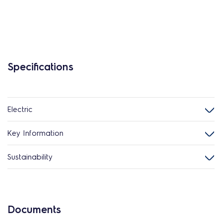
Specifications
Electric
Key Information
Sustainability
Documents