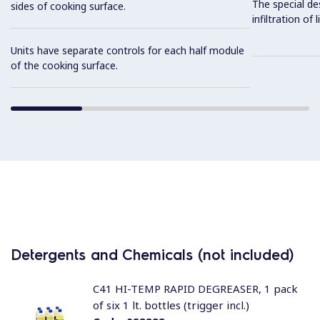
The special de
sides of cooking surface.
infiltration of
Units have separate controls for each half module
of the cooking surface.
Detergents and Chemicals (not included)
C41 HI-TEMP RAPID DEGREASER, 1 pack
of six 1 lt. bottles (trigger incl.)