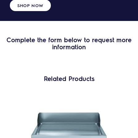
SHOP NOW
Complete the form below to request more
information
Related Products