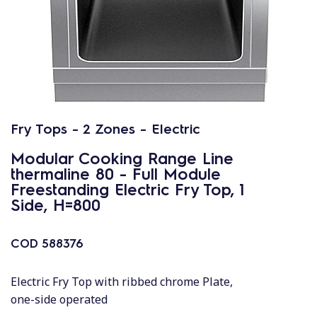
Fry Tops - 2 Zones - Electric
Modular Cooking Range Line
thermaline 80 - Full Module
Freestanding Electric Fry Top, 1
Side, H=800
COD
588376
Electric Fry Top with ribbed chrome Plate,
one-side operated