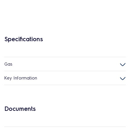
Specifications
Gas
Key Information
Documents