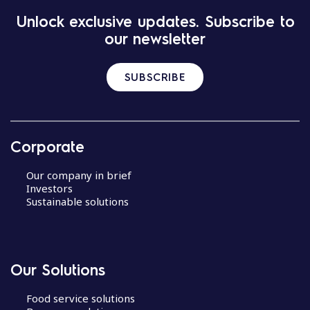
Unlock exclusive updates. Subscribe to
our newsletter
SUBSCRIBE
Corporate
Our company in brief
Investors
Sustainable solutions
Our Solutions
Food service solutions