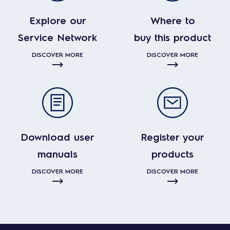
Explore our
Where to
Service Network
buy this product
DISCOVER MORE
DISCOVER MORE
Download user
Register your
manuals
products
DISCOVER MORE
DISCOVER MORE