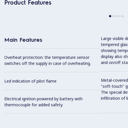
Product Features
Large visible d
Main Features
tempered glass
showing tempe
display also s
Overheat protection: the temperature sensor
and on/off sta
switches off the supply in case of overheating.
Metal-covered
Led indication of pilot flame
"soft-touch" gr
The special de
infiltration of
Electrical ignition powered by battery with
thermocouple for added safety.