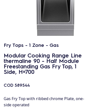
Fry Tops - 1 Zone - Gas
Modular Cooking Range Line
thermaline 90 - Half Module
Freestanding Gas Fry Top, 1
Side, H=700
COD
589544
Gas Fry Top with ribbed chrome Plate, one-
side operated