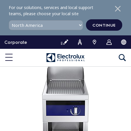
S
For our solutions, services and local support
k
teams, please choose your local site
i
p
CONTINUE
t
o
Corporate
c
o
n
t
e
n
t