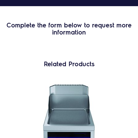
Complete the form below to request more
information
Related Products