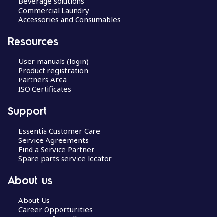
Beverage solutions
Commercial Laundry
Accessories and Consumables
Resources
User manuals (login)
Product registration
Partners Area
ISO Certificates
Support
Essentia Customer Care
Service Agreements
Find a Service Partner
Spare parts service locator
About us
About Us
Career Opportunities