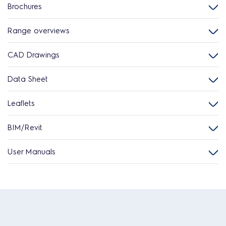
Brochures
Range overviews
CAD Drawings
Data Sheet
Leaflets
BIM/Revit
User Manuals