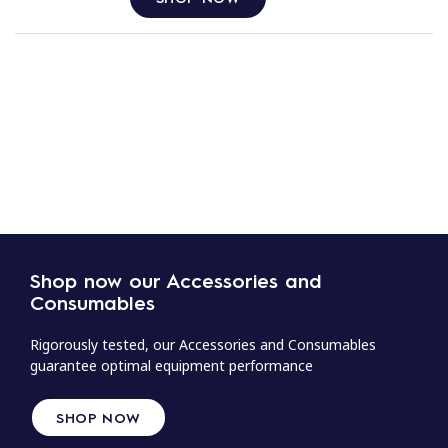
Shop now our Accessories and
Consumables
Rigorously tested, our Accessories and Consumables
guarantee optimal equipment performance
SHOP NOW