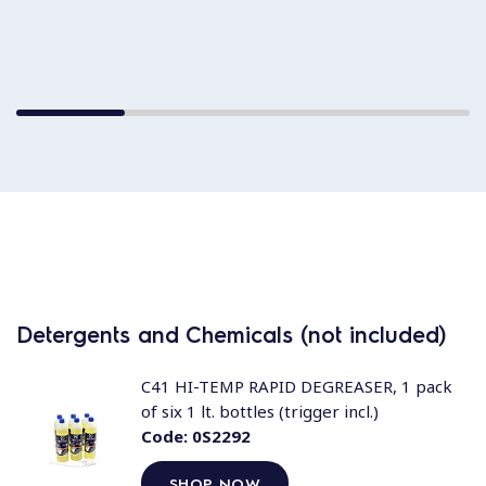
Detergents and Chemicals (not included)
C41 HI-TEMP RAPID DEGREASER, 1 pack
of six 1 lt. bottles (trigger incl.)
Code:
0S2292
SHOP NOW