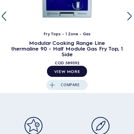
Fry Tops - 1 Zone - Gas
Modular Cooking Range Line
thermaline 90 - Half Module Gas Fry Top, 1
Side
COD
589092
VIEW MORE
COMPARE