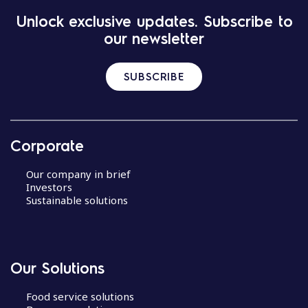
Unlock exclusive updates. Subscribe to
our newsletter
SUBSCRIBE
Corporate
Our company in brief
Investors
Sustainable solutions
Our Solutions
Food service solutions