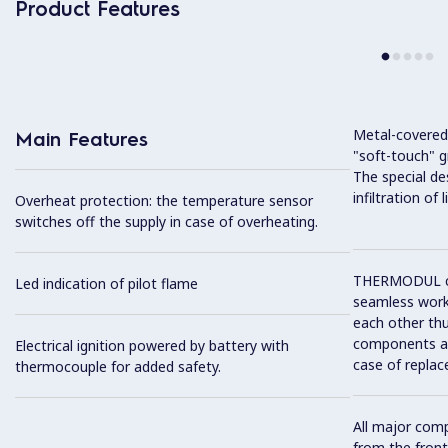
Product Features
Metal-covered
Main Features
"soft-touch" gr
The special de
infiltration of
Overheat protection: the temperature sensor
switches off the supply in case of overheating.
THERMODUL co
Led indication of pilot flame
seamless work
each other thu
components and
Electrical ignition powered by battery with
case of replac
thermocouple for added safety.
All major com
from the front