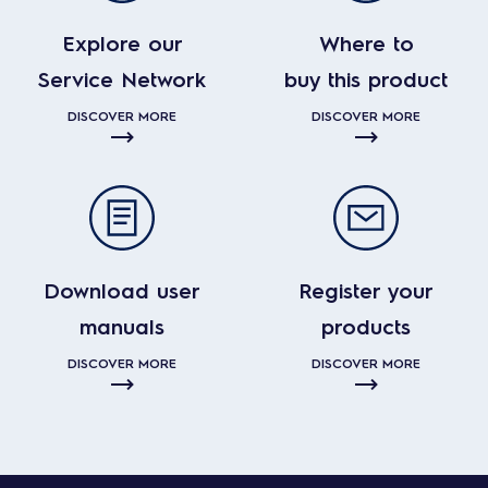
Explore our
Where to
Service Network
buy this product
DISCOVER MORE
DISCOVER MORE
Download user
Register your
manuals
products
DISCOVER MORE
DISCOVER MORE