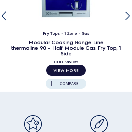
Fry Tops - 1 Zone - Gas
Modular Cooking Range Line
thermaline 90 - Half Module Gas Fry Top, 1
Side
COD
589092
VIEW MORE
COMPARE