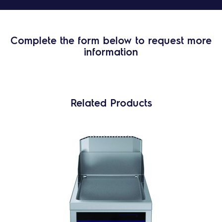
Complete the form below to request more
information
Related Products