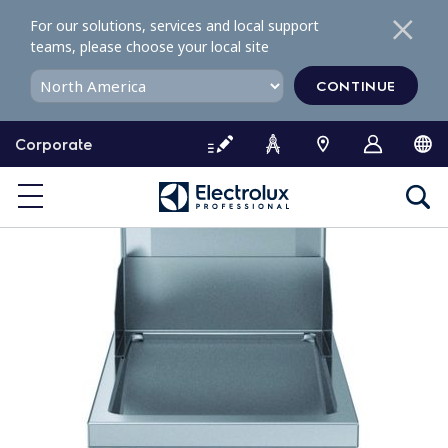
S
For our solutions, services and local support
k
teams, please choose your local site
i
p
CONTINUE
t
o
Corporate
c
o
n
t
e
n
t