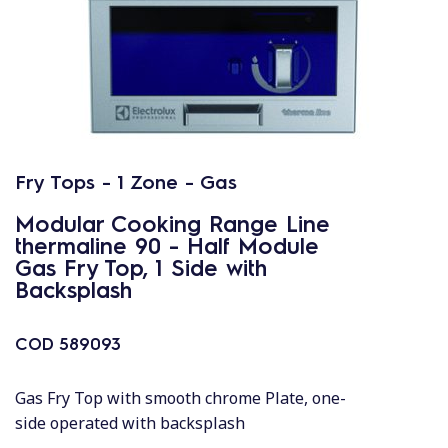
Fry Tops - 1 Zone - Gas
Modular Cooking Range Line
thermaline 90 - Half Module
Gas Fry Top, 1 Side with
Backsplash
COD
589093
Gas Fry Top with smooth chrome Plate, one-
side operated with backsplash