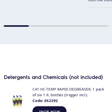
Detergents and Chemicals (not included)
C41 HI-TEMP RAPID DEGREASER, 1 pack
of six 1 lt. bottles (trigger incl.)
Code:
0S2292
SHOP NOW