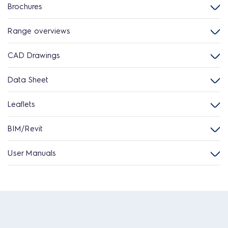
Brochures
Range overviews
CAD Drawings
Data Sheet
Leaflets
BIM/Revit
User Manuals