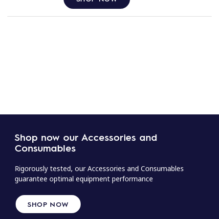
Shop now our Accessories and
Consumables
Rigorously tested, our Accessories and Consumables
guarantee optimal equipment performance
SHOP NOW