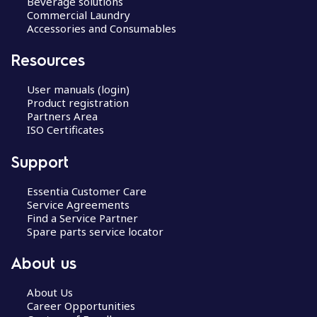
Beverage solutions
Commercial Laundry
Accessories and Consumables
Resources
User manuals (login)
Product registration
Partners Area
ISO Certificates
Support
Essentia Customer Care
Service Agreements
Find a Service Partner
Spare parts service locator
About us
About Us
Career Opportunities