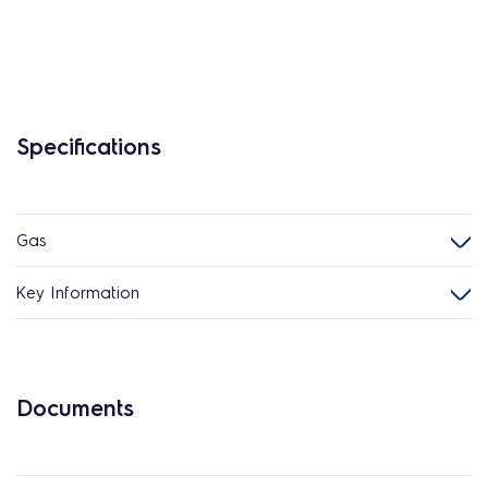
Specifications
Gas
Key Information
Documents