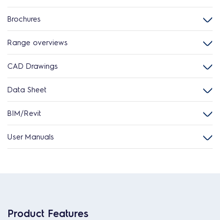
Brochures
Range overviews
CAD Drawings
Data Sheet
BIM/Revit
User Manuals
Product Features