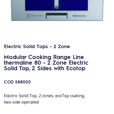
Electric Solid Tops - 2 Zone
Modular Cooking Range Line
thermaline 80 - 2 Zone Electric
Solid Top, 2 Sides with Ecotop
COD
588005
Electric Solid Top, 2 zones, ecoTop coating,
two-side operated