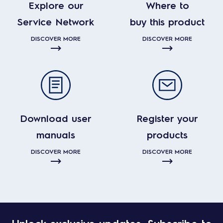
Explore our
Where to
Service Network
buy this product
DISCOVER MORE
DISCOVER MORE
Download user
Register your
manuals
products
DISCOVER MORE
DISCOVER MORE