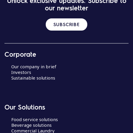
Unlock exclusive updates. Subscribe to
our newsletter
SUBSCRIBE
Corporate
Our company in brief
Investors
Sustainable solutions
Our Solutions
Food service solutions
Beverage solutions
Commercial Laundry