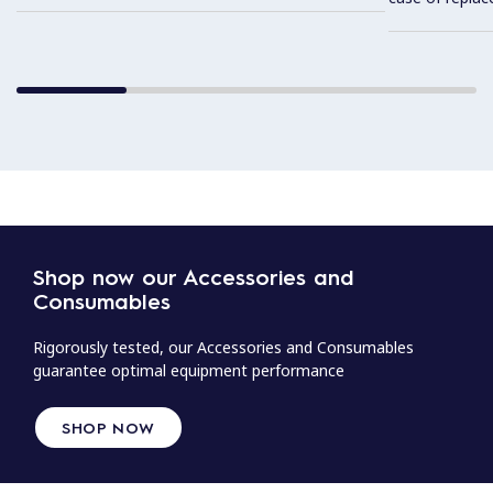
Shop now our Accessories and
Consumables
Rigorously tested, our Accessories and Consumables
guarantee optimal equipment performance
SHOP NOW