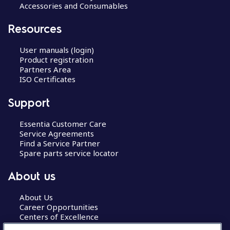
Accessories and Consumables
Resources
User manuals (login)
Product registration
Partners Area
ISO Certificates
Support
Essentia Customer Care
Service Agreements
Find a Service Partner
Spare parts service locator
About us
About Us
Career Opportunities
Centers of Excellence