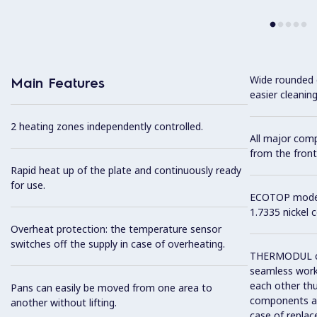
Wide rounded c
Main Features
easier cleaning
2 heating zones independently controlled.
All major com
from the front
Rapid heat up of the plate and continuously ready
for use.
ECOTOP model 
1.7335 nickel 
Overheat protection: the temperature sensor
switches off the supply in case of overheating.
THERMODUL co
seamless work
each other thu
Pans can easily be moved from one area to
components and
another without lifting.
case of replac