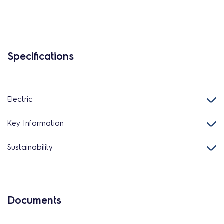
Specifications
Electric
Key Information
Sustainability
Documents