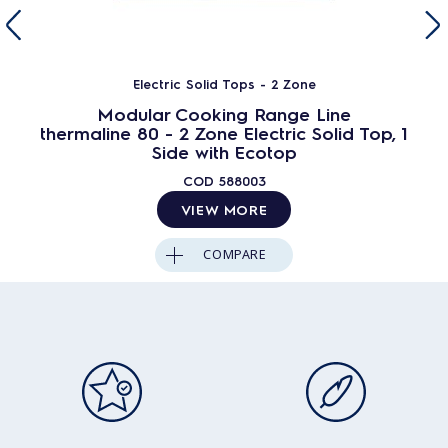
Electric Solid Tops - 2 Zone
Modular Cooking Range Line
thermaline 80 - 2 Zone Electric Solid Top, 1
Side with Ecotop
COD
588003
VIEW MORE
COMPARE