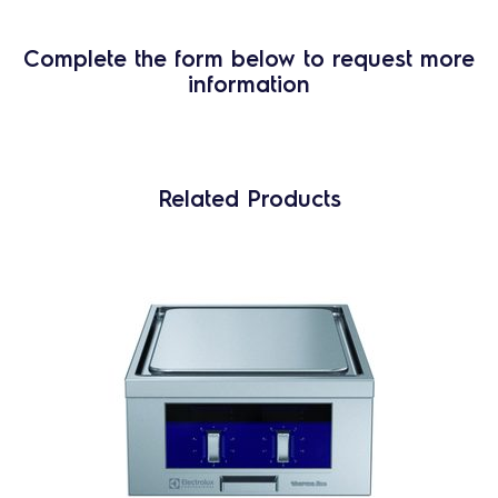
Complete the form below to request more
information
Related Products