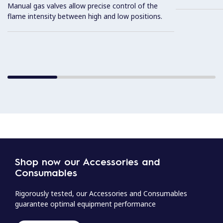
Manual gas valves allow precise control of the
flame intensity between high and low positions.
Shop now our Accessories and
Consumables
Rigorously tested, our Accessories and Consumables
guarantee optimal equipment performance