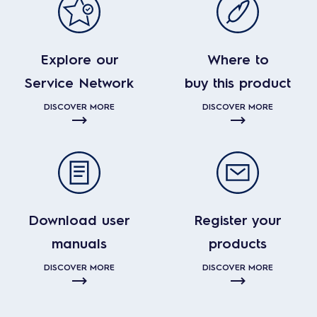
Explore our
Where to
Service Network
buy this product
DISCOVER MORE
DISCOVER MORE
Download user
Register your
manuals
products
DISCOVER MORE
DISCOVER MORE