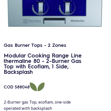
Gas Burner Tops - 2 Zones
Modular Cooking Range Line
thermaline 80 - 2-Burner Gas
Top with Ecoflam, 1 Side,
Backsplash
COD
588048
2-Burner gas Top, ecoflam, one-side
operated with backsplash