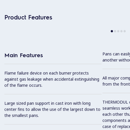
Product Features
Pans can easi
Main Features
another without
Flame failure device on each burner protects
All major com
against gas leakage when accidental extinguishing
from the front
of the flame occurs.
THERMODUL co
Large sized pan support in cast iron with long
seamless work
center fins to allow the use of the largest down to
each other thu
the smallest pans.
components and
case of replac