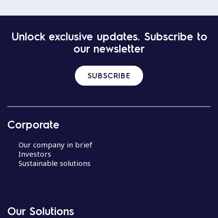
Unlock exclusive updates. Subscribe to
our newsletter
SUBSCRIBE
Corporate
Our company in brief
Investors
Sustainable solutions
Our Solutions