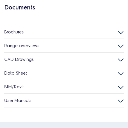
Documents
Brochures
Range overviews
CAD Drawings
Data Sheet
BIM/Revit
User Manuals