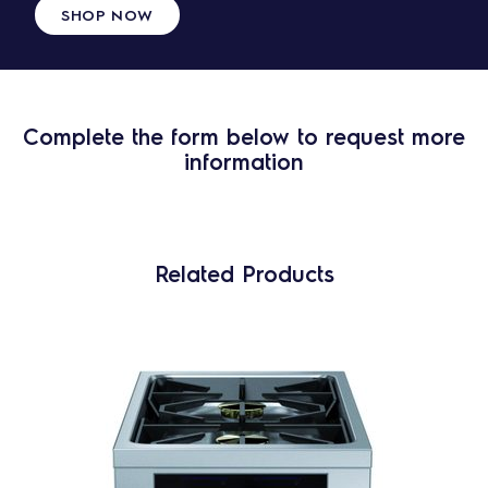
SHOP NOW
Complete the form below to request more
information
Related Products