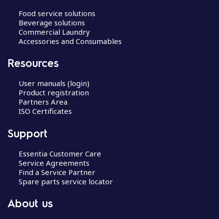
Food service solutions
Beverage solutions
Commercial Laundry
Accessories and Consumables
Resources
User manuals (login)
Product registration
Partners Area
ISO Certificates
Support
Essentia Customer Care
Service Agreements
Find a Service Partner
Spare parts service locator
About us