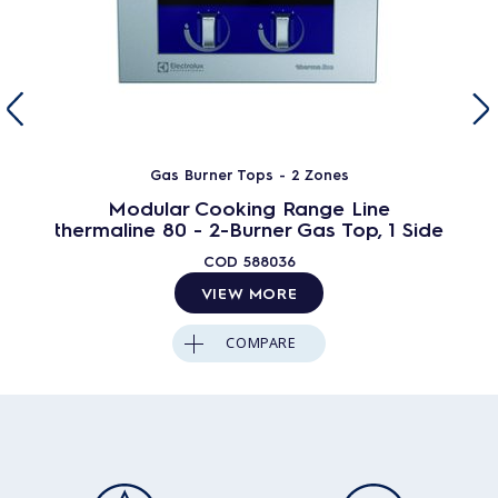
Gas Burner Tops - 2 Zones
Modular Cooking Range Line
thermaline 80 - 2-Burner Gas Top, 1 Side
COD
588036
VIEW MORE
COMPARE