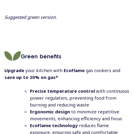
Suggested green version.
Green benefits
Upgrade
your kitchen with
EcoFlame
gas cookers and
save up to 20% on gas*
Precise temperature control
with continuous
power regulation, preventing food from
burning and reducing waste
Ergonomic design
to minimize repetitive
movements, enhancing efficiency and focus
EcoFlame technology
reduces flame
exposure, ensuring safe and comfortable