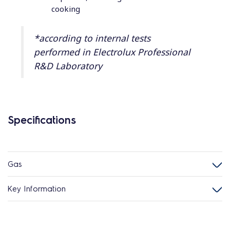
cooking
*according to internal tests
performed in Electrolux Professional
R&D Laboratory
Specifications
Gas
Key Information