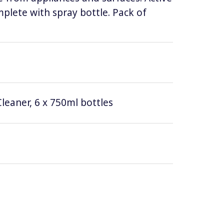
lete with spray bottle. Pack of
leaner, 6 x 750ml bottles