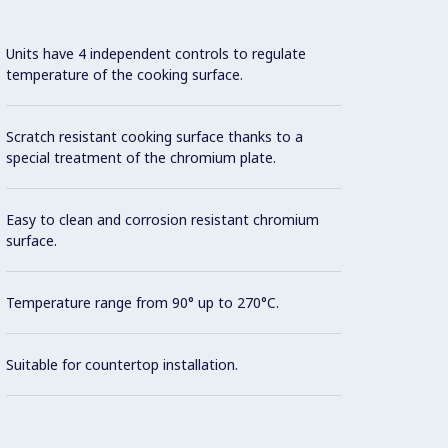
Units have 4 independent controls to regulate
Con
temperature of the cooking surface.
Model 
Scratch resistant cooking surface thanks to a
fittin
special treatment of the chromium plate.
possibl
Easy to clean and corrosion resistant chromium
Cookin
surface.
AISI 3
Temperature range from 90° up to 270°C.
All ex
Suitable for countertop installation.
Brite f