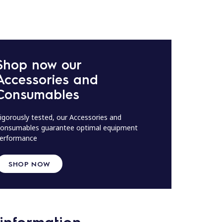
Shop now our
Accessories and
Consumables
igorously tested, our Accessories and
onsumables guarantee optimal equipment
erformance
SHOP NOW
information