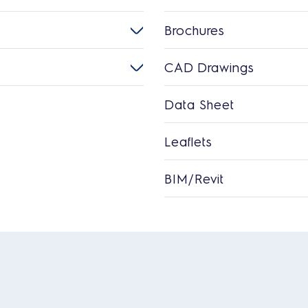
Brochures
CAD Drawings
Data Sheet
Leaflets
BIM/Revit