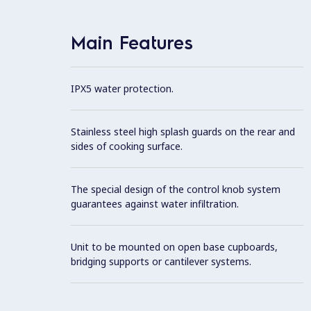
Main Features
IPX5 water protection.
Stainless steel high splash guards on the rear and
sides of cooking surface.
The special design of the control knob system
guarantees against water infiltration.
Unit to be mounted on open base cupboards,
bridging supports or cantilever systems.