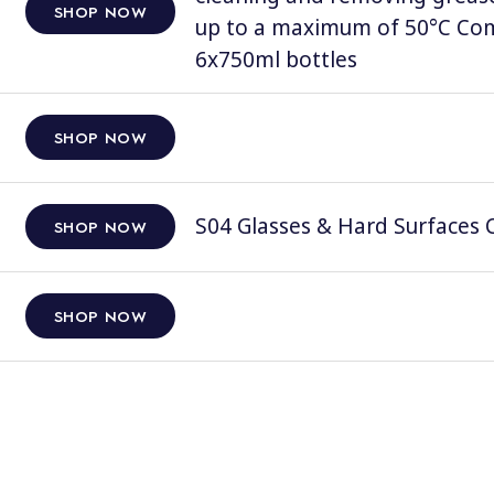
SHOP NOW
up to a maximum of 50°C Comp
6x750ml bottles
SHOP NOW
S04 Glasses & Hard Surfaces C
SHOP NOW
SHOP NOW