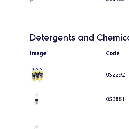
Detergents and Chemica
Image
Code
0S2292
0S2881