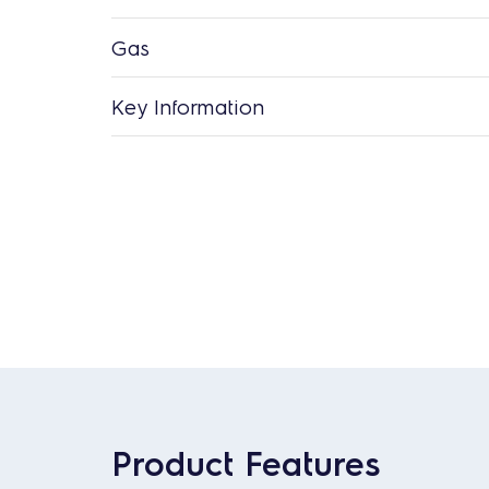
Gas
Key Information
Product Features