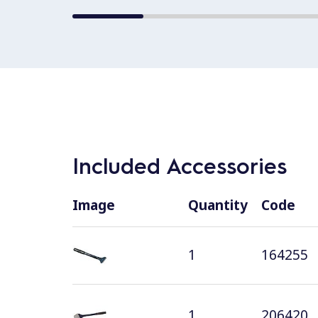
Included Accessories
Image
Quantity
Code
1
164255
1
206420