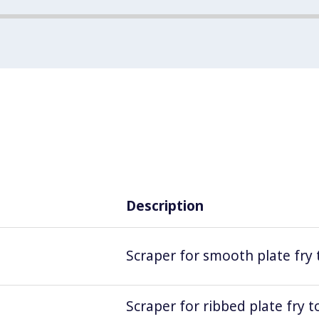
Description
Scraper for smooth plate fry 
Scraper for ribbed plate fry t