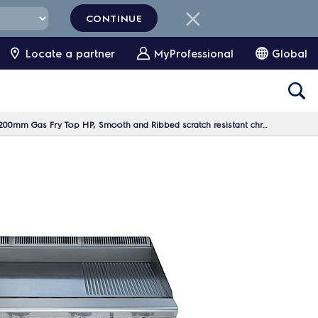
CONTINUE
Locate a partner
MyProfessional
Global
m Gas Fry Top HP, Smooth and Ribbed scratch resistant chromium Plate