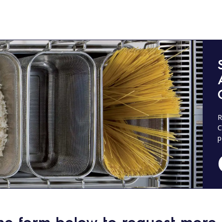
R
C
p
he form below to request more 