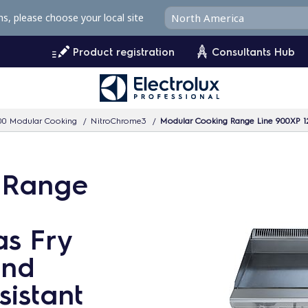
ms, please choose your local site
Product registration
Consultants Hub
00 Modular Cooking
NitroChrome3
Modular Cooking Range Line 900XP 1200m
 Range
s Fry
and
sistant