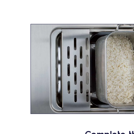
Complete t