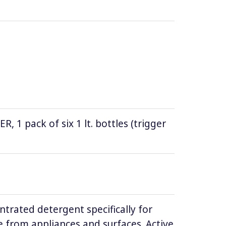
1 pack of six 1 lt. bottles (trigger
ntrated detergent specifically for
 from appliances and surfaces. Active