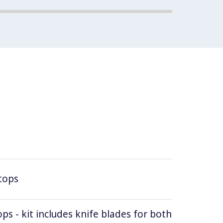
tops
ops - kit includes knife blades for both