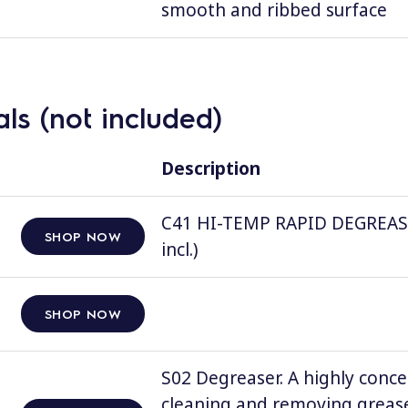
smooth and ribbed surface
ls (not included)
Description
C41 HI-TEMP RAPID DEGREASER, 
SHOP NOW
incl.)
SHOP NOW
S02 Degreaser. A highly conce
cleaning and removing grease