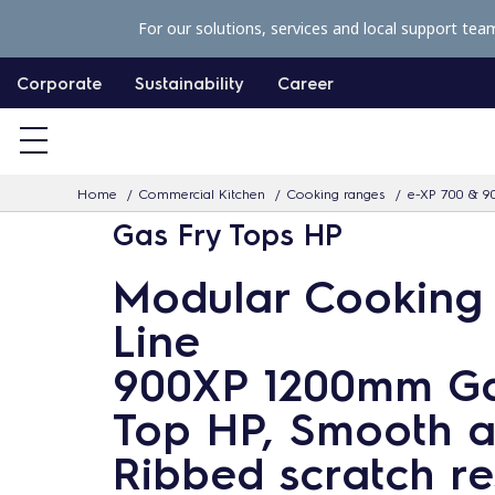
S
For our solutions, services and local support tea
k
i
Corporate
Sustainability
Career
p
t
o
Home
Commercial Kitchen
Cooking ranges
e-XP 700 & 9
c
Gas Fry Tops HP
o
n
Modular Cooking
t
Line
e
n
900XP 1200mm Ga
t
Top HP, Smooth 
Ribbed scratch re