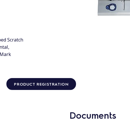
bed Scratch
ntal,
Q Mark
PRODUCT REGISTRATION
Documents