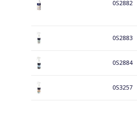
0S2882
0S2883
0S2884
0S3257