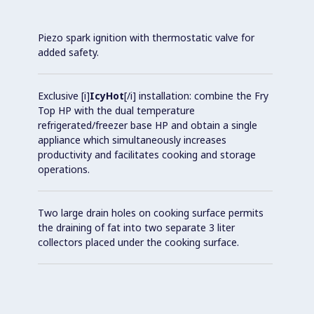
Piezo spark ignition with thermostatic valve for
added safety.
Exclusive [i]
IcyHot
[/i] installation: combine the Fry
Top HP with the dual temperature
refrigerated/freezer base HP and obtain a single
appliance which simultaneously increases
productivity and facilitates cooking and storage
operations.
Two large drain holes on cooking surface permits
the draining of fat into two separate 3 liter
collectors placed under the cooking surface.