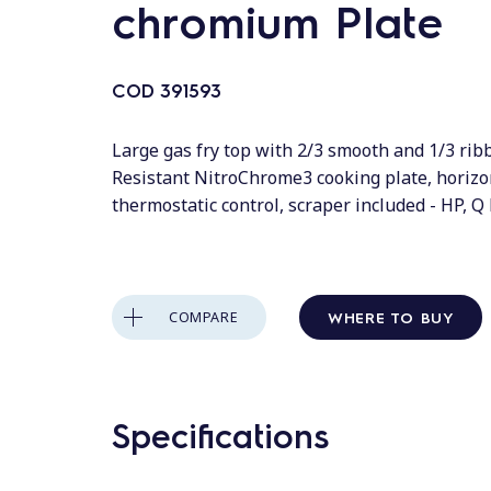
chromium Plate
COD
391593
Large gas fry top with 2/3 smooth and 1/3 rib
Resistant NitroChrome3 cooking plate, horizo
thermostatic control, scraper included - HP, 
WHERE TO BUY
COMPARE
Specifications