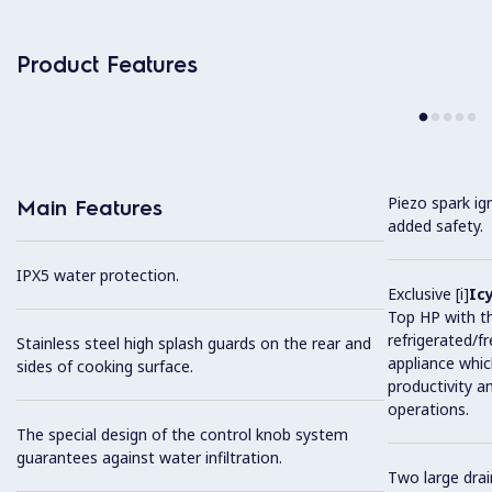
Product Features
Piezo spark ig
Main Features
added safety.
IPX5 water protection.
Exclusive [i]
Ic
Top HP with t
refrigerated/f
Stainless steel high splash guards on the rear and
appliance whic
sides of cooking surface.
productivity a
operations.
The special design of the control knob system
guarantees against water infiltration.
Two large drai