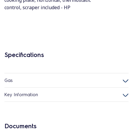
cooking plate, horizontal, thermostatic
control, scraper included - HP
Specifications
Gas
Key Information
Documents