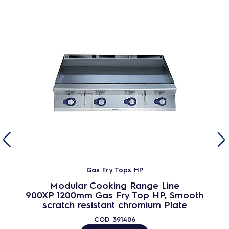
Gas Fry Tops HP
Modular Cooking Range Line
900XP 1200mm Gas Fry Top HP, Smooth
scratch resistant chromium Plate
COD
391406