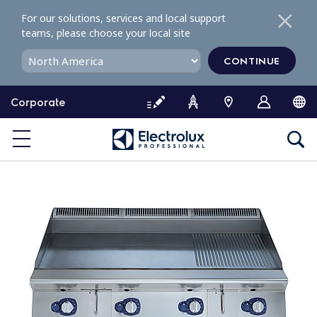
S
For our solutions, services and local support
k
teams, please choose your local site
i
p
CONTINUE
t
o
Corporate
c
o
n
t
e
n
t