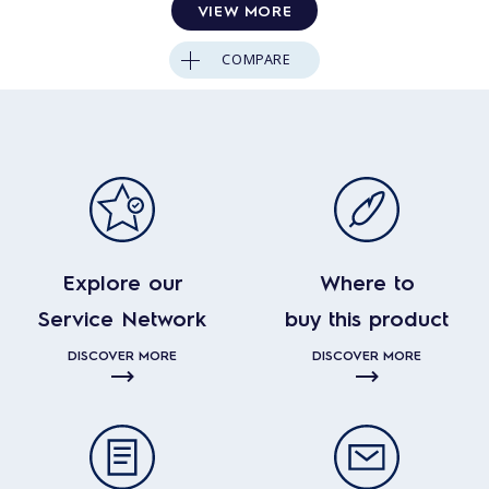
VIEW MORE
COMPARE
Explore our
Where to
Service Network
buy this product
DISCOVER MORE
DISCOVER MORE