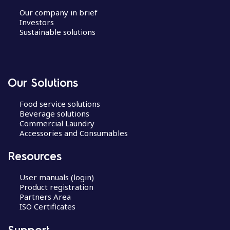
Our company in brief
Investors
Sustainable solutions
Our Solutions
Food service solutions
Beverage solutions
Commercial Laundry
Accessories and Consumables
Resources
User manuals (login)
Product registration
Partners Area
ISO Certificates
Support