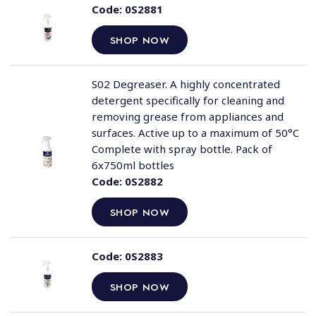
Code:
0S2881
SHOP NOW
S02 Degreaser. A highly concentrated
detergent specifically for cleaning and
removing grease from appliances and
surfaces. Active up to a maximum of 50°C
Complete with spray bottle. Pack of
6x750ml bottles
Code:
0S2882
SHOP NOW
Code:
0S2883
SHOP NOW