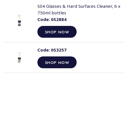
S04 Glasses & Hard Surfaces Cleaner, 6 x
750ml bottles
Code:
0S2884
SHOP NOW
Code:
0S3257
SHOP NOW