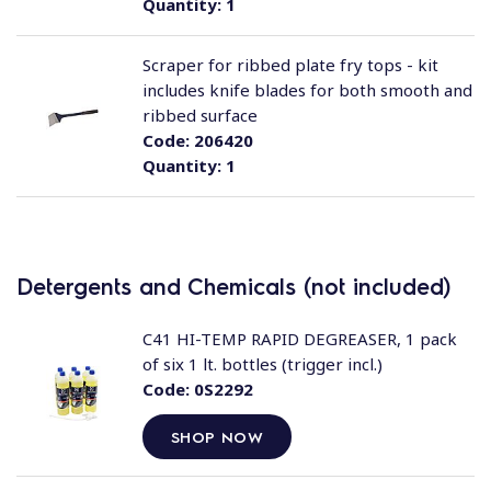
Quantity:
1
Scraper for ribbed plate fry tops - kit
includes knife blades for both smooth and
ribbed surface
Code:
206420
Quantity:
1
Detergents and Chemicals (not included)
C41 HI-TEMP RAPID DEGREASER, 1 pack
of six 1 lt. bottles (trigger incl.)
Code:
0S2292
SHOP NOW