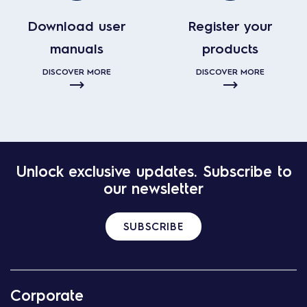
Download user
Register your
manuals
products
DISCOVER MORE
DISCOVER MORE
Unlock exclusive updates. Subscribe to
our newsletter
SUBSCRIBE
Corporate