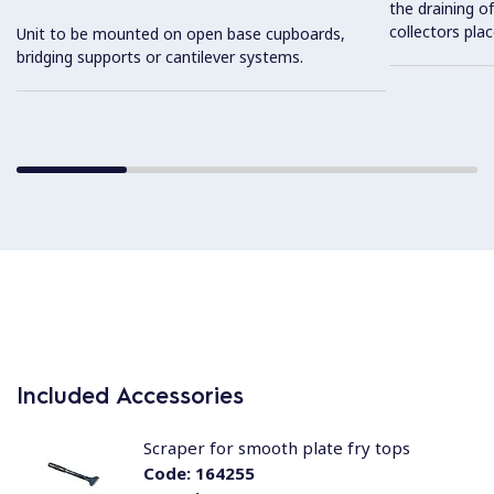
the draining of
collectors pla
Unit to be mounted on open base cupboards,
bridging supports or cantilever systems.
Included Accessories
Scraper for smooth plate fry tops
Code:
164255