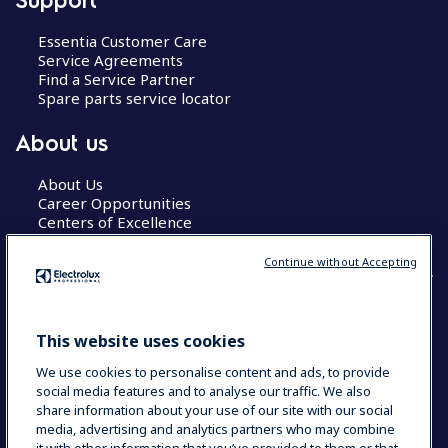
Essentia Customer Care
Service Agreements
Find a Service Partner
Spare parts service locator
About us
About Us
Career Opportunities
Centers of Excellence
Continue without Accepting
COUNTRY AND LANGUAGE
This website uses cookies
YOUR SELECTION: GLOBAL
We use cookies to personalise content and ads, to provide
social media features and to analyse our traffic. We also
share information about your use of our site with our social
media, advertising and analytics partners who may combine
Data Privacy Statement
Cookie Policy