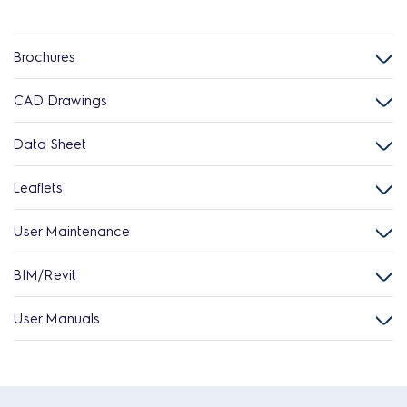
Brochures
CAD Drawings
Data Sheet
Leaflets
User Maintenance
BIM/Revit
User Manuals