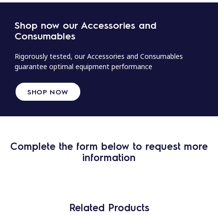
Shop now our Accessories and
Consumables
Rigorously tested, our Accessories and Consumables
guarantee optimal equipment performance
SHOP NOW
Complete the form below to request more
information
Related Products