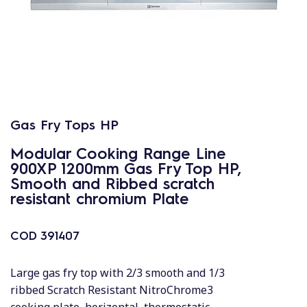
Gas Fry Tops HP
Modular Cooking Range Line
900XP 1200mm Gas Fry Top HP,
Smooth and Ribbed scratch
resistant chromium Plate
COD
391407
Large gas fry top with 2/3 smooth and 1/3
ribbed Scratch Resistant NitroChrome3