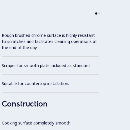
Rough brushed chrome surface is highly resistant
Model 
to scratches and facilitates cleaning operations at
fittin
the end of the day.
possibl
Scraper for smooth plate included as standard.
One pi
steel.
Suitable for countertop installation.
Exteri
finish.
Construction
Cooki
optimu
Cooking surface completely smooth.