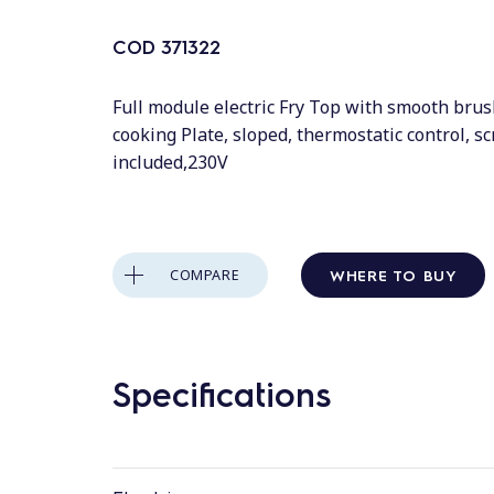
COD
371322
Full module electric Fry Top with smooth bru
cooking Plate, sloped, thermostatic control, s
included,230V
WHERE TO BUY
COMPARE
Specifications