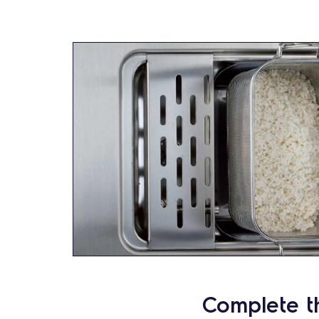
Complete t