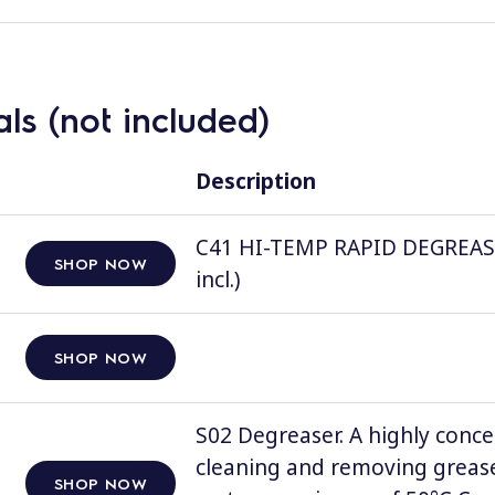
ls (not included)
Description
C41 HI-TEMP RAPID DEGREASER, 
SHOP NOW
incl.)
SHOP NOW
S02 Degreaser. A highly conce
cleaning and removing grease
SHOP NOW