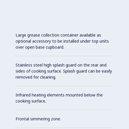
Large grease collection container available as
optional accessory to be installed under top units
over open base cupboard.
Stainless steel high splash guard on the rear and
sides of cooking surface. Splash guard can be easily
removed for cleaning.
Infrared heating elements mounted below the
cooking surface.
Frontal simmering zone.