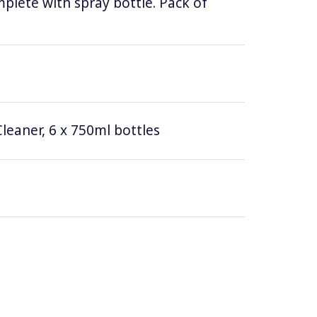
lete with spray bottle. Pack of
leaner, 6 x 750ml bottles