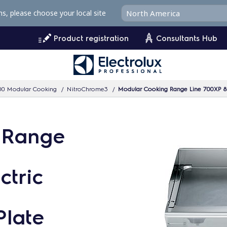
ms, please choose your local site
Product registration
Consultants Hub
00 Modular Cooking
NitroChrome3
Modular Cooking Range Line 700XP 8
 Range
tric
Plate