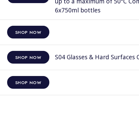
up to a maximum of 50°C Comp
6x750ml bottles
SHOP NOW
S04 Glasses & Hard Surfaces C
SHOP NOW
SHOP NOW