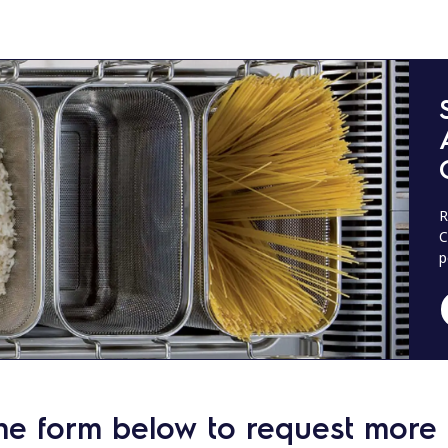
R
C
p
he form below to request more 