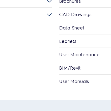
Brochures
CAD Drawings
Data Sheet
Leaflets
User Maintenance
BIM/Revit
User Manuals