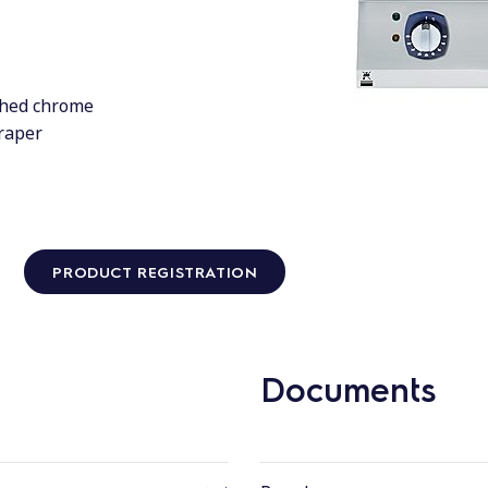
shed chrome
craper
PRODUCT REGISTRATION
Documents