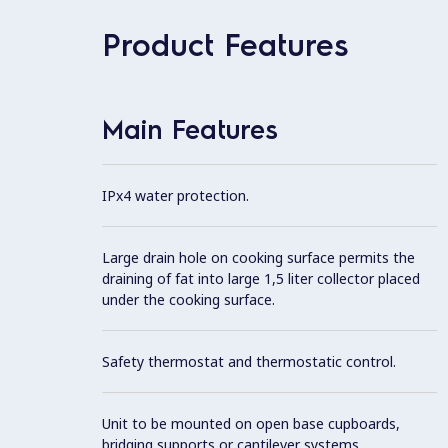
Product Features
Main Features
IPx4 water protection.
Large drain hole on cooking surface permits the
draining of fat into large 1,5 liter collector placed
under the cooking surface.
Safety thermostat and thermostatic control.
Unit to be mounted on open base cupboards,
bridging supports or cantilever systems.