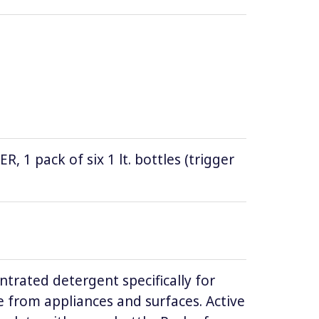
1 pack of six 1 lt. bottles (trigger
ntrated detergent specifically for
 from appliances and surfaces. Active