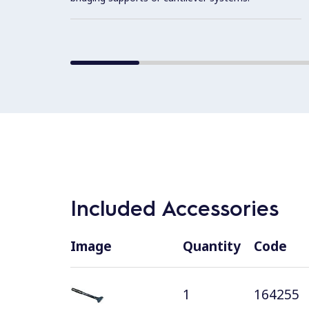
Included Accessories
Image
Quantity
Code
1
164255