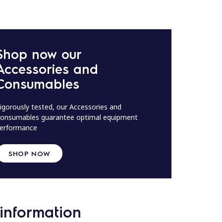
Shop now our
Accessories and
Consumables
igorously tested, our Accessories and
onsumables guarantee optimal equipment
erformance
SHOP NOW
information