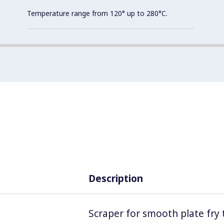
Temperature range from 120° up to 280°C.
Description
Scraper for smooth plate fry 