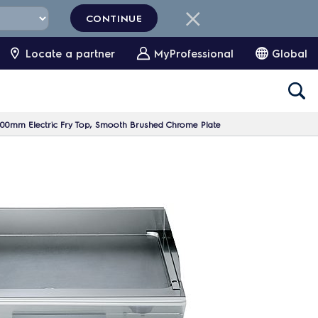
CONTINUE
Locate a partner
MyProfessional
Global
00mm Electric Fry Top, Smooth Brushed Chrome Plate