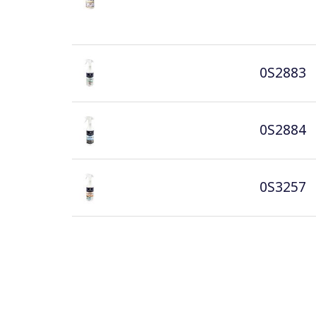
0S2883
0S2884
0S3257