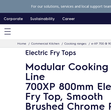
S
For our solutions, services and local support tea
k
i
Corporate
Sustainability
Career
p
t
o
Home
Commercial Kitchen
Cooking ranges
e-XP 700 & 9
c
Electric Fry Tops
o
n
Modular Cooking
t
Line
e
n
700XP 800mm Elec
t
Fry Top, Smooth
Brushed Chrome 