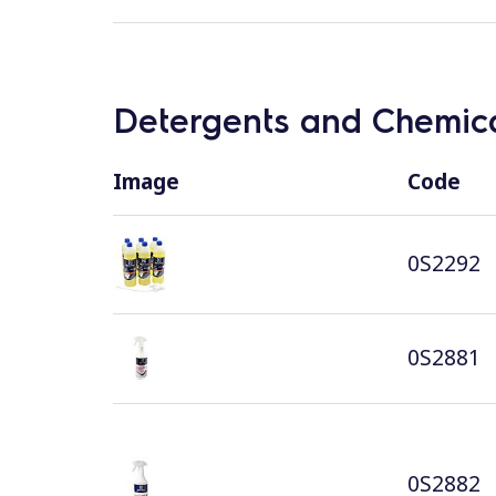
Detergents and Chemica
Image
Code
0S2292
0S2881
0S2882