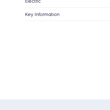
Electric
Key Information