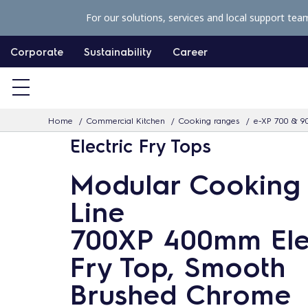
S
For our solutions, services and local support tea
k
i
Corporate
Sustainability
Career
p
t
o
Home
Commercial Kitchen
Cooking ranges
e-XP 700 & 9
c
Electric Fry Tops
o
n
Modular Cooking
t
Line
e
n
700XP 400mm Ele
t
Fry Top, Smooth
Brushed Chrome