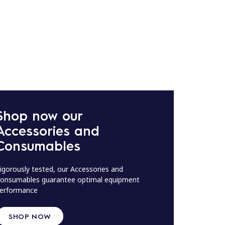
Shop now our
Accessories and
Consumables
igorously tested, our Accessories and
onsumables guarantee optimal equipment
erformance
SHOP NOW