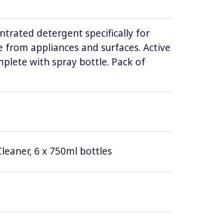
ntrated detergent specifically for
 from appliances and surfaces. Active
lete with spray bottle. Pack of
leaner, 6 x 750ml bottles