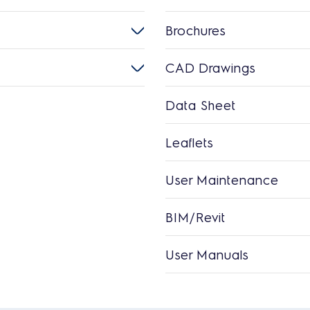
Brochures
CAD Drawings
Data Sheet
Leaflets
User Maintenance
BIM/Revit
User Manuals