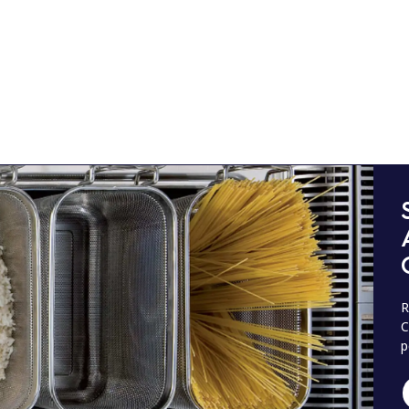
R
C
p