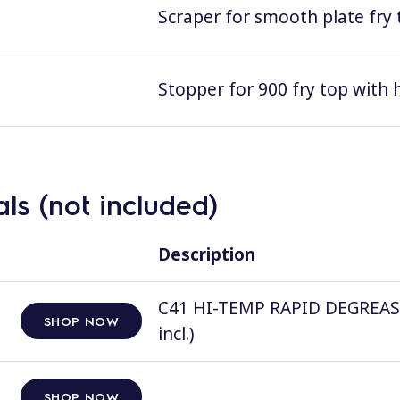
Scraper for smooth plate fry 
Stopper for 900 fry top with 
ls (not included)
Description
C41 HI-TEMP RAPID DEGREASER, 
SHOP NOW
incl.)
SHOP NOW