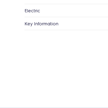
Electric
Key Information