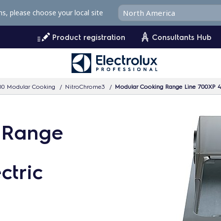
ms, please choose your local site
Product registration
Consultants Hub
00 Modular Cooking
NitroChrome3
Modular Cooking Range Line 700XP 4
 Range
ctric