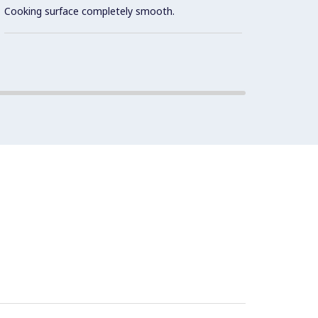
optimu
Cooking surface completely smooth.