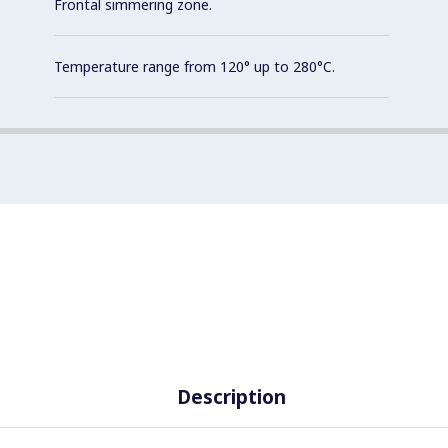
Frontal simmering zone.
Temperature range from 120° up to 280°C.
Description