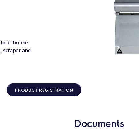
ushed chrome
l, scraper and
PRODUCT REGISTRATION
Documents