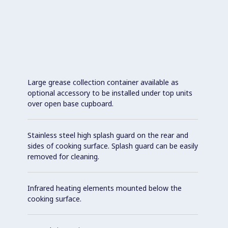
Large grease collection container available as
optional accessory to be installed under top units
over open base cupboard.
Stainless steel high splash guard on the rear and
sides of cooking surface. Splash guard can be easily
removed for cleaning.
Infrared heating elements mounted below the
cooking surface.