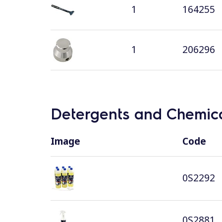
1
164255
1
206296
Detergents and Chemica
Image
Code
0S2292
0S2881