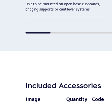
Unit to be mounted on open base cupboards,
bridging supports or cantilever systems.
Included Accessories
Image
Quantity
Code