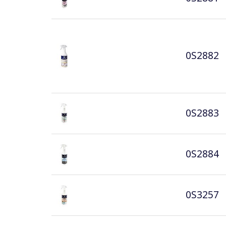
0S2882
0S2883
0S2884
0S3257