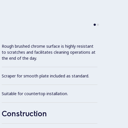
Rough brushed chrome surface is highly resistant
Model 
to scratches and facilitates cleaning operations at
fittin
the end of the day.
possibl
Scraper for smooth plate included as standard.
One pi
steel.
Suitable for countertop installation.
All ex
Brite f
Construction
Cooki