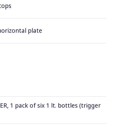
tops
horizontal plate
1 pack of six 1 lt. bottles (trigger