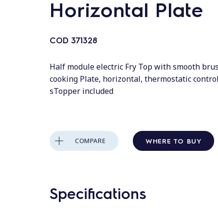
Horizontal Plate
COD
371328
Half module electric Fry Top with smooth br
cooking Plate, horizontal, thermostatic contro
sTopper included
WHERE TO BUY
COMPARE
Specifications