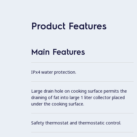
Product Features
Main Features
IPx4 water protection.
Large drain hole on cooking surface permits the
draining of fat into large 1 liter collector placed
under the cooking surface.
Safety thermostat and thermostatic control.