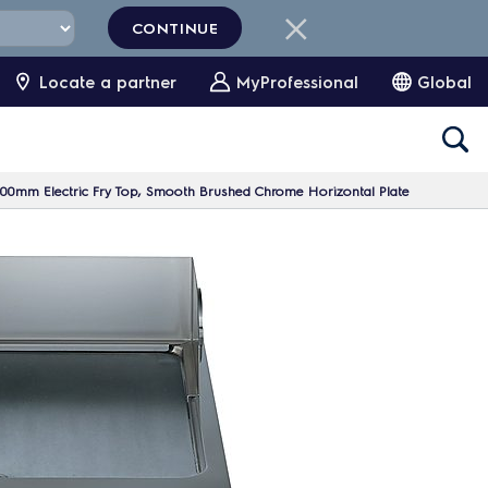
CONTINUE
Locate a partner
MyProfessional
Global
00mm Electric Fry Top, Smooth Brushed Chrome Horizontal Plate