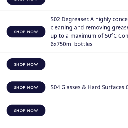
S02 Degreaser. A highly conce
cleaning and removing grease
SHOP NOW
up to a maximum of 50°C Comp
6x750ml bottles
SHOP NOW
S04 Glasses & Hard Surfaces C
SHOP NOW
SHOP NOW