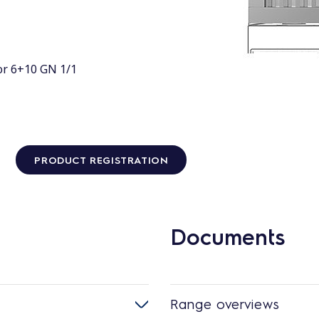
or 6+10 GN 1/1
PRODUCT REGISTRATION
Documents
Range overviews