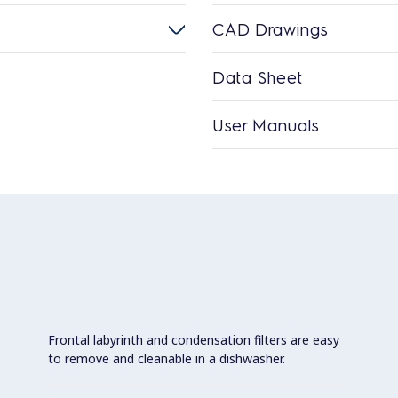
CAD Drawings
Data Sheet
User Manuals
Frontal labyrinth and condensation filters are easy
to remove and cleanable in a dishwasher.