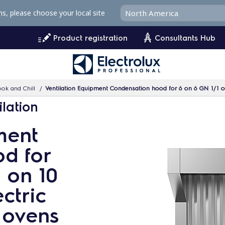
ms, please choose your local site
Product registration
Consultants Hub
ok and Chill
Ventilation Equipment Condensation hood for 6 on 6 GN 1/1 or
ilation
ment
d for
 on 10
ctric
 ovens