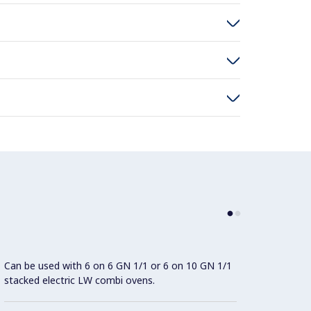
Can be used with 6 on 6 GN 1/1 or 6 on 10 GN 1/1
System
stacked electric LW combi ovens.
energy