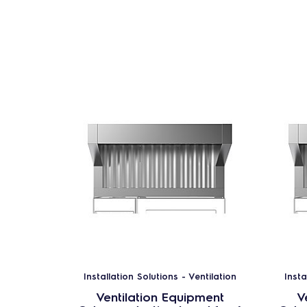
Installation Solutions - Ventilation
Insta
Ventilation Equipment
V