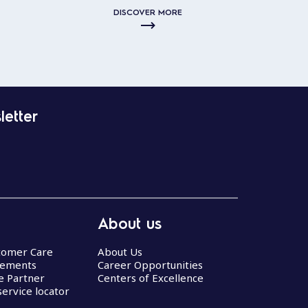
DISCOVER MORE
letter
About us
stomer Care
About Us
eements
Career Opportunities
ce Partner
Centers of Excellence
service locator