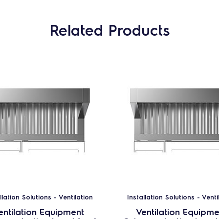
Related Products
llation Solutions - Ventilation
Installation Solutions - Venti
entilation Equipment
Ventilation Equipme