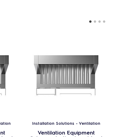
lation
Installation Solutions - Ventilation
Installa
nt
Ventilation Equipment
Ven