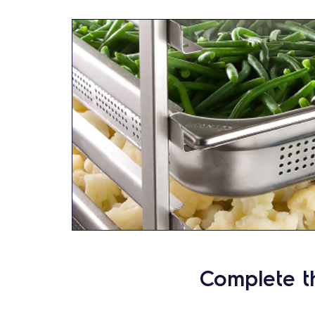
Complete t