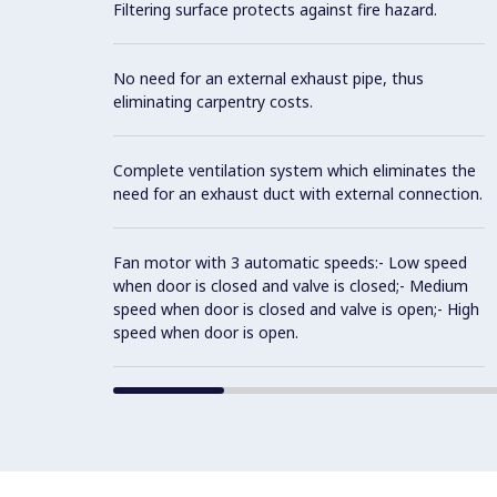
Filtering surface protects against fire hazard.
No need for an external exhaust pipe, thus
eliminating carpentry costs.
Complete ventilation system which eliminates the
need for an exhaust duct with external connection.
Fan motor with 3 automatic speeds:- Low speed
when door is closed and valve is closed;- Medium
speed when door is closed and valve is open;- High
speed when door is open.