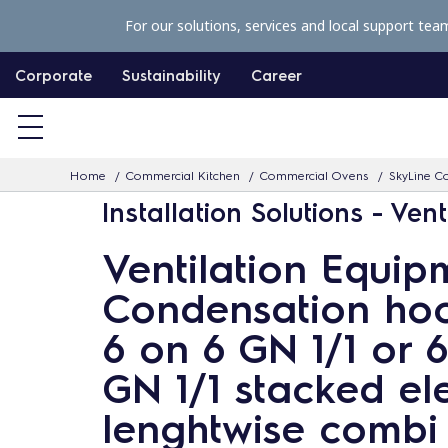
S
For our solutions, services and local support tea
k
i
Corporate
Sustainability
Career
p
t
o
Home
Commercial Kitchen
Commercial Ovens
SkyLine Co
c
Installation Solutions - Vent
o
n
Ventilation Equip
t
Condensation hoo
e
n
6 on 6 GN 1/1 or 6
t
GN 1/1 stacked ele
lenghtwise combi