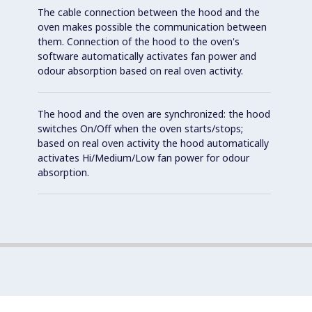
The cable connection between the hood and the
oven makes possible the communication between
them. Connection of the hood to the oven's
software automatically activates fan power and
odour absorption based on real oven activity.
The hood and the oven are synchronized: the hood
switches On/Off when the oven starts/stops;
based on real oven activity the hood automatically
activates Hi/Medium/Low fan power for odour
absorption.