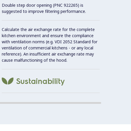
Double step door opening (PNC 922265) is
Con
suggested to improve filtering performance.
Constr
Calculate the air exchange rate for the complete
kitchen environment and ensure the compliance
with ventilation norms (e.g. VDI 2052 Standard for
Must b
ventilation of commercial kitchens - or any local
aerati
reference). An insufficient air exchange rate may
cause malfunctioning of the hood.
Automa
Sustainability