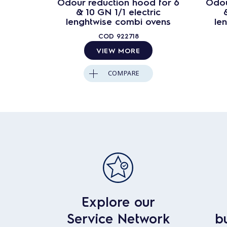
Odour reduction hood for 6
Odou
& 10 GN 1/1 electric
lenghtwise combi ovens
le
COD
922718
VIEW MORE
COMPARE
Explore our
Service Network
b