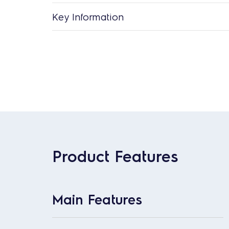
Key Information
Product Features
Main Features