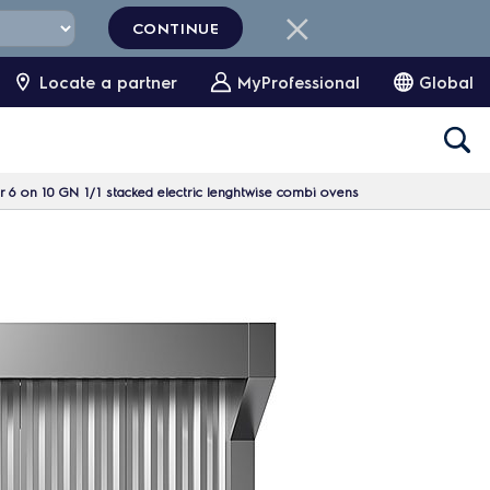
CONTINUE
Locate a partner
MyProfessional
Global
 6 on 10 GN 1/1 stacked electric lenghtwise combi ovens