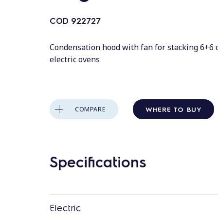
COD
922727
Condensation hood with fan for stacking 6+6 
electric ovens
WHERE TO BUY
COMPARE
Specifications
Electric