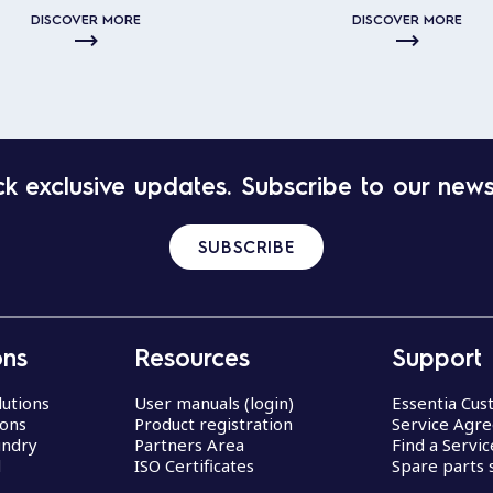
DISCOVER MORE
DISCOVER MORE
k exclusive updates. Subscribe to our news
SUBSCRIBE
ons
Resources
Support
lutions
User manuals (login)
Essentia Cu
ions
Product registration
Service Agr
undry
Partners Area
Find a Servi
d
ISO Certificates
Spare parts 