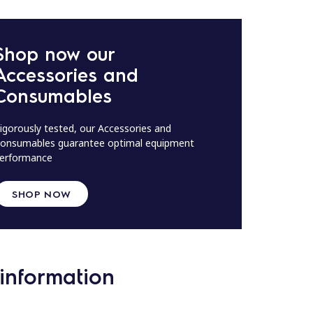
Shop now our
Accessories and
Consumables
igorously tested, our Accessories and
onsumables guarantee optimal equipment
erformance
SHOP NOW
information