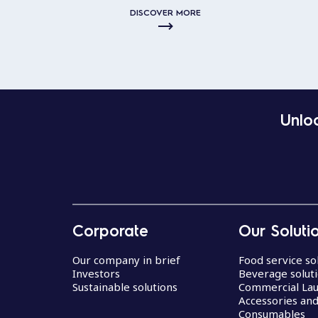
DISCOVER MORE
Unloc
Corporate
Our Soluti
Our company in brief
Food service so
Investors
Beverage solut
Sustainable solutions
Commercial La
Accessories an
Consumables