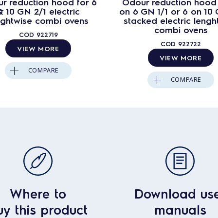
r reduction hood for 6
Odour reduction hood 
& 10 GN 2/1 electric
on 6 GN 1/1 or 6 on 10 
nghtwise combi ovens
stacked electric lengh
combi ovens
COD
922719
COD
922722
VIEW MORE
VIEW MORE
COMPARE
COMPARE
Where to
Download us
uy this product
manuals