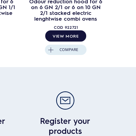
for 6
Odour reduction hood for 6
Conden
GN 1/1
on 6 GN 2/1 or 6 on 10 GN
10 GN 1
twise
2/1 stacked electric
lenghtwise combi ovens
COD
922721
VIEW MORE
COMPARE
er
Register your
products