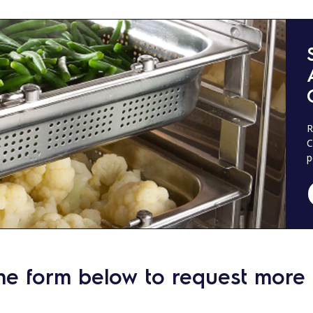
R
C
p
he form below to request more 