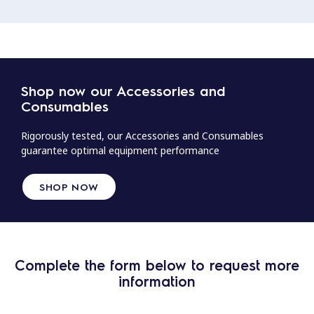
Shop now our Accessories and
Consumables
Rigorously tested, our Accessories and Consumables
guarantee optimal equipment performance
SHOP NOW
Complete the form below to request more
information