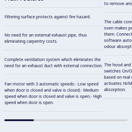
to remove and 
Filtering surface protects against fire hazard.
The cable con
oven makes po
them. Connect
No need for an external exhaust pipe, thus
software auto
eliminating carpentry costs.
odour absorpti
Complete ventilation system which eliminates the
The hood and 
need for an exhaust duct with external connection.
switches On/O
based on real 
activates Hi/
Fan motor with 3 automatic speeds:- Low speed
absorption.
when door is closed and valve is closed;- Medium
speed when door is closed and valve is open;- High
speed when door is open.