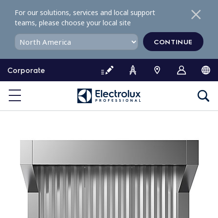
S
For our solutions, services and local support
k
teams, please choose your local site
i
p
CONTINUE
t
o
Corporate
c
o
n
t
e
n
t