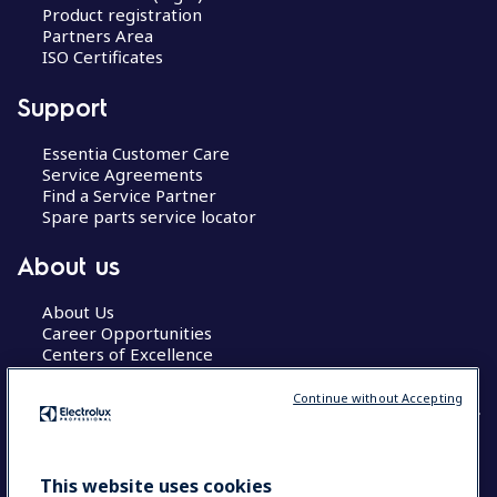
Product registration
Partners Area
ISO Certificates
Support
Essentia Customer Care
Service Agreements
Find a Service Partner
Spare parts service locator
About us
About Us
Career Opportunities
Centers of Excellence
Continue without Accepting
COUNTRY AND LANGUAGE
This website uses cookies