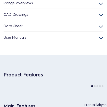
Range overviews
CAD Drawings
Data Sheet
User Manuals
Product Features
Frontal labyri
Main Features