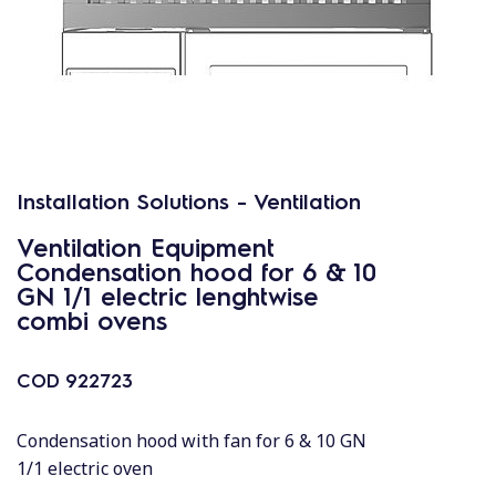
Installation Solutions - Ventilation
Ventilation Equipment
Condensation hood for 6 & 10
GN 1/1 electric lenghtwise
combi ovens
COD
922723
Condensation hood with fan for 6 & 10 GN
1/1 electric oven