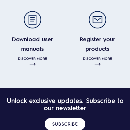
Download user
Register your
manuals
products
DISCOVER MORE
DISCOVER MORE
Unlock exclusive updates. Subscribe to
our newsletter
SUBSCRIBE