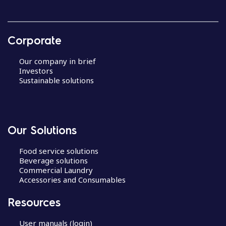
Corporate
Our company in brief
Investors
Sustainable solutions
Our Solutions
Food service solutions
Beverage solutions
Commercial Laundry
Accessories and Consumables
Resources
User manuals (login)