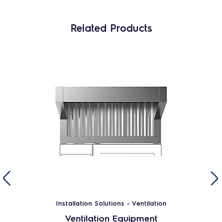
Related Products
Installation Solutions - Ventilation
Ventilation Equipment