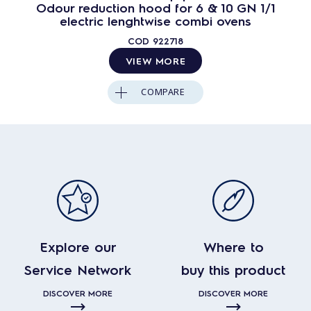
Odour reduction hood for 6 & 10 GN 1/1
electric lenghtwise combi ovens
COD
922718
VIEW MORE
COMPARE
Explore our
Where to
Service Network
buy this product
DISCOVER MORE
DISCOVER MORE