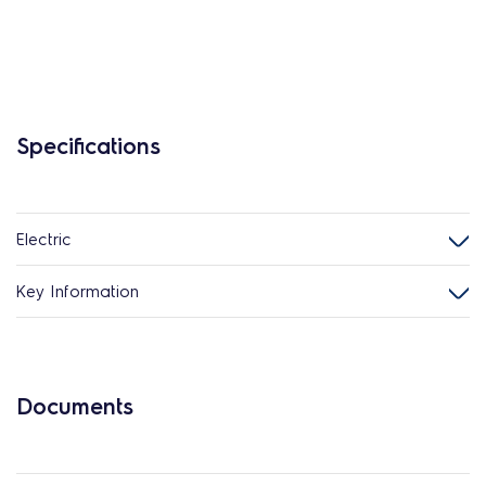
Specifications
Electric
Key Information
Documents