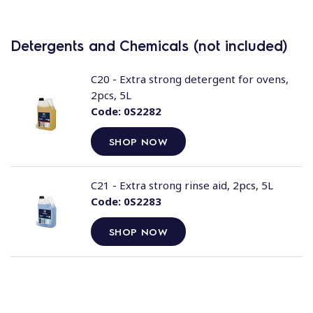
Detergents and Chemicals (not included)
C20 - Extra strong detergent for ovens,
2pcs, 5L
Code:
0S2282
SHOP NOW
C21 - Extra strong rinse aid, 2pcs, 5L
Code:
0S2283
SHOP NOW