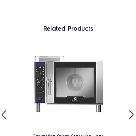
Related Products
Convection Ovens Crosswise - gas