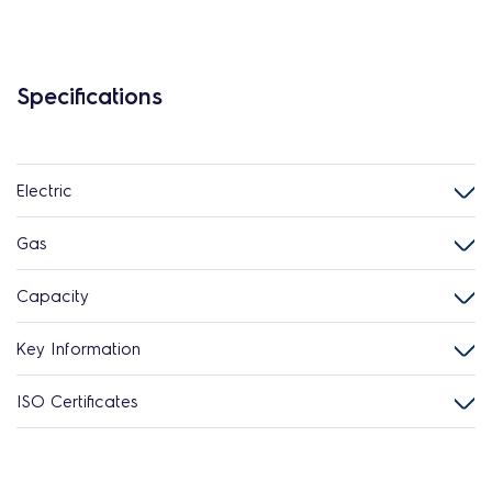
Specifications
Electric
Gas
Capacity
Key Information
ISO Certificates