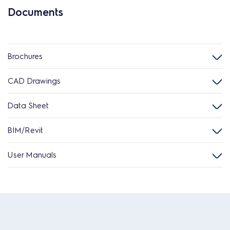
Documents
Brochures
CAD Drawings
Data Sheet
BIM/Revit
User Manuals