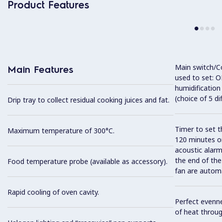
Product Features
Main switch/C
Main Features
used to set: O
humidification
(choice of 5 di
Drip tray to collect residual cooking juices and fat.
Timer to set t
Maximum temperature of 300°C.
120 minutes or
acoustic alarm
the end of the
Food temperature probe (available as accessory).
fan are automa
Rapid cooling of oven cavity.
Perfect evenne
of heat throug