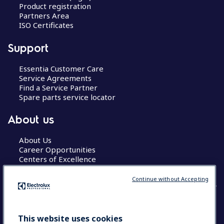
Product registration
Partners Area
ISO Certificates
Support
Essentia Customer Care
Service Agreements
Find a Service Partner
Spare parts service locator
About us
About Us
Career Opportunities
Centers of Excellence
Continue without Accepting
COUNTRY AND LANGUAGE
This website uses cookies