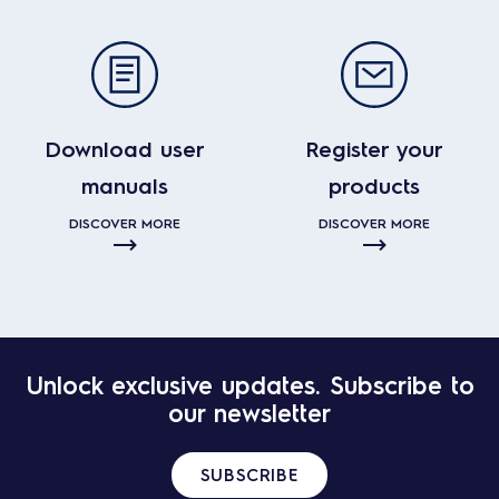
Download user
Register your
manuals
products
DISCOVER MORE
DISCOVER MORE
Unlock exclusive updates. Subscribe to
our newsletter
SUBSCRIBE