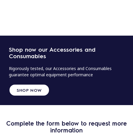
Shop now our Accessories and
Consumables
Rigorously tested, our Accessories and Consumables
guarantee optimal equipment performance
SHOP NOW
Complete the form below to request more
information