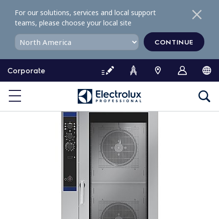
S
For our solutions, services and local support
k
teams, please choose your local site
i
p
CONTINUE
t
o
Corporate
c
o
n
t
e
n
t