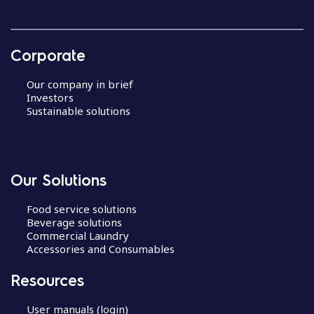
Corporate
Our company in brief
Investors
Sustainable solutions
Our Solutions
Food service solutions
Beverage solutions
Commercial Laundry
Accessories and Consumables
Resources
User manuals (login)