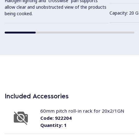
Halogen lighting and “crosswise” pan supports
allow clear and unobstructed view of the products
Capacity: 20 G
being cooked.
Included Accessories
60mm pitch roll-in rack for 20x2/1GN
Code:
922204
Quantity:
1