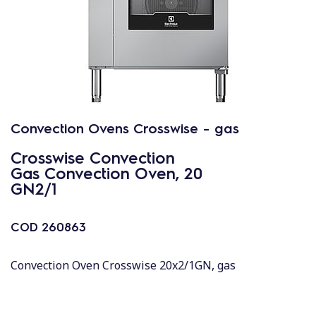
Convection Ovens Crosswise - gas
Crosswise Convection
Gas Convection Oven, 20
GN2/1
COD
260863
Convection Oven Crosswise 20x2/1GN, gas