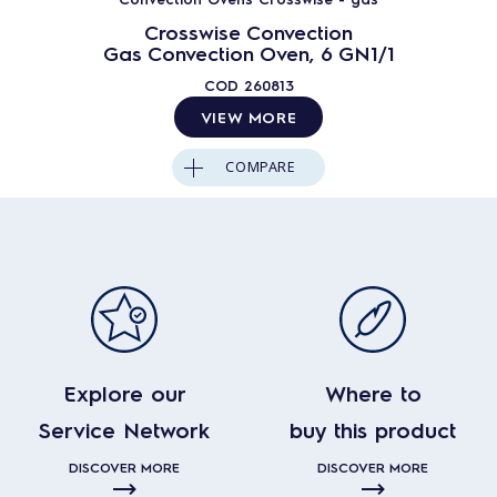
Crosswise Convection
Gas Convection Oven, 6 GN1/1
COD
260813
VIEW MORE
COMPARE
Explore our
Where to
Service Network
buy this product
DISCOVER MORE
DISCOVER MORE