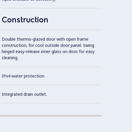
Robust
Construction
constr
Double thermo-glazed door with open frame
Ergon
construction, for cool outside door panel. Swing
hinged easy-release inner glass on door for easy
cleaning.
Cookin
IPx4 water protection.
Integrated drain outlet.