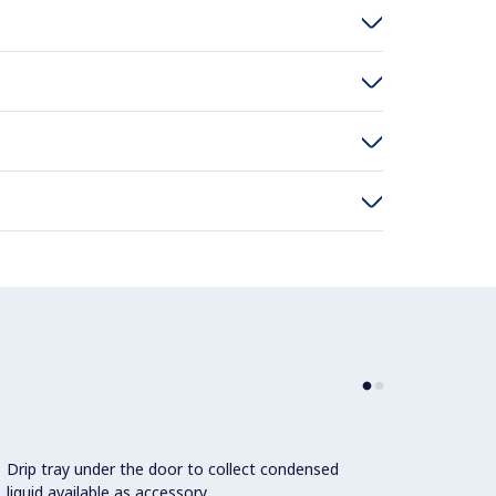
Drip tray under the door to collect condensed
1 pair
liquid available as accessory.
standa