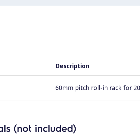
Description
60mm pitch roll-in rack for 2
ls (not included)