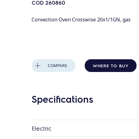
COD
260860
Convection Oven Crosswise 20x1/1GN, gas
WHERE TO BUY
COMPARE
Specifications
Electric