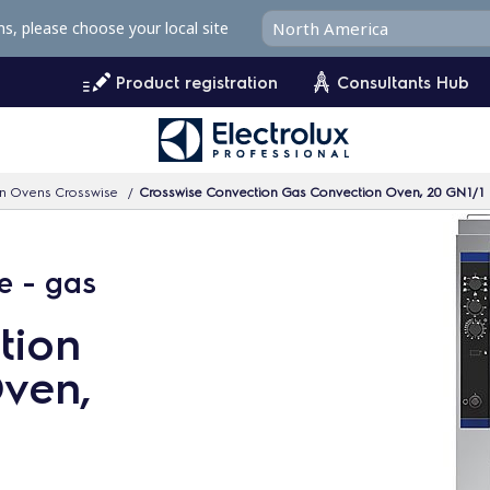
ms, please choose your local site
Product registration
Consultants Hub
n Ovens Crosswise
Crosswise Convection Gas Convection Oven, 20 GN1/1
e - gas
tion
ven,