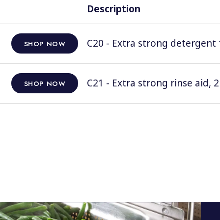
Description
C20 - Extra strong detergent 
SHOP NOW
C21 - Extra strong rinse aid, 2
SHOP NOW