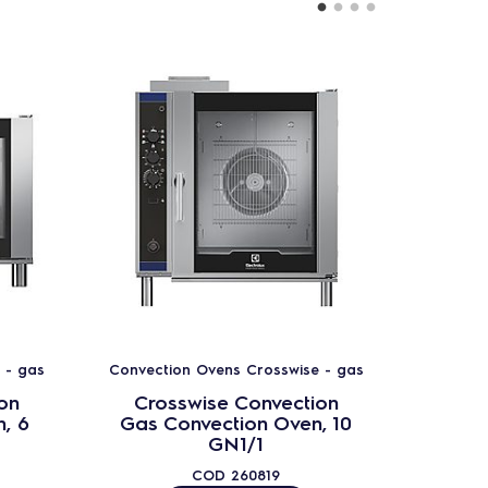
 - gas
Convection Ovens Crosswise - gas
Convect
on
Crosswise Convection
Cro
, 6
Gas Convection Oven, 10
Gas 
GN1/1
COD
260819