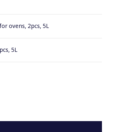
for ovens, 2pcs, 5L
pcs, 5L