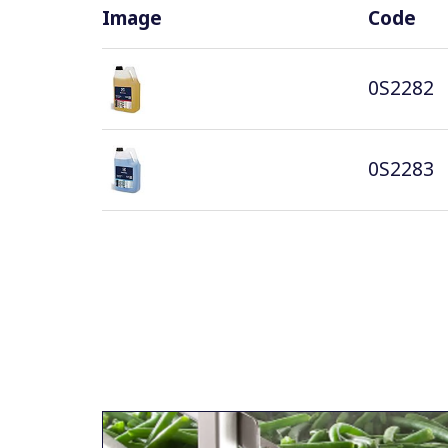
Image
Code
0S2282
0S2283