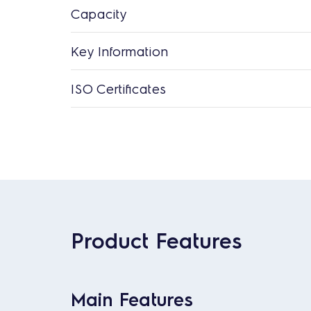
Capacity
Key Information
ISO Certificates
Product Features
Main Features