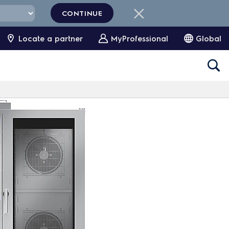
CONTINUE
Locate a partner
MyProfessional
Global