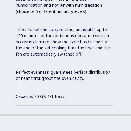
humidification and hot air with humidification
(choice of 5 different humidity levels).
Timer to set the cooking time, adjustable up to
120 minutes or for continuous operation with an
acoustic alarm to show the cycle has finished. At
the end of the set cooking time the heat and the
fan are automatically switched off.
Perfect evenness: guarantees perfect distribution
of heat throughout the oven cavity.
Capacity: 20 GN 1/1 trays.