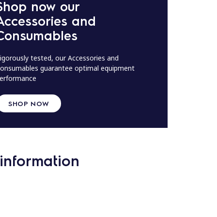
Shop now our
Accessories and
Consumables
igorously tested, our Accessories and
onsumables guarantee optimal equipment
erformance
SHOP NOW
information