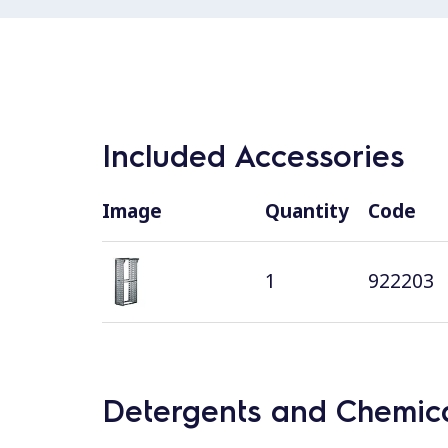
Included Accessories
Image
Quantity
Code
1
922203
Detergents and Chemica