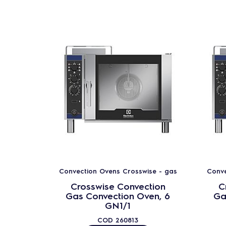
Convection Ovens Crosswise - gas
Conve
Crosswise Convection
C
Gas Convection Oven, 6
Ga
GN1/1
COD
260813