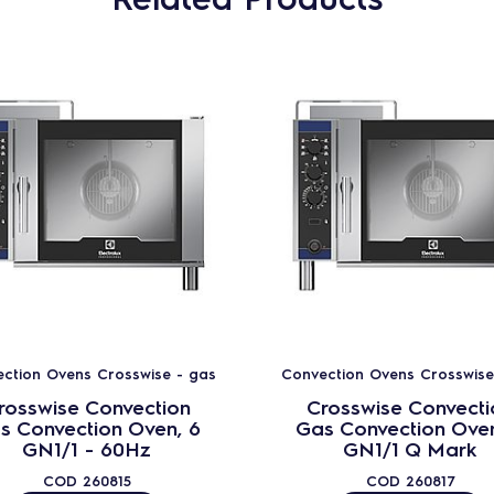
ction Ovens Crosswise - gas
Convection Ovens Crosswise
rosswise Convection
Crosswise Convecti
s Convection Oven, 6
Gas Convection Oven
GN1/1 - 60Hz
GN1/1 Q Mark
COD
260815
COD
260817