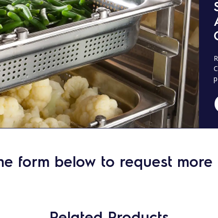
R
C
p
he form below to request more 
Related Products