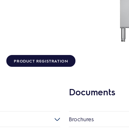
PRODUCT REGISTRATION
Documents
Brochures