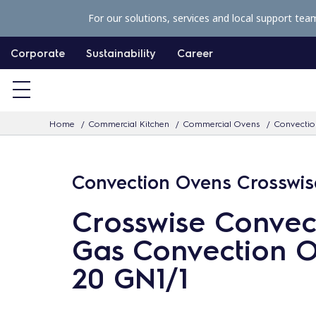
S
For our solutions, services and local support tea
k
i
Corporate
Sustainability
Career
p
t
o
Home
Commercial Kitchen
Commercial Ovens
Convectio
c
o
n
Convection Ovens Crosswis
t
Crosswise Convec
e
n
Gas Convection O
t
20 GN1/1