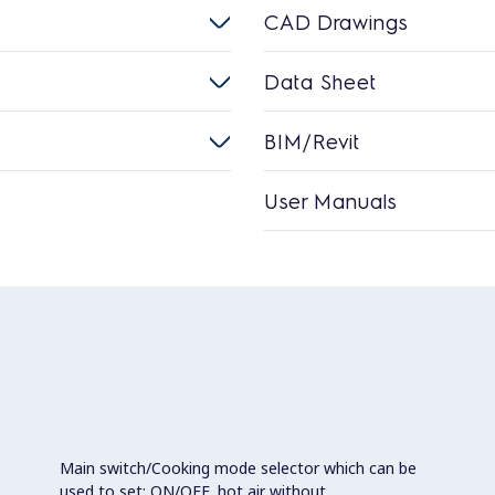
CAD Drawings
Data Sheet
BIM/Revit
User Manuals
Main switch/Cooking mode selector which can be
used to set: ON/OFF, hot air without