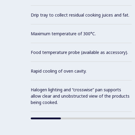
Drip tray to collect residual cooking juices and fat.
Maximum temperature of 300°C.
Food temperature probe (available as accessory).
Rapid cooling of oven cavity.
Halogen lighting and “crosswise” pan supports
allow clear and unobstructed view of the products
being cooked.