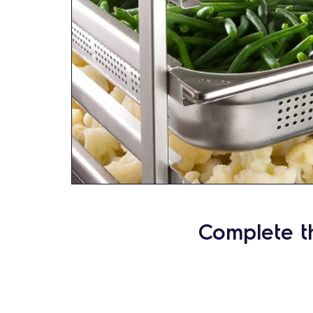
Complete t