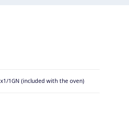
0x1/1GN (included with the oven)