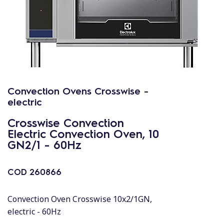
Convection Ovens Crosswise -
electric
Crosswise Convection
Electric Convection Oven, 10
GN2/1 - 60Hz
COD
260866
Convection Oven Crosswise 10x2/1GN,
electric - 60Hz