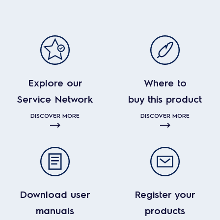
Explore our
Where to
Service Network
buy this product
DISCOVER MORE
DISCOVER MORE
Download user
Register your
manuals
products