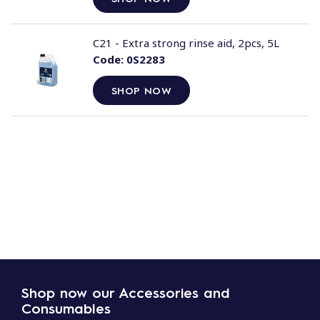
C21 - Extra strong rinse aid, 2pcs, 5L
Code:
0S2283
SHOP NOW
Shop now our Accessories and
Consumables