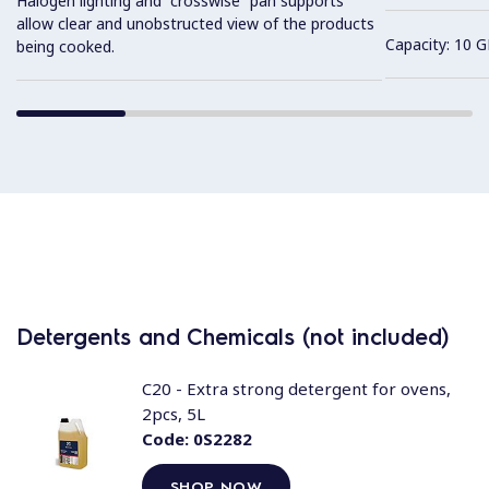
Halogen lighting and “crosswise” pan supports
allow clear and unobstructed view of the products
Capacity: 10 G
being cooked.
Detergents and Chemicals (not included)
C20 - Extra strong detergent for ovens,
2pcs, 5L
Code:
0S2282
SHOP NOW