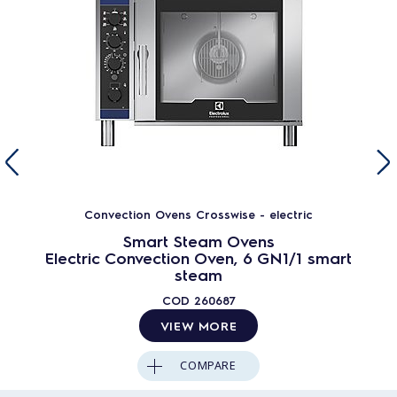
Convection Ovens Crosswise - electric
Smart Steam Ovens
Electric Convection Oven, 6 GN1/1 smart
steam
COD
260687
VIEW MORE
COMPARE