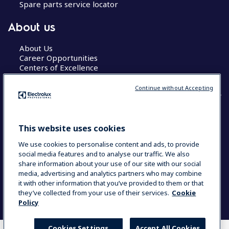
Spare parts service locator
About us
About Us
Career Opportunities
Centers of Excellence
Continue without Accepting
COUNTRY AND LANGUAGE
This website uses cookies
YOUR SELECTION: GLOBAL
We use cookies to personalise content and ads, to provide
social media features and to analyse our traffic. We also
share information about your use of our site with our social
media, advertising and analytics partners who may combine
Data Privacy Statement
Cookie Policy
it with other information that you’ve provided to them or that
Terms & Conditions
they’ve collected from your use of their services.
Cookie
Policy
Cookies Settings
Accept All Cookies