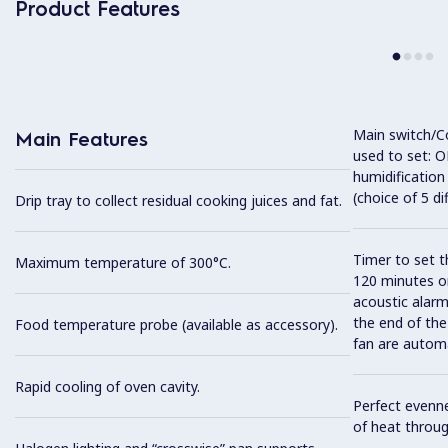
Product Features
Main switch/C
Main Features
used to set: O
humidification
(choice of 5 di
Drip tray to collect residual cooking juices and fat.
Timer to set t
Maximum temperature of 300°C.
120 minutes or
acoustic alarm
the end of the
Food temperature probe (available as accessory).
fan are automa
Rapid cooling of oven cavity.
Perfect evenne
of heat throug