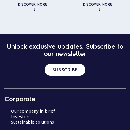
DISCOVER MORE
DISCOVER MORE
Unlock exclusive updates. Subscribe to
our newsletter
SUBSCRIBE
Corporate
Our company in brief
Investors
Sustainable solutions