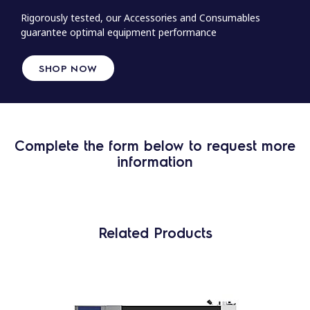
Rigorously tested, our Accessories and Consumables
guarantee optimal equipment performance
SHOP NOW
Complete the form below to request more
information
Related Products