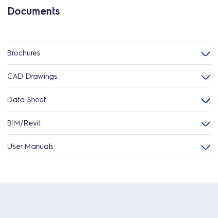
Documents
Brochures
CAD Drawings
Data Sheet
BIM/Revit
User Manuals