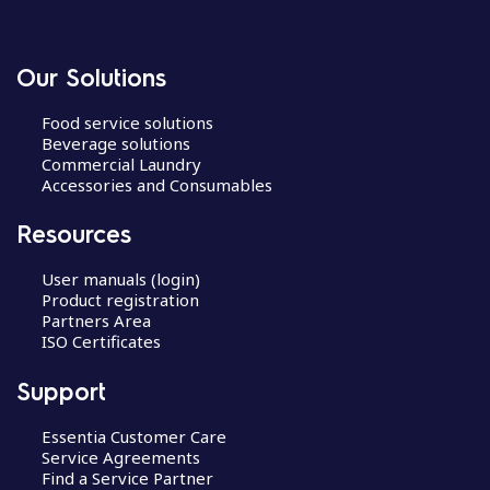
Our Solutions
Food service solutions
Beverage solutions
Commercial Laundry
Accessories and Consumables
Resources
User manuals (login)
Product registration
Partners Area
ISO Certificates
Support
Essentia Customer Care
Service Agreements
Find a Service Partner