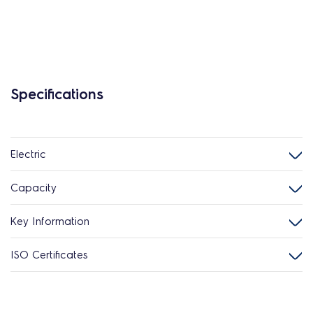
Specifications
Electric
Capacity
Key Information
ISO Certificates