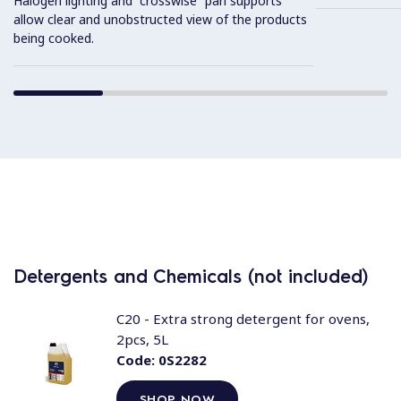
Halogen lighting and “crosswise” pan supports
allow clear and unobstructed view of the products
being cooked.
Detergents and Chemicals (not included)
C20 - Extra strong detergent for ovens,
2pcs, 5L
Code:
0S2282
SHOP NOW