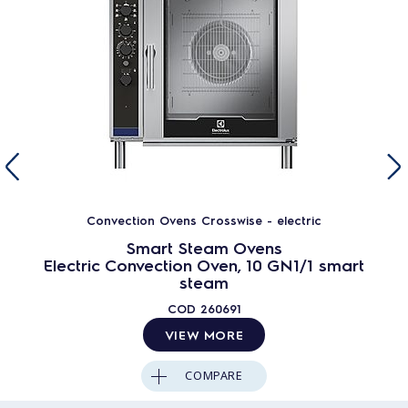
Convection Ovens Crosswise - electric
Smart Steam Ovens
Electric Convection Oven, 10 GN1/1 smart
steam
COD
260691
VIEW MORE
COMPARE