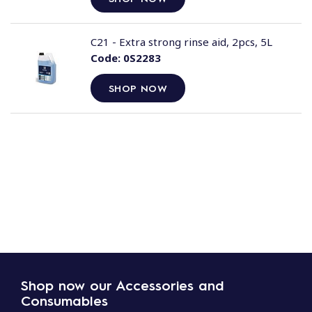
C21 - Extra strong rinse aid, 2pcs, 5L
Code:
0S2283
SHOP NOW
Shop now our Accessories and
Consumables