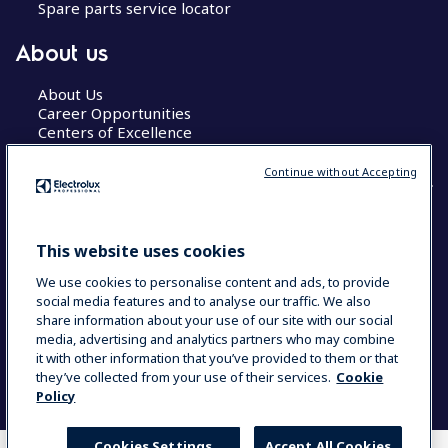
Spare parts service locator
About us
About Us
Career Opportunities
Centers of Excellence
Continue without Accepting
COUNTRY AND LANGUAGE
This website uses cookies
YOUR SELECTION: GLOBAL
We use cookies to personalise content and ads, to provide
social media features and to analyse our traffic. We also
share information about your use of our site with our social
media, advertising and analytics partners who may combine
Data Privacy Statement
Cookie Policy
it with other information that you’ve provided to them or that
Terms & Conditions
they’ve collected from your use of their services.
Cookie
Policy
Cookies Settings
Accept All Cookies