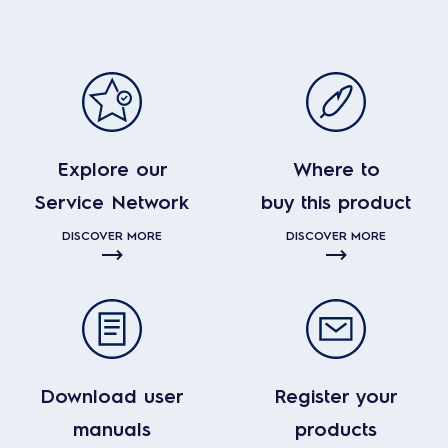
Explore our
Where to
Service Network
buy this product
DISCOVER MORE
DISCOVER MORE
Download user
Register your
manuals
products