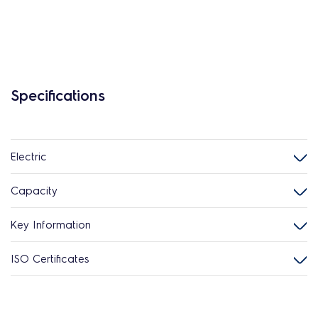
Specifications
Electric
Capacity
Key Information
ISO Certificates