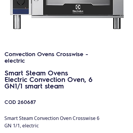
Convection Ovens Crosswise -
electric
Smart Steam Ovens
Electric Convection Oven, 6
GN1/1 smart steam
COD
260687
Smart Steam Convection Oven Crosswise 6
GN 1/1, electric