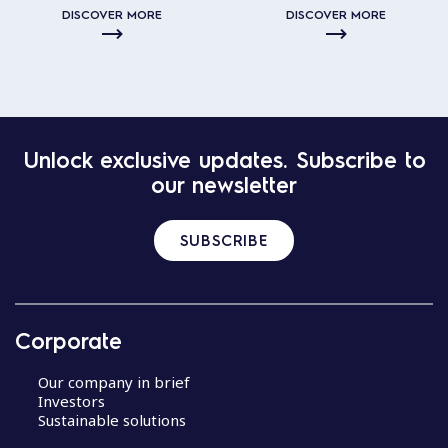
DISCOVER MORE
DISCOVER MORE
Unlock exclusive updates. Subscribe to
our newsletter
SUBSCRIBE
Corporate
Our company in brief
Investors
Sustainable solutions