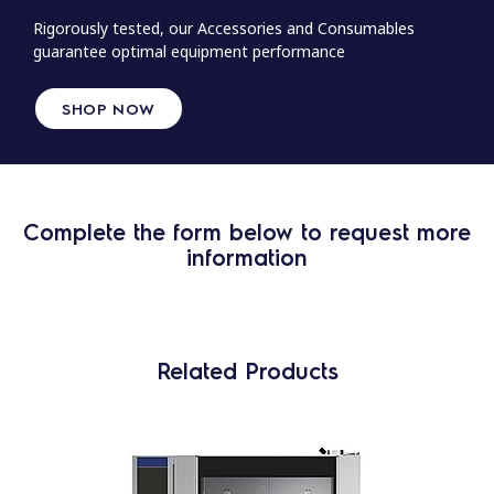
Rigorously tested, our Accessories and Consumables
guarantee optimal equipment performance
SHOP NOW
Complete the form below to request more
information
Related Products