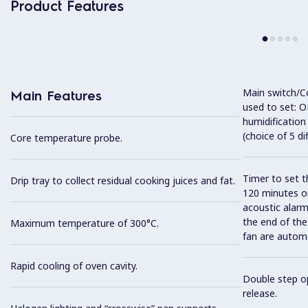
Product Features
Main switch/C
Main Features
used to set: O
humidification
(choice of 5 di
Core temperature probe.
Timer to set t
Drip tray to collect residual cooking juices and fat.
120 minutes or
acoustic alarm
the end of the
Maximum temperature of 300°C.
fan are automa
Rapid cooling of oven cavity.
Double step op
release.