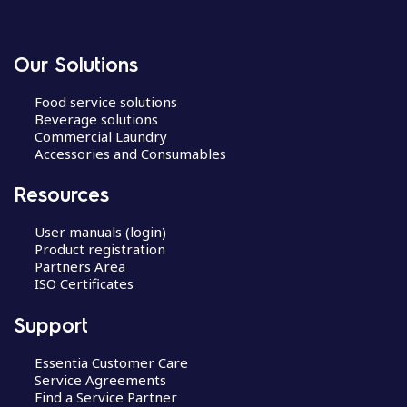
Our Solutions
Food service solutions
Beverage solutions
Commercial Laundry
Accessories and Consumables
Resources
User manuals (login)
Product registration
Partners Area
ISO Certificates
Support
Essentia Customer Care
Service Agreements
Find a Service Partner