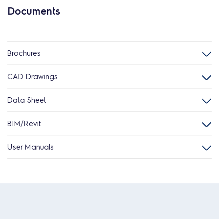
Documents
Brochures
CAD Drawings
Data Sheet
BIM/Revit
User Manuals