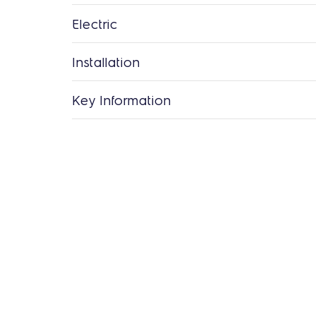
Electric
Installation
Key Information