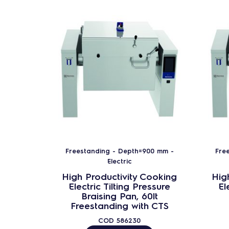
Freestanding - Depth=900 mm -
Fre
Electric
High Productivity Cooking
Hig
Electric Tilting Pressure
El
Braising Pan, 60lt
Freestanding with CTS
COD
586230