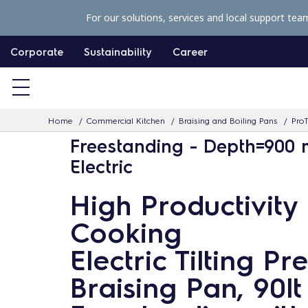
S
For our solutions, services and local support tea
k
i
Corporate
Sustainability
Career
p
t
o
Home
Commercial Kitchen
Braising and Boiling Pans
ProT
c
Freestanding - Depth=900
o
Electric
n
t
High Productivity
e
Cooking
n
t
Electric Tilting Pr
Braising Pan, 90lt