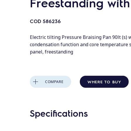
Freestanding wit
COD
586236
Electric tilting Pressure Braising Pan 90lt (s)
condensation function and core temperature 
panel, freestanding
WHERE TO BUY
COMPARE
Specifications