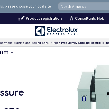
ms, please choose your local site
Product registration
Consultants Hub
hermetic Braising and Boiling pans
High Productivity Cooking Electric Tilti
 mm -
essure