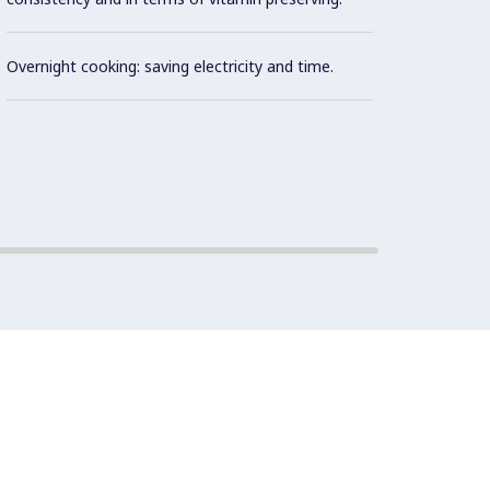
Built 
the co
Overnight cooking: saving electricity and time.