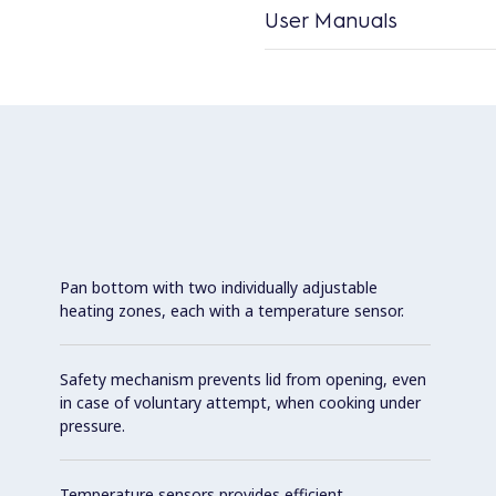
User Manuals
Pan bottom with two individually adjustable
heating zones, each with a temperature sensor.
Safety mechanism prevents lid from opening, even
in case of voluntary attempt, when cooking under
pressure.
Temperature sensors provides efficient