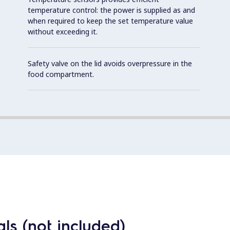
temperature control: the power is supplied as and
when required to keep the set temperature value
without exceeding it.
Safety valve on the lid avoids overpressure in the
food compartment.
ls (not included)