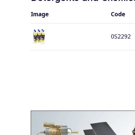
Image
Code
0S2292