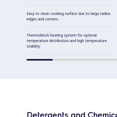
Easy to clean cooking surface due to large-radius
edges and corners.
Thermoblock heating system for optimal
temperature distribution and high temperature
stability.
Detergents and Chemica