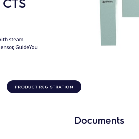
h CTS
 with steam
sensor, GuideYou
PRODUCT REGISTRATION
Documents