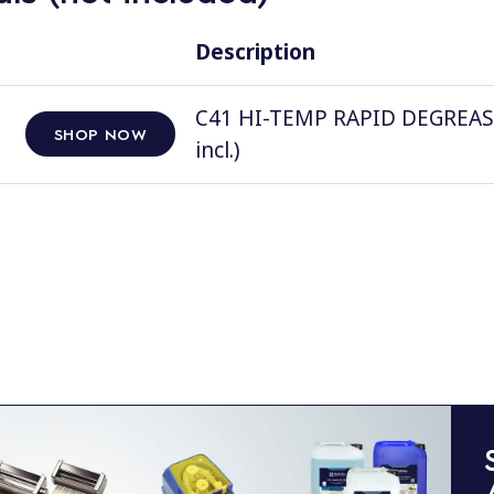
Description
C41 HI-TEMP RAPID DEGREASER, 
SHOP NOW
incl.)