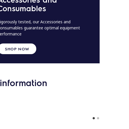
Consumables
igorously tested, our Accessories and
onsumables guarantee optimal equipment
erformance
SHOP NOW
information