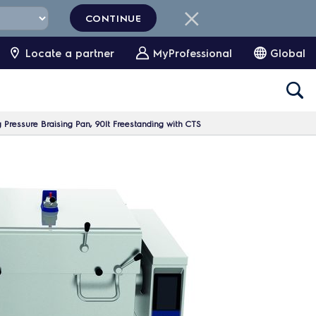
CONTINUE
Locate a partner
MyProfessional
Global
ng Pressure Braising Pan, 90lt Freestanding with CTS