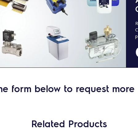
R
C
p
he form below to request more 
Related Products