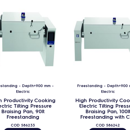
estanding - Depth=900 mm -
Freestanding - Depth=900
Electric
Electric
h Productivity Cooking
High Productivity Coo
ectric Tilting Pressure
Electric Tilting Press
Braising Pan, 90lt
Braising Pan, 100l
Freestanding
Freestanding with 
COD
586233
COD
586242