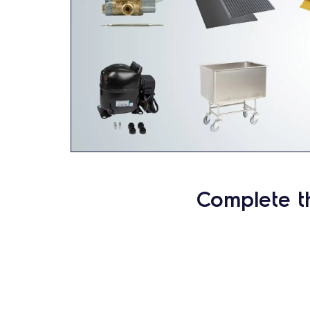
Complete t