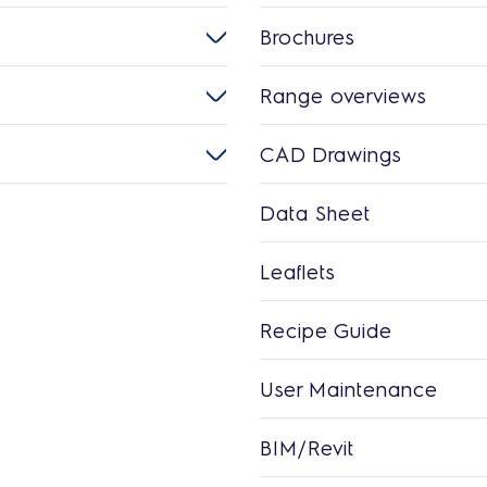
Brochures
Range overviews
CAD Drawings
Data Sheet
Leaflets
Recipe Guide
User Maintenance
BIM/Revit