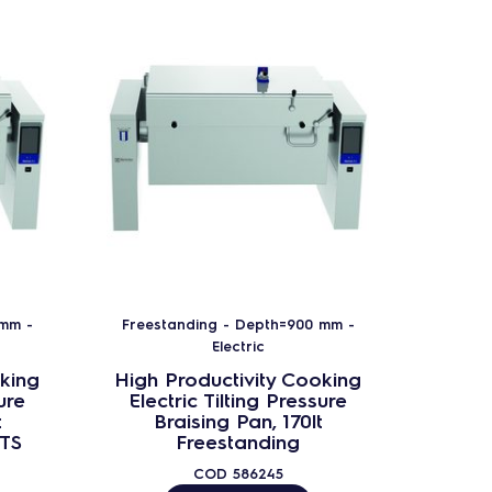
 mm -
Freestanding - Depth=900 mm -
Freest
Electric
king
High Productivity Cooking
High 
ure
Electric Tilting Pressure
Elec
t
Braising Pan, 170lt
B
CTS
Freestanding
Fre
COD
586245