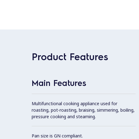
Product Features
Main Features
Multifunctional cooking appliance used for
roasting, pot-roasting, braising, simmering, boiling,
pressure cooking and steaming.
Pan size is GN compliant.