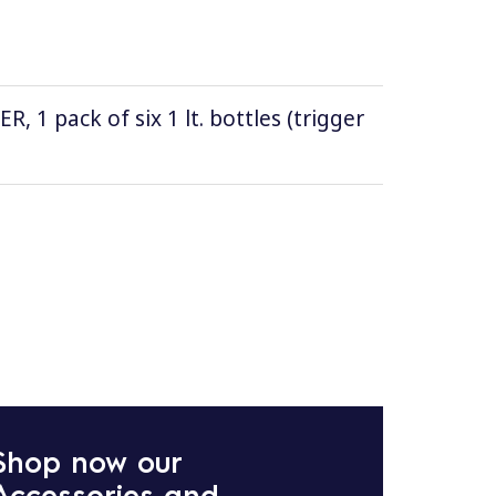
1 pack of six 1 lt. bottles (trigger
Shop now our
Accessories and