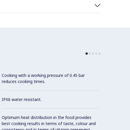
Cooking with a working pressure of 0.45 bar
Motori
reduces cooking times.
Tiltin
adjust
pourin
IPX6 water resistant.
"Press
Optimum heat distribution in the food provides
the sy
best cooking results in terms of taste, colour and
consistency and in terms of vitamin preserving.