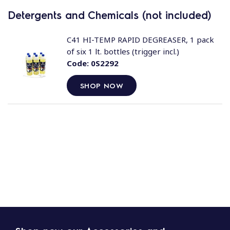
Detergents and Chemicals (not included)
C41 HI-TEMP RAPID DEGREASER, 1 pack
of six 1 lt. bottles (trigger incl.)
Code:
0S2292
SHOP NOW