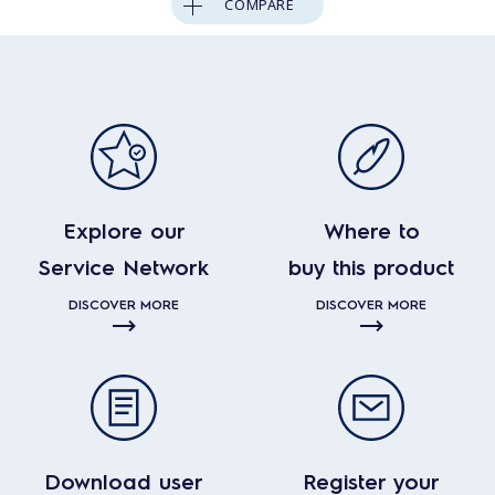
COMPARE
Explore our
Where to
Service Network
buy this product
DISCOVER MORE
DISCOVER MORE
Download user
Register your