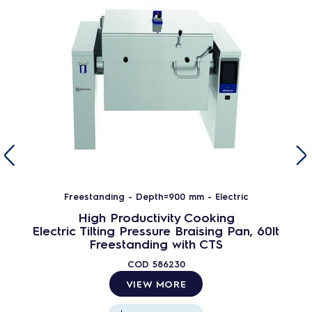
Freestanding - Depth=900 mm - Electric
High Productivity Cooking
Electric Tilting Pressure Braising Pan, 60lt
Freestanding with CTS
COD
586230
VIEW MORE