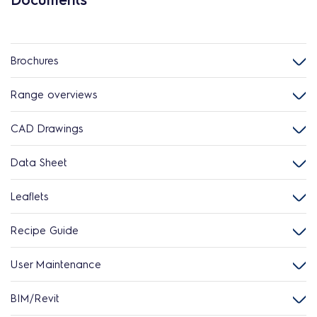
Brochures
Range overviews
CAD Drawings
Data Sheet
Leaflets
Recipe Guide
User Maintenance
BIM/Revit