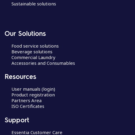
Sustainable solutions
Our Solutions
Food service solutions
Beverage solutions
Commercial Laundry
Accessories and Consumables
Resources
User manuals (login)
Product registration
Partners Area
ISO Certificates
Support
Essentia Customer Care