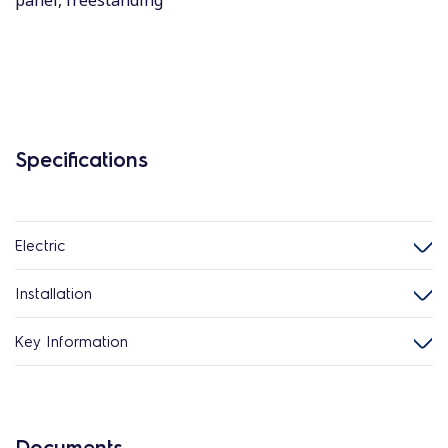
panel, freestanding
Specifications
Electric
Installation
Key Information
Documents