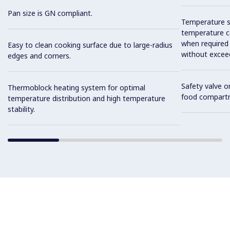
Pan size is GN compliant.
Temperature se
temperature co
when required
Easy to clean cooking surface due to large-radius
without exceed
edges and corners.
Safety valve o
Thermoblock heating system for optimal
food compart
temperature distribution and high temperature
stability.