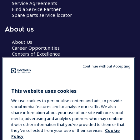
Service Agreements
Find a Service Partner
Spare parts service locator
About us
About Us
Career Opportunities
Centers of Excellence
Continue without Accepting
COUNTRY AND LANGUAGE
This website uses cookies
YOUR SELECTION: GLOBAL
We use cookies to personalise content and ads, to provide
social media features and to analyse our traffic. We also
share information about your use of our site with our social
media, advertising and analytics partners who may combine
Data Privacy Statement
Cookie Policy
it with other information that you’ve provided to them or that
Terms & Conditions
they’ve collected from your use of their services.
Cookie
Policy