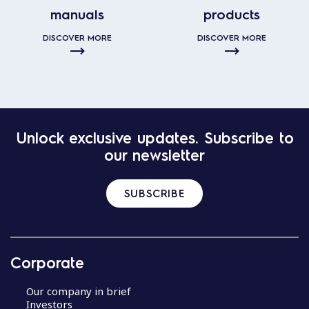
manuals
products
DISCOVER MORE
DISCOVER MORE
Unlock exclusive updates. Subscribe to
our newsletter
SUBSCRIBE
Corporate
Our company in brief
Investors