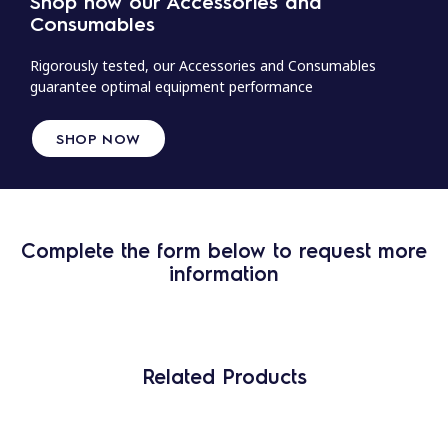
Shop now our Accessories and
Consumables
Rigorously tested, our Accessories and Consumables
guarantee optimal equipment performance
SHOP NOW
Complete the form below to request more
information
Related Products