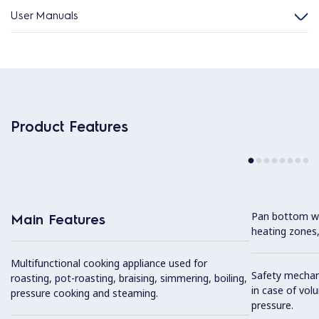
User Manuals
Product Features
Pan bottom wit
Main Features
heating zones,
Multifunctional cooking appliance used for
Safety mechan
roasting, pot-roasting, braising, simmering, boiling,
in case of vol
pressure cooking and steaming.
pressure.