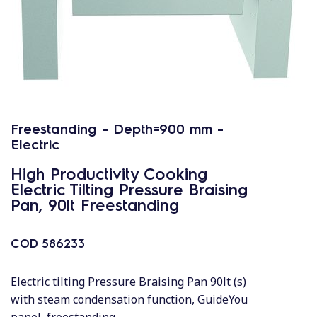
Freestanding - Depth=900 mm -
Electric
High Productivity Cooking
Electric Tilting Pressure Braising
Pan, 90lt Freestanding
COD
586233
Electric tilting Pressure Braising Pan 90lt (s)
with steam condensation function, GuideYou