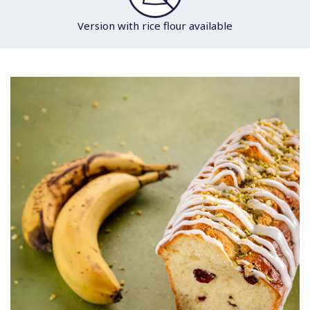
Version with rice flour available