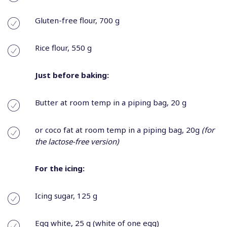
Gluten-free flour, 700 g
Rice flour, 550 g
Just before baking:
Butter at room temp in a piping bag, 20 g
or coco fat at room temp in a piping bag, 20g
(for
the lactose-free version)
For the icing:
Icing sugar, 125 g
Egg white, 25 g (white of one egg)