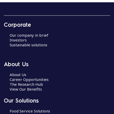
R
e
c
Corporate
i
p
Our company in brief
e
Investors
n
Sustainable solutions
a
v
i
About Us
g
a
About Us
Career Opportunities
t
The Research Hub
i
View Our Benefits
o
n
Our Solutions
Food Service Solutions