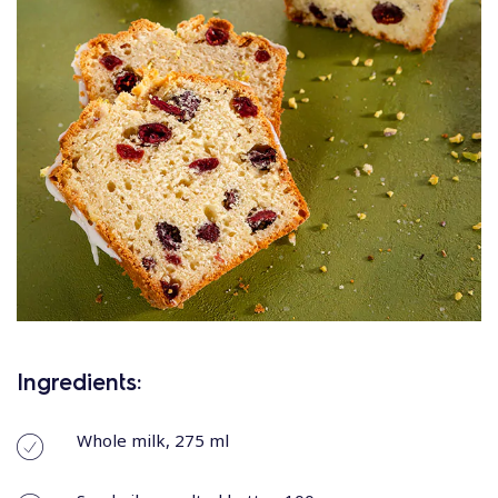
Ingredients:
Whole milk, 275 ml