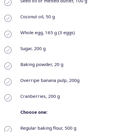
Seed oil or melted butter, 100 g
Coconut oil, 50 g
Whole egg, 165 g (3 eggs)
Sugar, 200 g
Baking powder, 20 g
Overripe banana pulp, 200g
Cranberries, 200 g
Choose one:
Regular baking flour, 500 g