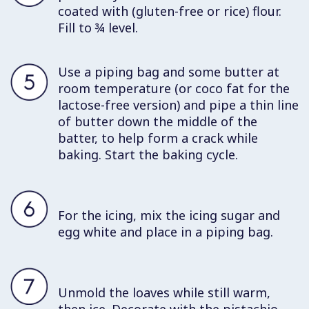
coated with (gluten-free or rice) flour.
Fill to ¾ level.
Use a piping bag and some butter at
room temperature (or coco fat for the
lactose-free version) and pipe a thin line
of butter down the middle of the
batter, to help form a crack while
baking. Start the baking cycle.
For the icing, mix the icing sugar and
egg white and place in a piping bag.
Unmold the loaves while still warm,
then ice. Decorate with the pistachio.