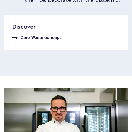
Discover
Zero Waste concept