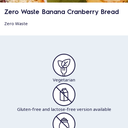
Zero Waste Banana Cranberry Bread
Zero Waste
Vegetarian
Gluten-free and lactose-free version available