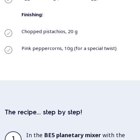
Finishing:
Chopped pistachios, 20 g
Pink peppercorns, 10g (for a special twist)
The recipe… step by step!
In the
BE5 planetary mixer
with the