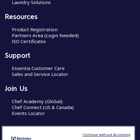
Laundry Solutions
Resources
Product Registration
Partners Area (Login Needed)
ISO Certificates
Support
Essentia Customer Care
Sales and Service Locator
Join Us
Chef Academy (Global)
Chef Connect (US & Canada)
Events Locator
Continue without Accepting