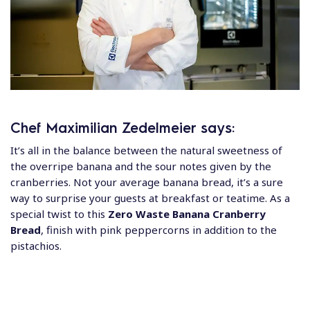
Chef Maximilian Zedelmeier says:
It’s all in the balance between the natural sweetness of
the overripe banana and the sour notes given by the
cranberries. Not your average banana bread, it’s a sure
way to surprise your guests at breakfast or teatime. As a
special twist to this
Zero Waste Banana Cranberry
Bread
, finish with pink peppercorns in addition to the
pistachios.