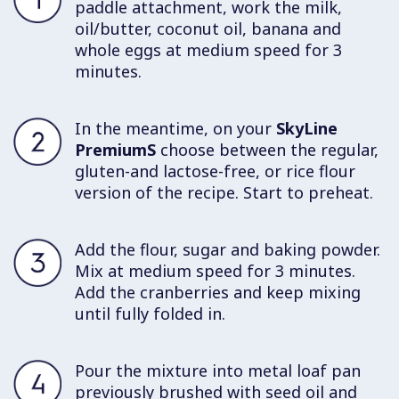
paddle attachment, work the milk,
oil/butter, coconut oil, banana and
whole eggs at medium speed for 3
minutes.
In the meantime, on your
SkyLine
PremiumS
choose between the regular,
gluten-and lactose-free, or rice flour
version of the recipe. Start to preheat.
Add the flour, sugar and baking powder.
Mix at medium speed for 3 minutes.
Add the cranberries and keep mixing
until fully folded in.
Pour the mixture into metal loaf pan
previously brushed with seed oil and