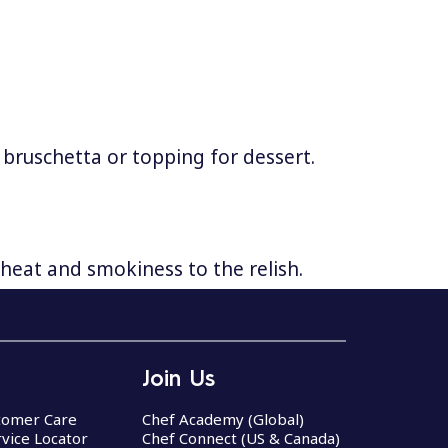
 bruschetta or topping for dessert.
heat and smokiness to the relish.
Join Us
stomer Care
Chef Academy (Global)
rvice Locator
Chef Connect (US & Canada)