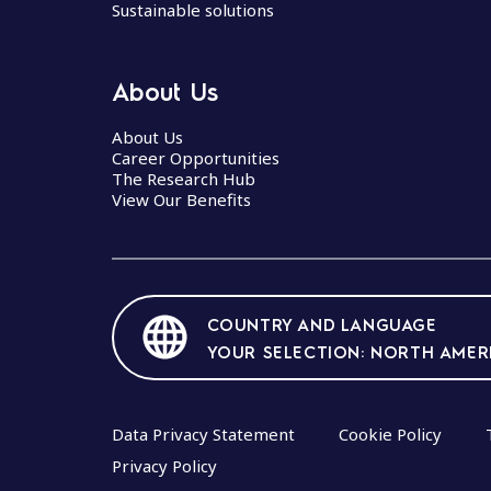
p
Sustainable solutions
e
n
About Us
a
About Us
v
Career Opportunities
The Research Hub
i
View Our Benefits
g
a
t
COUNTRY AND LANGUAGE
i
YOUR SELECTION: NORTH AMER
o
n
Data Privacy Statement
Cookie Policy
Privacy Policy