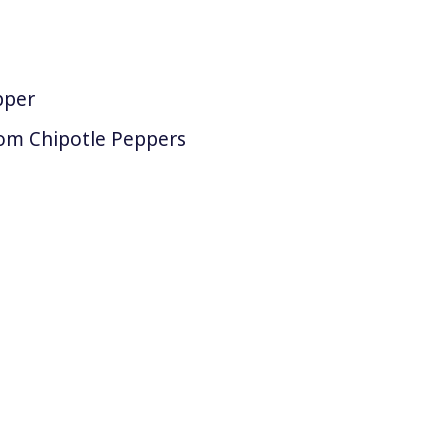
pper
om Chipotle Peppers