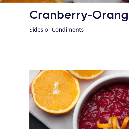
Cranberry-Orange
Sides or Condiments