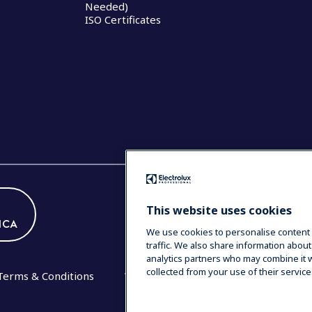
Needed)
ISO Certificates
This website uses cookies
ICA
We use cookies to personalise content 
traffic. We also share information about
analytics partners who may combine it w
collected from your use of their service
Terms & Conditions
Warranty Statement 2020