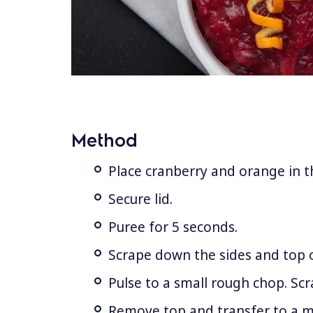
Method
Place cranberry and orange in th
Secure lid.
Puree for 5 seconds.
Scrape down the sides and top 
Pulse to a small rough chop. Sc
Remove top and transfer to a 