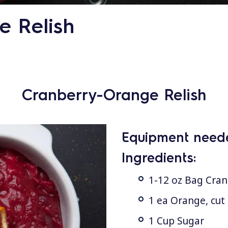
 Relish
Cranberry-Orange Relish
Equipment need
Ingredients:
1-12 oz Bag Cran
1 ea Orange, cut 
1 Cup Sugar