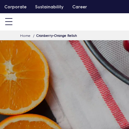
S
Corporate
Sustainability
Career
k
i
p
Home
Cranberry-Orange Relish
t
o
c
o
n
t
e
n
t