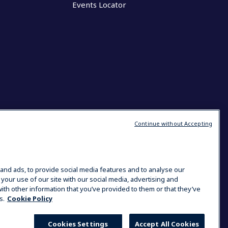
Events Locator
Continue without Accepting
and ads, to provide social media features and to analyse our
 your use of our site with our social media, advertising and
ith other information that you’ve provided to them or that they’ve
s.
Cookie Policy
Cookies Settings
Accept All Cookies