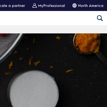
cate a partner
MyProfessional
North America