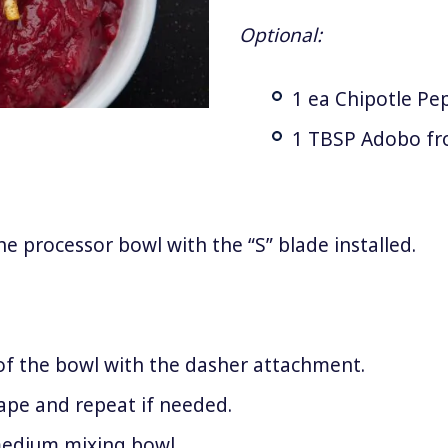
Optional:
1 ea Chipotle Pe
1 TBSP Adobo fr
e processor bowl with the “S” blade installed.
of the bowl with the dasher attachment.
rape and repeat if needed.
medium mixing bowl.