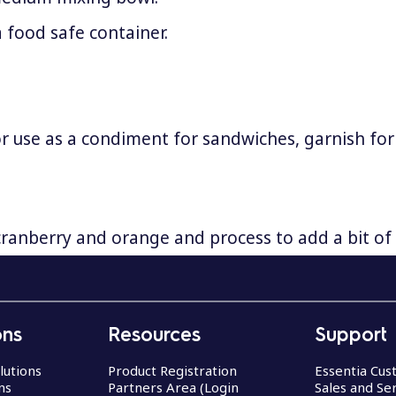
a food safe container.
 or use as a condiment for sandwiches, garnish for
ranberry and orange and process to add a bit of 
ons
Resources
Support
lutions
Product Registration
Essentia Cu
ns
Partners Area (Login
Sales and Se