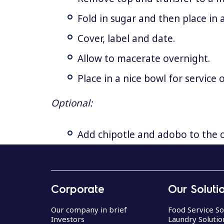
Fold in sugar and then place in 
Cover, label and date.
Allow to macerate overnight.
Place in a nice bowl for service
Optional:
Add chipotle and adobo to the c
R
e
Corporate
Our Soluti
c
i
Our company in brief
Food Service So
Investors
Laundry Solutio