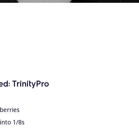
ed:
TrinityPro
berries
into 1/8s