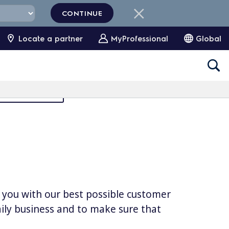
CONTINUE
Locate a partner
MyProfessional
Global
Partners Area
e you with our best possible customer
daily business and to make sure that