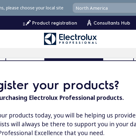
ms, please choose your local site
Product registration
Consultants Hub
l
User Manuals
Product Registration
MyProfile
ister your products?
urchasing Electrolux Professional products.
our products today, you will be helping us provid
lists will always be there to support you in your 
 Professional Excellence that you need.