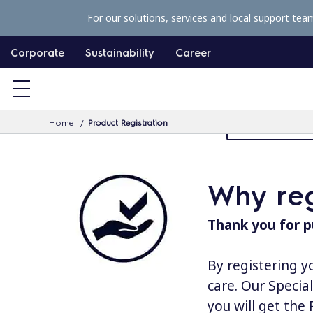
S
For our solutions, services and local support tea
k
i
Corporate
Sustainability
Career
p
t
o
Home
Product Registration
MyProfessiona
c
o
n
Why reg
t
e
Thank you for p
n
t
By registering y
care. Our Specia
you will get the