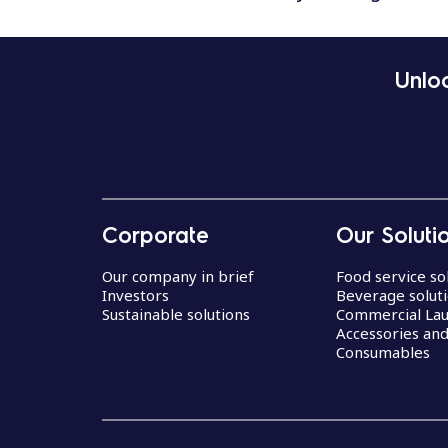
Unloc
Corporate
Our Soluti
Our company in brief
Food service so
Investors
Beverage solut
Sustainable solutions
Commercial La
Accessories an
Consumables