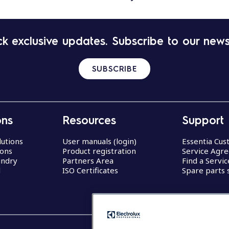
k exclusive updates. Subscribe to our news
SUBSCRIBE
ons
Resources
Support
lutions
User manuals (login)
Essentia Cu
ions
Product registration
Service Agr
undry
Partners Area
Find a Servi
d
ISO Certificates
Spare parts 