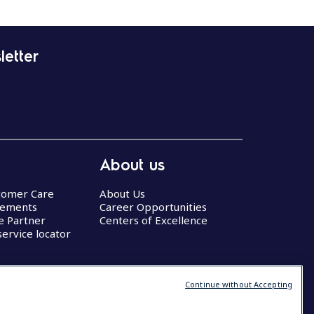
letter
About us
stomer Care
About Us
eements
Career Opportunities
ce Partner
Centers of Excellence
service locator
Continue without Accepting