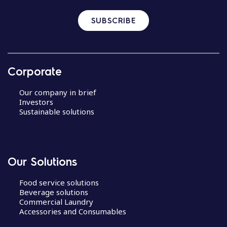
SUBSCRIBE
Corporate
Our company in brief
Investors
Sustainable solutions
Our Solutions
Food service solutions
Beverage solutions
Commercial Laundry
Accessories and Consumables