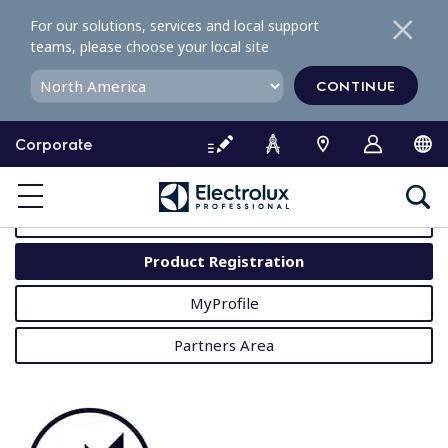
S
For our solutions, services and local support
k
teams, please choose your local site
i
p
CONTINUE
t
o
Corporate
c
o
MyProfessional
n
t
User Manuals
e
Product Registration
n
t
MyProfile
Partners Area