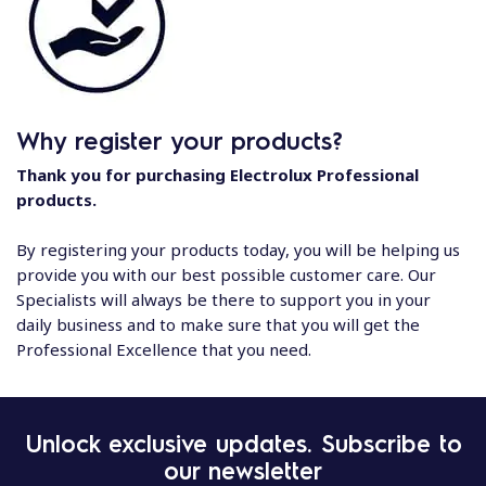
Why register your products?
Thank you for purchasing Electrolux Professional
products.
By registering your products today, you will be helping us
provide you with our best possible customer care. Our
Specialists will always be there to support you in your
daily business and to make sure that you will get the
Professional Excellence that you need.
Unlock exclusive updates. Subscribe to
our newsletter