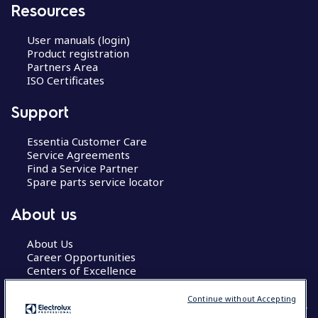
Resources
User manuals (login)
Product registration
Partners Area
ISO Certificates
Support
Essentia Customer Care
Service Agreements
Find a Service Partner
Spare parts service locator
About us
About Us
Career Opportunities
Centers of Excellence
Continue without Accepting