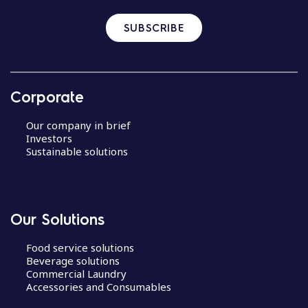
SUBSCRIBE
Corporate
Our company in brief
Investors
Sustainable solutions
Our Solutions
Food service solutions
Beverage solutions
Commercial Laundry
Accessories and Consumables