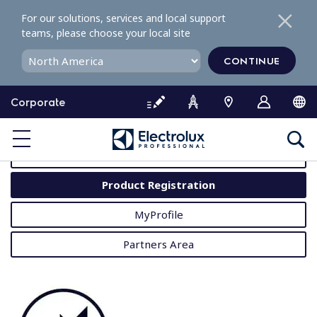
S
For our solutions, services and local support
k
teams, please choose your local site
i
p
CONTINUE
t
o
Corporate
c
o
MyProfessional
n
t
User Manuals
e
Product Registration
n
t
MyProfile
Partners Area