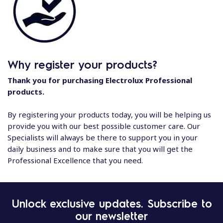
Why register your products?
Thank you for purchasing Electrolux Professional
products.
By registering your products today, you will be helping us
provide you with our best possible customer care. Our
Specialists will always be there to support you in your
daily business and to make sure that you will get the
Professional Excellence that you need.
Unlock exclusive updates. Subscribe to
our newsletter