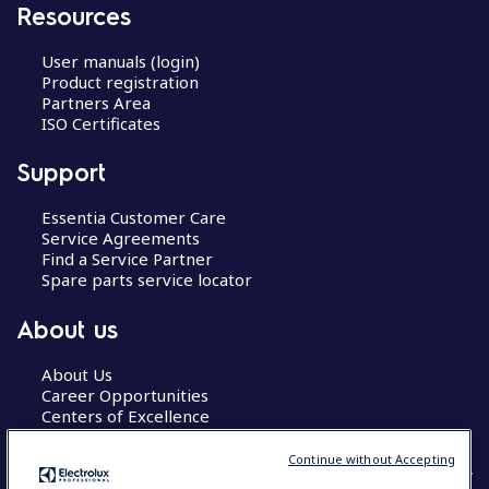
Resources
User manuals (login)
Product registration
Partners Area
ISO Certificates
Support
Essentia Customer Care
Service Agreements
Find a Service Partner
Spare parts service locator
About us
About Us
Career Opportunities
Centers of Excellence
Continue without Accepting