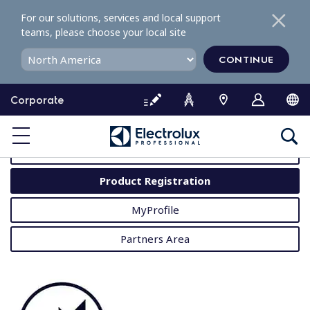
S
For our solutions, services and local support
k
teams, please choose your local site
i
p
CONTINUE
t
o
Corporate
c
o
MyProfessional
n
t
User Manuals
e
Product Registration
n
t
MyProfile
Partners Area