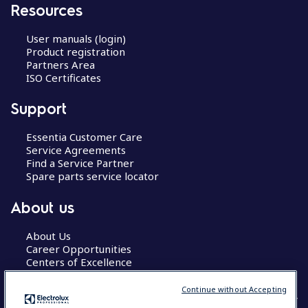
Resources
User manuals (login)
Product registration
Partners Area
ISO Certificates
Support
Essentia Customer Care
Service Agreements
Find a Service Partner
Spare parts service locator
About us
About Us
Career Opportunities
Centers of Excellence
Continue without Accepting