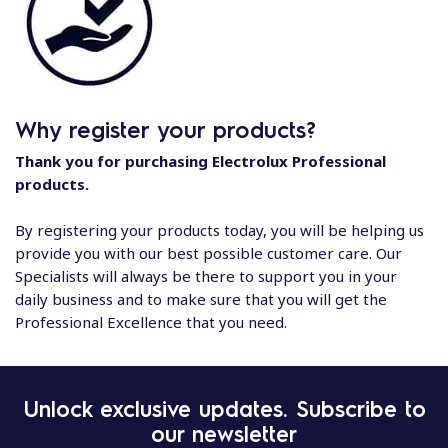
Why register your products?
Thank you for purchasing Electrolux Professional
products.
By registering your products today, you will be helping us
provide you with our best possible customer care. Our
Specialists will always be there to support you in your
daily business and to make sure that you will get the
Professional Excellence that you need.
Unlock exclusive updates. Subscribe to
our newsletter