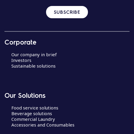
SUBSCRIBE
Corporate
Our company in brief
Investors
Sustainable solutions
Our Solutions
Food service solutions
Beverage solutions
Commercial Laundry
Accessories and Consumables