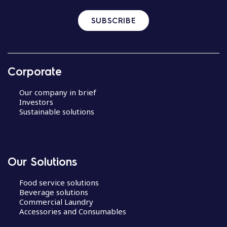
SUBSCRIBE
Corporate
Our company in brief
Investors
Sustainable solutions
Our Solutions
Food service solutions
Beverage solutions
Commercial Laundry
Accessories and Consumables