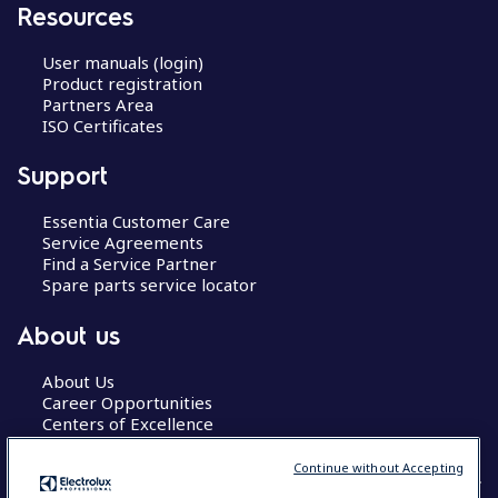
Resources
User manuals (login)
Product registration
Partners Area
ISO Certificates
Support
Essentia Customer Care
Service Agreements
Find a Service Partner
Spare parts service locator
About us
About Us
Career Opportunities
Centers of Excellence
Continue without Accepting