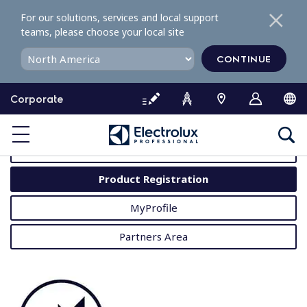
S
For our solutions, services and local support
k
teams, please choose your local site
i
p
CONTINUE
t
o
Corporate
c
o
MyProfessional
n
t
User Manuals
e
Product Registration
n
t
MyProfile
Partners Area