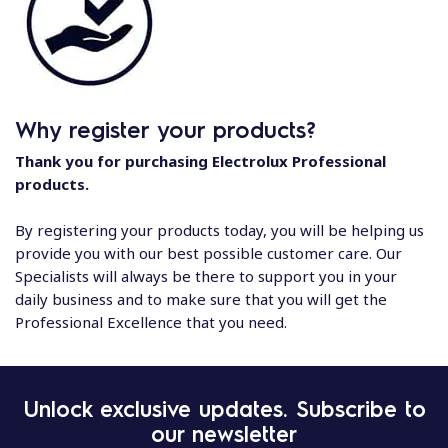
Why register your products?
Thank you for purchasing Electrolux Professional
products.
By registering your products today, you will be helping us
provide you with our best possible customer care. Our
Specialists will always be there to support you in your
daily business and to make sure that you will get the
Professional Excellence that you need.
Unlock exclusive updates. Subscribe to
our newsletter