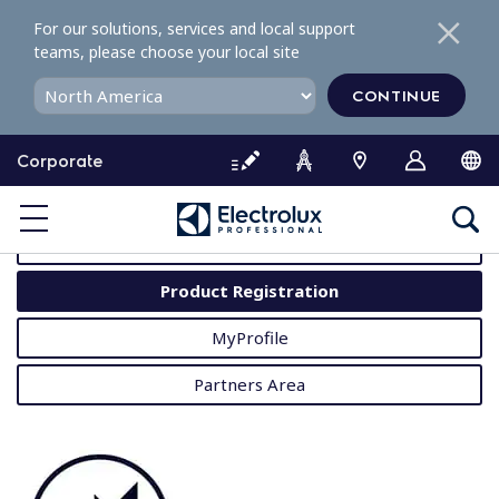
S
For our solutions, services and local support
k
teams, please choose your local site
i
p
CONTINUE
t
o
Corporate
c
o
MyProfessional
n
t
User Manuals
e
Product Registration
n
t
MyProfile
Partners Area