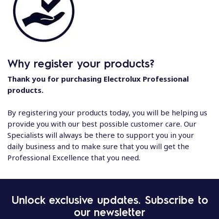
Why register your products?
Thank you for purchasing Electrolux Professional
products.
By registering your products today, you will be helping us
provide you with our best possible customer care. Our
Specialists will always be there to support you in your
daily business and to make sure that you will get the
Professional Excellence that you need.
Unlock exclusive updates. Subscribe to
our newsletter