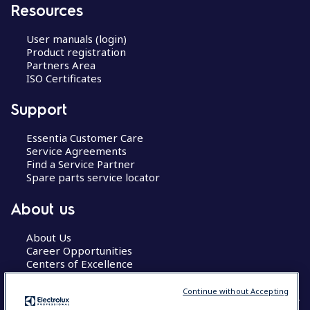
Resources
User manuals (login)
Product registration
Partners Area
ISO Certificates
Support
Essentia Customer Care
Service Agreements
Find a Service Partner
Spare parts service locator
About us
About Us
Career Opportunities
Centers of Excellence
Continue without Accepting