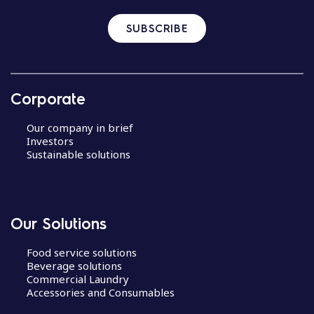
SUBSCRIBE
Corporate
Our company in brief
Investors
Sustainable solutions
Our Solutions
Food service solutions
Beverage solutions
Commercial Laundry
Accessories and Consumables